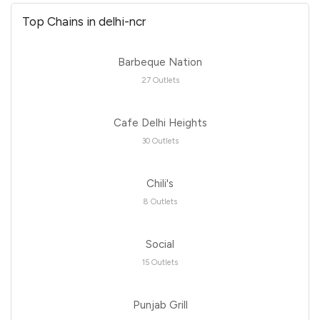
Top Chains in delhi-ncr
Barbeque Nation
27 Outlets
Cafe Delhi Heights
30 Outlets
Chili's
8 Outlets
Social
15 Outlets
Punjab Grill