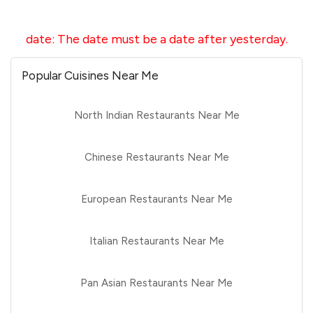
date
:
The date must be a date after yesterday.
Popular Cuisines Near Me
North Indian Restaurants Near Me
Chinese Restaurants Near Me
European Restaurants Near Me
Italian Restaurants Near Me
Pan Asian Restaurants Near Me