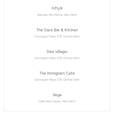
Fifty9
Radisson Blu Marina, New Delhi
The Darzi Bar & Kitchen
Connaught Place (CP), Central Delhi
Desi Villagio
Connaught Place (CP), Central Delhi
The Immigrant Cafe
Connaught Place (CP), Central Delhi
Vega
Hotel Alka Classic, New Delhi