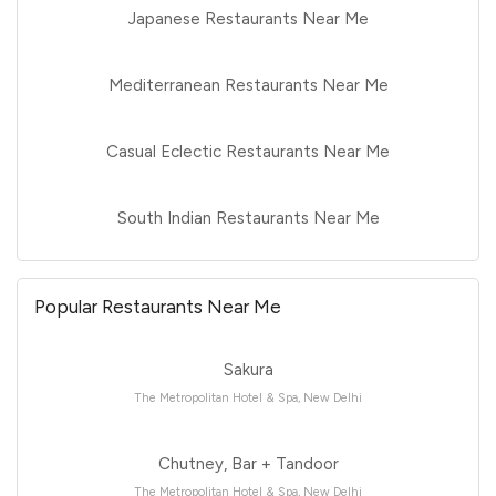
Japanese Restaurants Near Me
Mediterranean Restaurants Near Me
Casual Eclectic Restaurants Near Me
South Indian Restaurants Near Me
Popular Restaurants Near Me
Sakura
The Metropolitan Hotel & Spa, New Delhi
Chutney, Bar + Tandoor
The Metropolitan Hotel & Spa, New Delhi