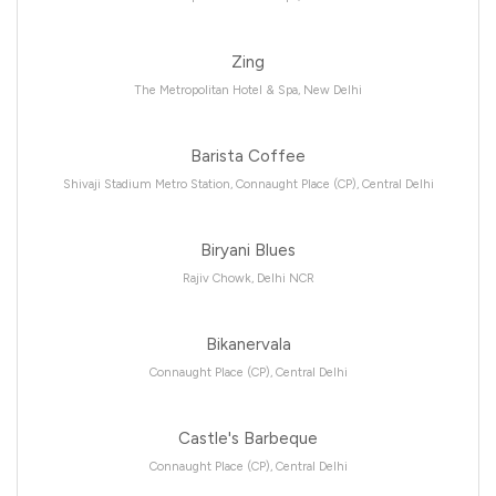
Zing
The Metropolitan Hotel & Spa, New Delhi
Barista Coffee
Shivaji Stadium Metro Station, Connaught Place (CP), Central Delhi
Biryani Blues
Rajiv Chowk, Delhi NCR
Bikanervala
Connaught Place (CP), Central Delhi
Castle's Barbeque
Connaught Place (CP), Central Delhi