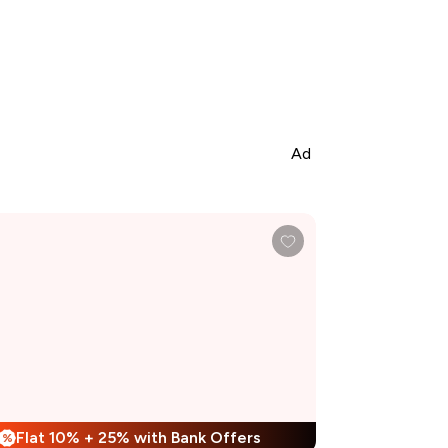
Ad
Flat 10% + 25% with Bank Offers
%