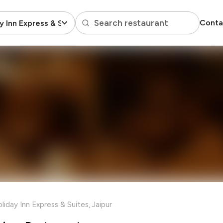
Search restaurant
Conta
y Inn Express & Suites
liday Inn Express & Suites, Jaipur