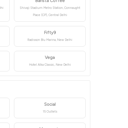
Barista Coffee
lhi
Shivaji Stadium Metro Station, Connaught
Place (CP), Central Delhi
Fifty9
Radisson Blu Marina, New Delhi
Vega
Hotel Alka Classic, New Delhi
Social
15 Outlets