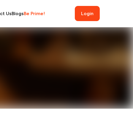
ct Us
Blogs
Be Prime!
Login