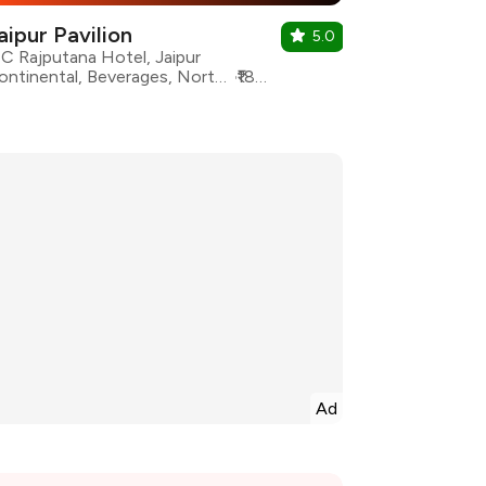
aipur Pavilion
5.0
TC Rajputana Hotel, Jaipur
Continental, Beverages, North Indian, Rajasthani, South Indian, Desserts, Fast Food, Healthy Food
₹1800 for two
Ad