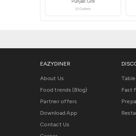
Punjab Grill
23 Outlets
EAZYDINER
DISC
About Us
Table
Food trends (Blog)
Fast 
Partner offers
Prepa
Download App
Resta
Contact Us