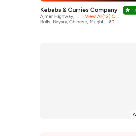
Kebabs & Curries Company
1.
Ajmer Highway, Jaipur
|
View All(12) Outlets
Rolls, Biryani, Chinese, Mughlai, North Indian, Seafood, Chicken, Kebabs
₹800 for two
A