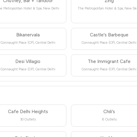
Chutney, Bar + Tandoor
Zing
e Metropolitan Hotel & Spa, New Delhi
The Metropolitan Hotel & Spa, New De
Bikanervala
Castle's Barbeque
Connaught Place (CP), Central Delhi
Connaught Place (CP), Central Delhi
Desi Villagio
The Immigrant Cafe
Connaught Place (CP), Central Delhi
Connaught Place (CP), Central Delhi
Cafe Delhi Heights
Chili's
30 Outlets
8 Outlets