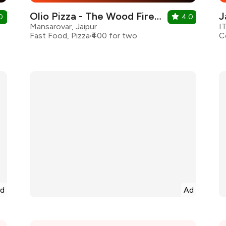
Olio Pizza - The Wood Fired Pizzeria
J
0
4.0
Mansarovar, Jaipur
I
Fast Food, Pizza
₹400 for two
d
Ad