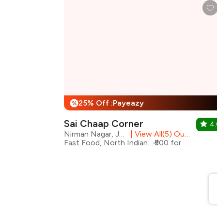
25% Off :Payeazy
%
Sai Chaap Corner
4
Nirman Nagar, Jaipur
|
View All(5) Outlets
Fast Food, North Indian, Rolls
₹500 for two