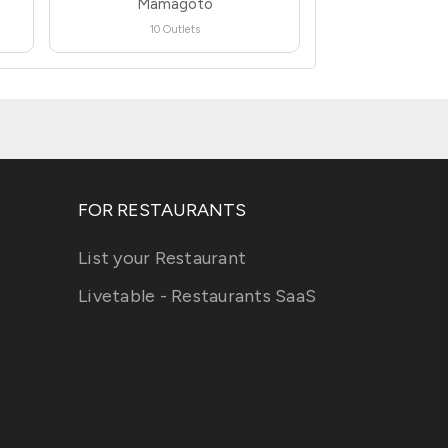
Mamagoto
10 Outlets
FOR RESTAURANTS
List your Restaurant
Livetable - Restaurants SaaS