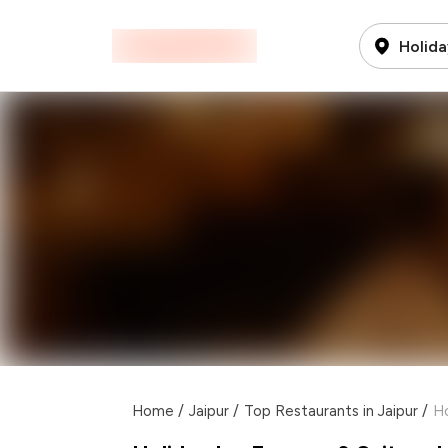
Holida
Home
/
Jaipur
/
Top Restaurants in Jaipur
/
Ho