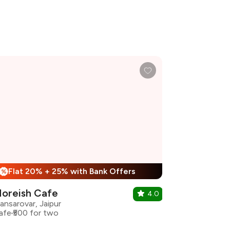
Flat 20% + 25% with Bank Offers
%
oreish Cafe
4.0
ansarovar, Jaipur
afe
₹500 for two