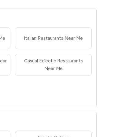
 Me
Italian Restaurants Near Me
ear
Casual Eclectic Restaurants
Near Me