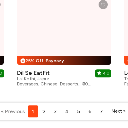
25% Off :Payeazy
%
Dil Se EatFit
L
.0
4.0
Lal Kothi, Jaipur
T
Beverages, Chinese, Desserts, Healthy Food, Indian, North Indian, Pizza, Burgers
₹800 for two
F
« Previous
1
2
3
4
5
6
7
Next »