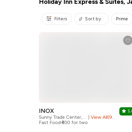
Holiday Inn Express & Suites, J
Filters
Sort by
Prime
INOX
5.
Sunny Trade Center, Mansarovar
|
View All(9) Outlets
Fast Food
₹500 for two