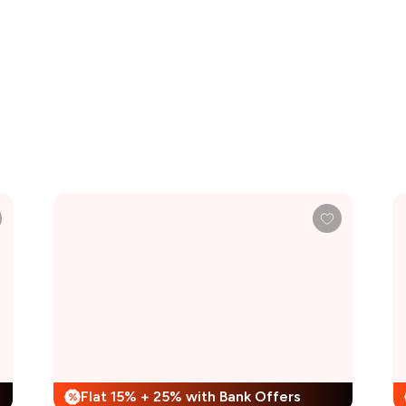
Flat 15% + 25% with Bank Offers
%