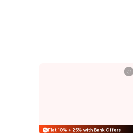
Flat 10% + 25% with Bank Offers
%