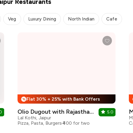
aipur Restaurants
Veg
Luxury Dining
North Indian
Cafe
Flat 30% + 25% with Bank Offers
%
Olio Dugout with Rajasthan Royals
M
0
5.0
Lal Kothi, Jaipur
M
Pizza, Pasta, Burgers
₹400 for two
C