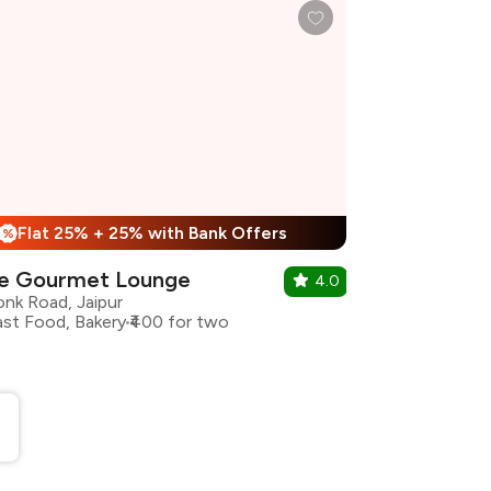
Flat 25% + 25% with Bank Offers
%
e Gourmet Lounge
4.0
onk Road, Jaipur
ast Food, Bakery
₹400 for two