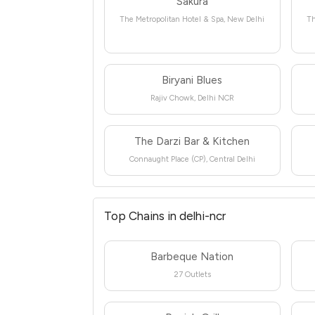
Sakura
The Metropolitan Hotel & Spa, New Delhi
Th
Biryani Blues
Rajiv Chowk, Delhi NCR
The Darzi Bar & Kitchen
Connaught Place (CP), Central Delhi
Top Chains in delhi-ncr
Barbeque Nation
27 Outlets