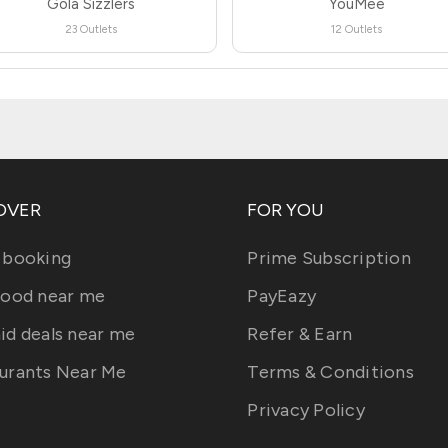
Gola Sizzlers
YouMee
23 Outlets
12 Outlets
OVER
FOR YOU
 booking
Prime Subscription
food near me
PayEazy
id deals near me
Refer & Earn
urants Near Me
Terms & Conditions
Privacy Policy