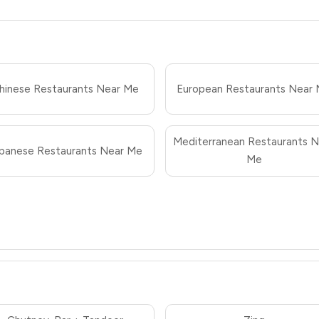
hinese Restaurants Near Me
European Restaurants Near
Mediterranean Restaurants N
panese Restaurants Near Me
Me