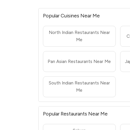
Popular Cuisines Near Me
North Indian Restaurants Near
C
Me
Pan Asian Restaurants Near Me
Ja
South Indian Restaurants Near
Me
Popular Restaurants Near Me