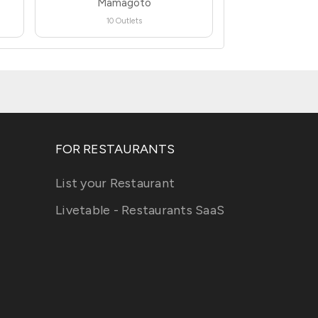
Mamagoto
10 Outlets
FOR RESTAURANTS
List your Restaurant
Livetable - Restaurants SaaS