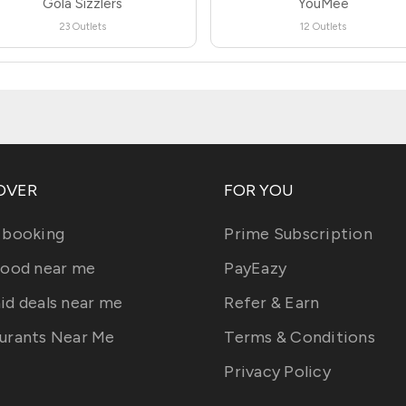
Gola Sizzlers
YouMee
23 Outlets
12 Outlets
OVER
FOR YOU
 booking
Prime Subscription
food near me
PayEazy
id deals near me
Refer & Earn
urants Near Me
Terms & Conditions
Privacy Policy