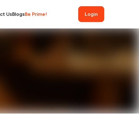
ct Us
Blogs
Be Prime!
Login