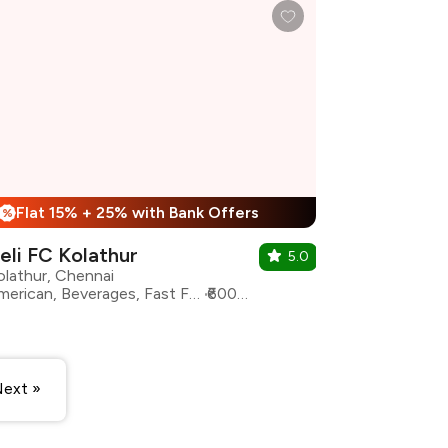
Flat 15% + 25% with Bank Offers
%
eli FC Kolathur
5.0
olathur, Chennai
American, Beverages, Fast Food, Street Food, Chicken, Burgers
₹600 for two
ext »