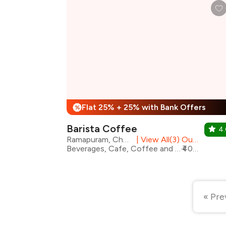
Flat 25% + 25% with Bank Offers
%
Barista Coffee
4
Ramapuram, Chennai
|
View All(3) Outlets
Beverages, Cafe, Coffee and Tea, Desserts, Fast Food, Pizza, Coffee, Sandwiches
₹400 for two
« Pre