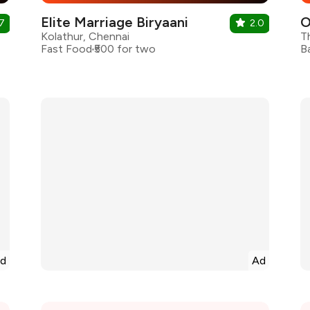
Elite Marriage Biryaani
7
2.0
Kolathur, Chennai
T
Fast Food
₹500 for two
B
d
Ad