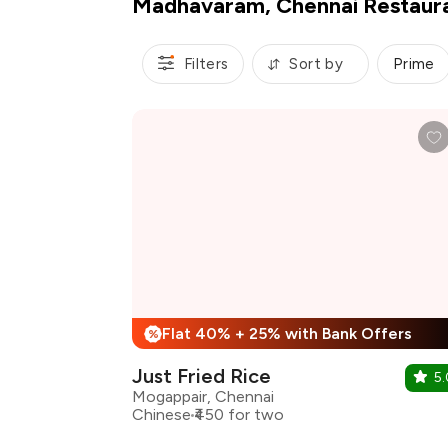
Madhavaram, Chennai Restaur
Filters
Sort by
Prime
Flat 40% + 25% with Bank Offers
%
Just Fried Rice
5.
Mogappair, Chennai
Chinese
₹450 for two