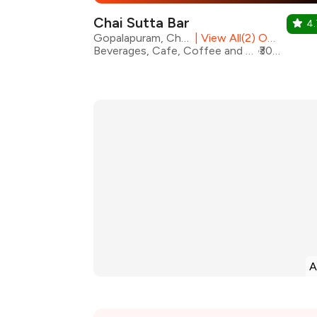
Chai Sutta Bar
4.
Gopalapuram, Chennai
|
View All(2) Outlets
Beverages, Cafe, Coffee and Tea, Fast Food, Pizza, Street Food, Sandwiches, Burgers, Coffee
₹300 for two
A