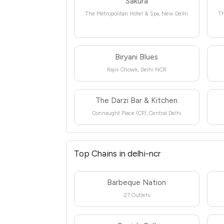
Sakura
The Metropolitan Hotel & Spa, New Delhi
Th
Biryani Blues
Rajiv Chowk, Delhi NCR
The Darzi Bar & Kitchen
Connaught Place (CP), Central Delhi
Top Chains in delhi-ncr
Barbeque Nation
27 Outlets