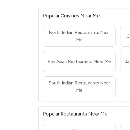
Popular Cuisines Near Me
North Indian Restaurants Near
C
Me
Pan Asian Restaurants Near Me
Ja
South Indian Restaurants Near
Me
Popular Restaurants Near Me