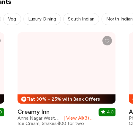
ants
Veg
Luxury Dining
South Indian
North Indian
Flat 30% + 25% with Bank Offers
%
Creamy Inn
A
0
4.0
Anna Nagar West, Chennai
|
View All(3) Outlets
Ice Cream, Shakes
₹300 for two