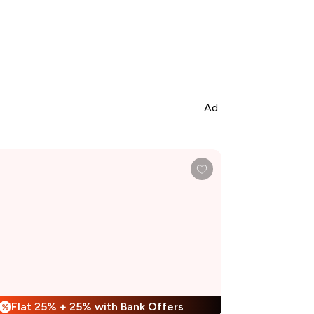
Ad
Flat 25% + 25% with Bank Offers
%