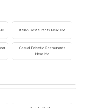
 Me
Italian Restaurants Near Me
ear
Casual Eclectic Restaurants
Near Me