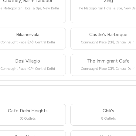
Chutney, Bar + Tandoor
Zing
e Metropolitan Hotel & Spa, New Delhi
The Metropolitan Hotel & Spa, New De
Bikanervala
Castle's Barbeque
Connaught Place (CP), Central Delhi
Connaught Place (CP), Central Delhi
Desi Villagio
The Immigrant Cafe
Connaught Place (CP), Central Delhi
Connaught Place (CP), Central Delhi
Cafe Delhi Heights
Chili's
30 Outlets
8 Outlets