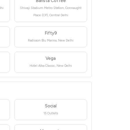
Barista Coffee
lhi
Shivaji Stadium Metro Station, Connaught
Place (CP), Central Delhi
Fifty9
Radisson Blu Marina, New Delhi
Vega
Hotel Alka Classic, New Delhi
Social
15 Outlets