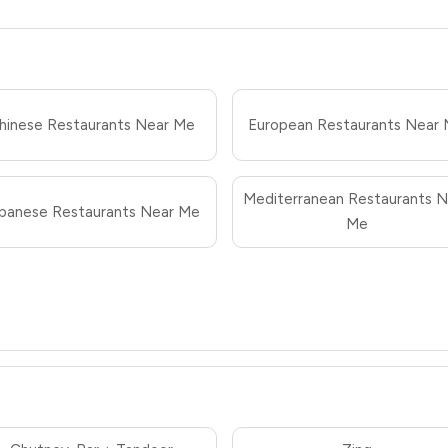
hinese Restaurants Near Me
European Restaurants Near
Mediterranean Restaurants N
panese Restaurants Near Me
Me