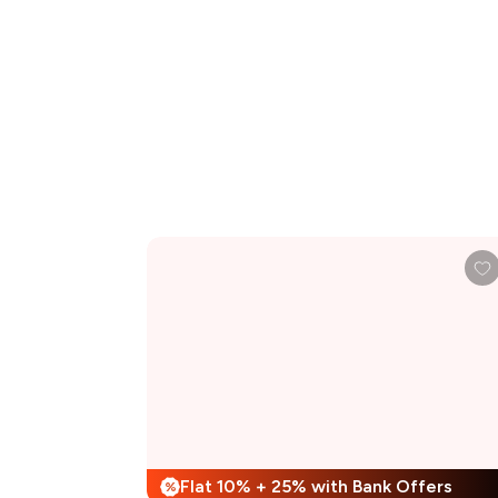
Flat 10% + 25% with Bank Offers
%