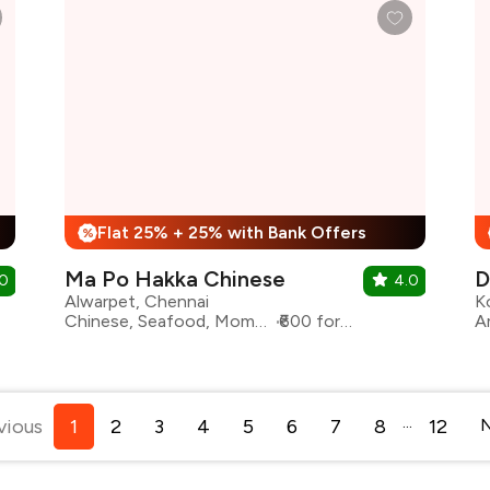
Flat 25% + 25% with Bank Offers
%
Ma Po Hakka Chinese
D
.0
4.0
Alwarpet, Chennai
K
Chinese, Seafood, Momos, Sichuan
₹600 for two
...
vious
1
2
3
4
5
6
7
8
12
N