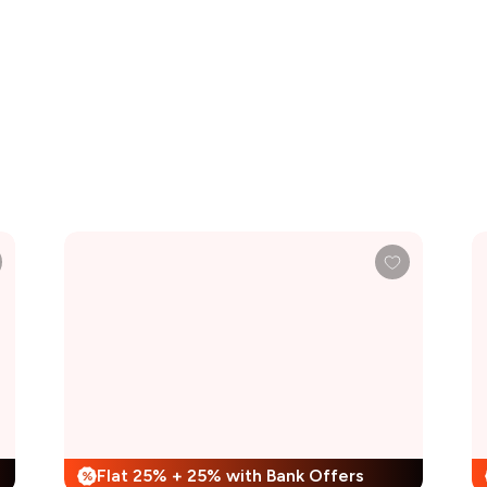
Flat 25% + 25% with Bank Offers
%