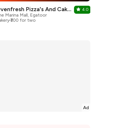
Ovenfresh Pizza's And Cake's
4.0
he Marina Mall, Egatoor
akery
₹300 for two
Ad