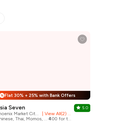
Flat 30% + 25% with Bank Offers
%
sia Seven
5.0
Phoenix Market City, Chennai
|
View All(2) Outlets
Chinese, Thai, Momos, Asian
₹400 for two