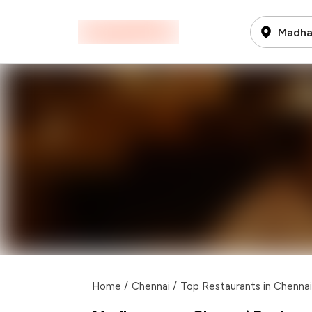
Madha
Home
/
Chennai
/
Top Restaurants in Chennai