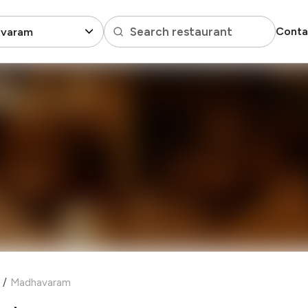
Search restaurant
Conta
varam
/
Madhavaram