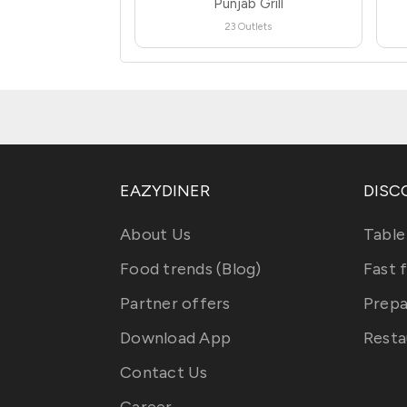
Punjab Grill
23 Outlets
EAZYDINER
DISC
About Us
Table
Food trends (Blog)
Fast 
Partner offers
Prepa
Download App
Resta
Contact Us