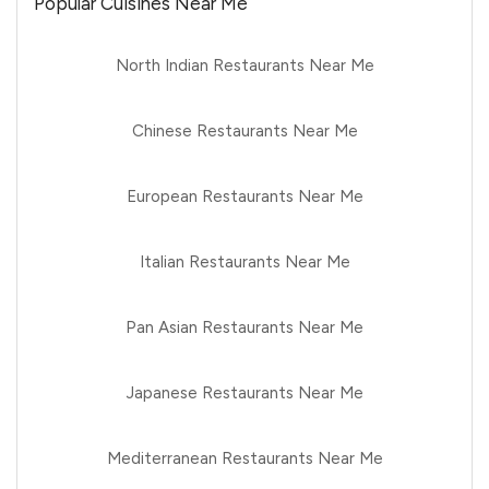
Popular Cuisines Near Me
North Indian Restaurants Near Me
Chinese Restaurants Near Me
European Restaurants Near Me
Italian Restaurants Near Me
Pan Asian Restaurants Near Me
Japanese Restaurants Near Me
Mediterranean Restaurants Near Me