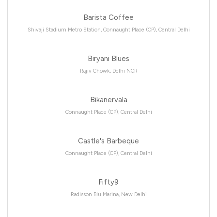
Barista Coffee
Shivaji Stadium Metro Station, Connaught Place (CP), Central Delhi
Biryani Blues
Rajiv Chowk, Delhi NCR
Bikanervala
Connaught Place (CP), Central Delhi
Castle's Barbeque
Connaught Place (CP), Central Delhi
Fifty9
Radisson Blu Marina, New Delhi