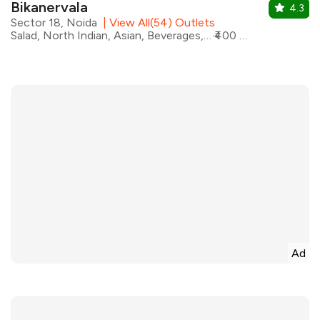
Bikanervala
4.3
Sector 18, Noida
|
View All(54) Outlets
Salad, North Indian, Asian, Beverages, Chinese, Italian, Mexican, Desserts
₹400 for two
Ad