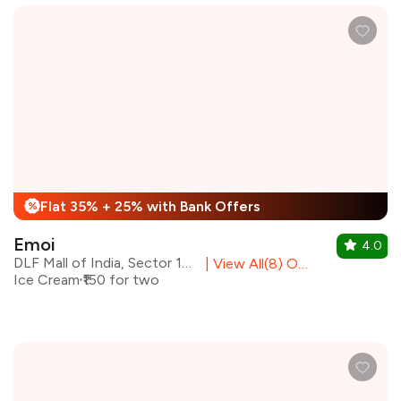
Flat 35% + 25% with Bank Offers
%
Emoi
4.0
DLF Mall of India, Sector 18, Noida
|
View All(8) Outlets
Ice Cream
₹150 for two