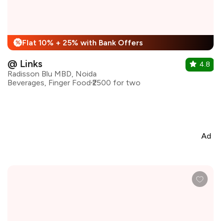
Flat 10% + 25% with Bank Offers
%
@ Links
4.8
Radisson Blu MBD, Noida
Beverages, Finger Food
₹2500 for two
Ad