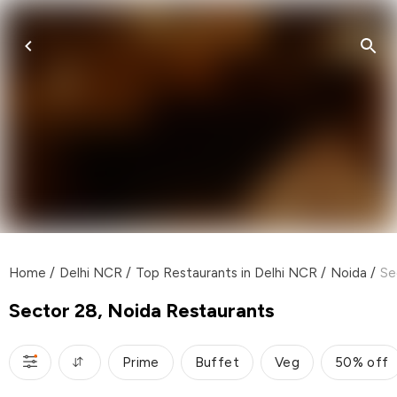
Home
/
Delhi NCR
/
Top Restaurants in Delhi NCR
/
Noida
/
Se
Sector 28, Noida Restaurants
Prime
Buffet
Veg
50% off