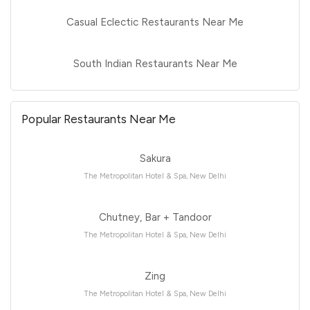
Casual Eclectic Restaurants Near Me
South Indian Restaurants Near Me
Popular Restaurants Near Me
Sakura
The Metropolitan Hotel & Spa, New Delhi
Chutney, Bar + Tandoor
The Metropolitan Hotel & Spa, New Delhi
Zing
The Metropolitan Hotel & Spa, New Delhi