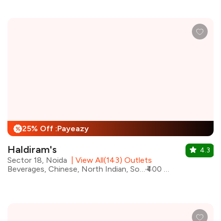
25% Off :Payeazy
%
Haldiram's
4.3
Sector 18, Noida
|
View All(143) Outlets
Beverages, Chinese, North Indian, South Indian, Street Food, Mithai
₹400 for two