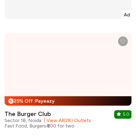
Ad
25% Off :Payeazy
%
The Burger Club
5.0
Sector 18, Noida
|
View All(28) Outlets
Fast Food, Burgers
₹800 for two