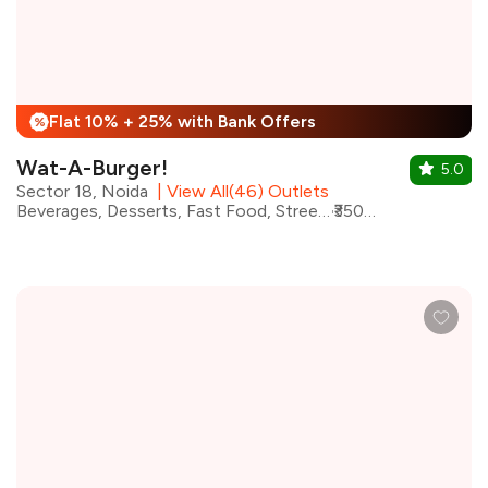
Flat 10% + 25% with Bank Offers
%
Wat-A-Burger!
5.0
Sector 18, Noida
|
View All(46) Outlets
Beverages, Desserts, Fast Food, Street Food, Sandwiches, Shakes, Burgers, Wraps
₹350 for two