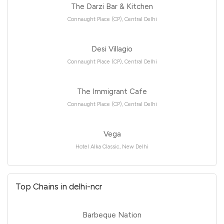
The Darzi Bar & Kitchen
Connaught Place (CP), Central Delhi
Desi Villagio
Connaught Place (CP), Central Delhi
The Immigrant Cafe
Connaught Place (CP), Central Delhi
Vega
Hotel Alka Classic, New Delhi
Top Chains in delhi-ncr
Barbeque Nation