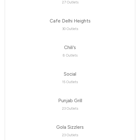
27 Outlets
Cafe Delhi Heights
30 Outlets
Chili's
8 Outlets
Social
15 Outlets
Punjab Grill
23 Outlets
Gola Sizzlers
23 Outlets