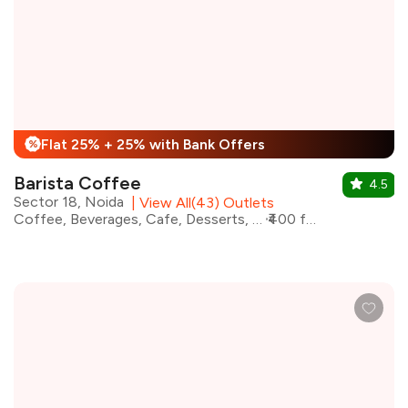
Flat 25% + 25% with Bank Offers
%
Barista Coffee
4.5
Sector 18, Noida
|
View All(43) Outlets
Coffee, Beverages, Cafe, Desserts, Fast Food, Coffee and Tea
₹400 for two