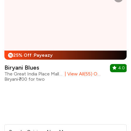
25% Off :Payeazy
%
Biryani Blues
4.0
The Great India Place Mall, Noida
|
View All(55) Outlets
Biryani
₹700 for two