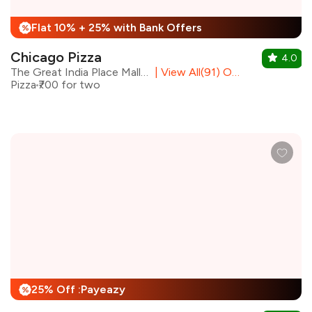
Flat 10% + 25% with Bank Offers
%
Chicago Pizza
4.0
The Great India Place Mall, Noida
|
View All(91) Outlets
Pizza
₹700 for two
25% Off :Payeazy
%