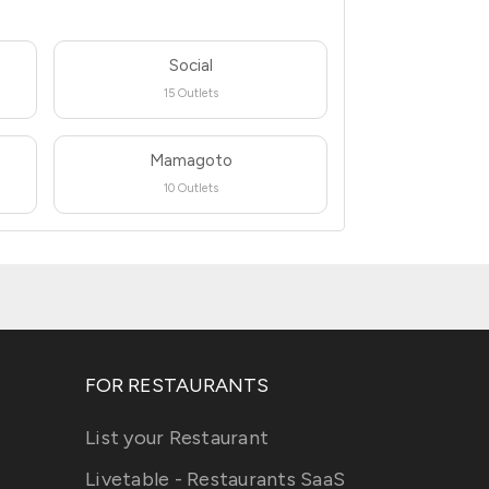
Social
15 Outlets
Mamagoto
10 Outlets
FOR RESTAURANTS
List your Restaurant
Livetable - Restaurants SaaS