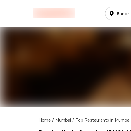
Bandra
Home
/
Mumbai
/
Top Restaurants in Mumbai