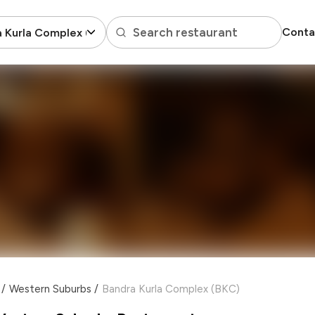
Search restaurant
Conta
 Kurla Complex (BKC)
/
Western Suburbs
/
Bandra Kurla Complex (BKC)