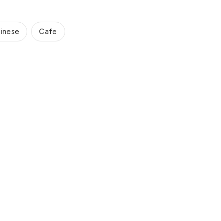
inese
Cafe