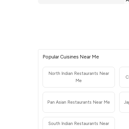
Popular Cuisines Near Me
North Indian Restaurants Near
C
Me
Pan Asian Restaurants Near Me
Ja
South Indian Restaurants Near