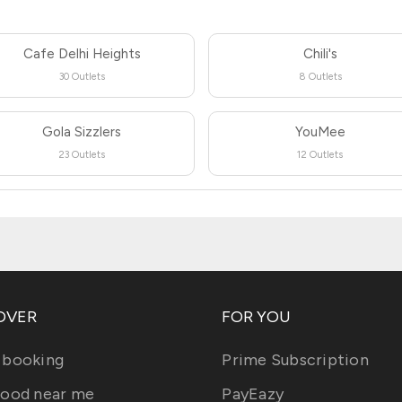
Cafe Delhi Heights
Chili's
30 Outlets
8 Outlets
Gola Sizzlers
YouMee
23 Outlets
12 Outlets
OVER
FOR YOU
 booking
Prime Subscription
food near me
PayEazy