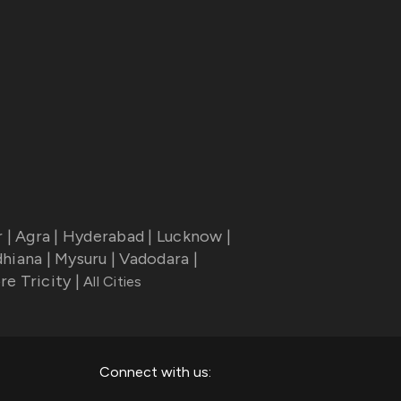
r
|
Agra
|
Hyderabad
|
Lucknow
|
dhiana
|
Mysuru
|
Vadodara
|
re Tricity
|
All Cities
Connect with us: