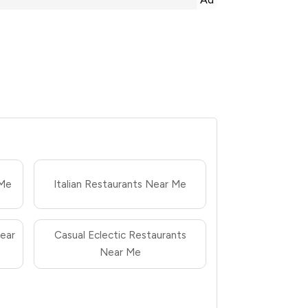
 Me
Italian Restaurants Near Me
ear
Casual Eclectic Restaurants
Near Me