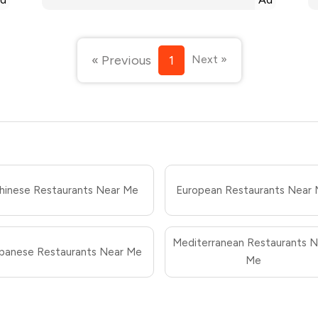
« Previous
1
Next »
hinese Restaurants Near Me
European Restaurants Near
Mediterranean Restaurants N
panese Restaurants Near Me
Me