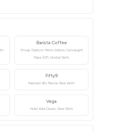
Barista Coffee
lhi
Shivaji Stadium Metro Station, Connaught
Place (CP), Central Delhi
Fifty9
Radisson Blu Marina, New Delhi
Vega
Hotel Alka Classic, New Delhi