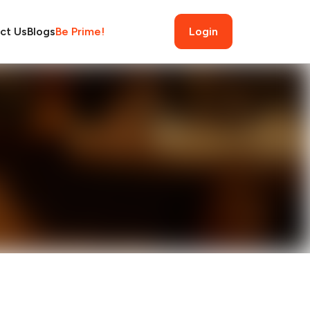
ct Us
Blogs
Be Prime!
Login