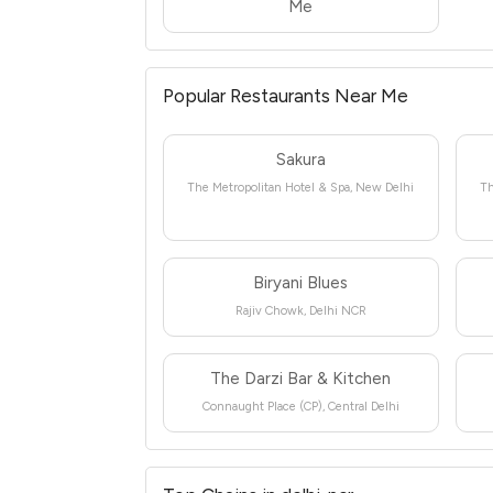
Me
Popular Restaurants Near Me
Sakura
The Metropolitan Hotel & Spa, New Delhi
Th
Biryani Blues
Rajiv Chowk, Delhi NCR
The Darzi Bar & Kitchen
Connaught Place (CP), Central Delhi