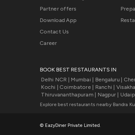
Partner offers
Prepa
Download App
Resta
Contact Us
Career
BOOK BEST RESTAURANTS IN
Delhi NCR
|
Mumbai
|
Bengaluru
|
Che
Kochi
|
Coimbatore
|
Ranchi
|
Visakh
Thiruvananthapuram
|
Nagpur
|
Udaip
Explore best restaurants nearby
Bandra Ku
© EazyDiner Private Limited.