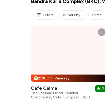
Bandra Kurla Complex (BKC), 
Filters
Sort by
Prime
25% Off :Payeazy
%
Cafe Calma
3.
The Shalimar Hotel, Mumbai
Continental, Cafe, European, Italian, Lebanese, Mediterranean, Pizza, Pasta
₹2000 for two