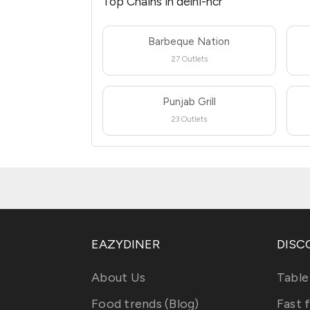
Top Chains in delhi-ncr
Barbeque Nation
27 Outlets
Punjab Grill
23 Outlets
EAZYDINER
DISC
About Us
Table
Food trends (Blog)
Fast 