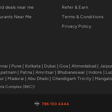
id deals near me
Refer & Earn
urants Near Me
Terms & Conditions
Privacy Policy
nnai
|
Pune
|
Kolkata
|
Dubai
|
Goa
|
Ahmedabad
|
Jaipu
apatnam
|
Patna
|
Amritsar
|
Bhubaneswar
|
Indore
|
Lu
ur
|
Madurai
|
Abu Dhabi
|
Chandigarh Tricity
|
Mangalo
rla Complex (BKC)
!
786 100 4444