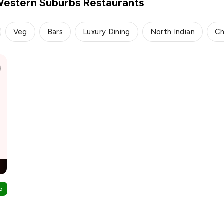
Western Suburbs Restaurants
Veg
Bars
Luxury Dining
North Indian
Ch
5