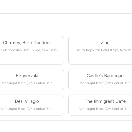
Chutney, Bar + Tandoor
Zing
e Metropolitan Hotel & Spa, New Delhi
The Metropolitan Hotel & Spa, New De
Bikanervala
Castle's Barbeque
Connaught Place (CP), Central Delhi
Connaught Place (CP), Central Delhi
Desi Villagio
The Immigrant Cafe
Connaught Place (CP), Central Delhi
Connaught Place (CP), Central Delhi