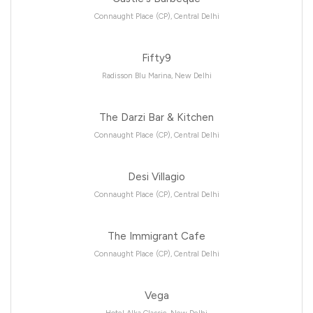
Connaught Place (CP), Central Delhi
Fifty9
Radisson Blu Marina, New Delhi
The Darzi Bar & Kitchen
Connaught Place (CP), Central Delhi
Desi Villagio
Connaught Place (CP), Central Delhi
The Immigrant Cafe
Connaught Place (CP), Central Delhi
Vega