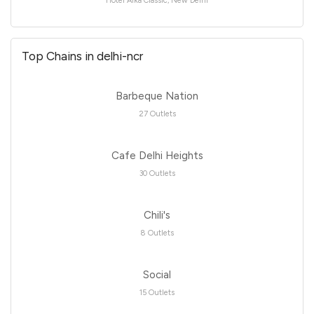
Hotel Alka Classic, New Delhi
Top Chains in delhi-ncr
Barbeque Nation
27 Outlets
Cafe Delhi Heights
30 Outlets
Chili's
8 Outlets
Social
15 Outlets