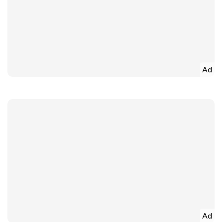
Ad
Ad