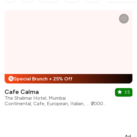
Special Brunch + 25% Off
%
Cafe Calma
3.5
The Shalimar Hotel, Mumbai
Continental, Cafe, European, Italian, Lebanese, Mediterranean, Pizza, Pasta
₹2000 for two
Ad