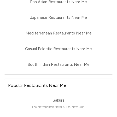
Pan Asian Restaurants Near Me
Japanese Restaurants Near Me
Mediterranean Restaurants Near Me
Casual Eclectic Restaurants Near Me
South Indian Restaurants Near Me
Popular Restaurants Near Me
Sakura
The Metropolitan Hotel & Spa, New Delhi