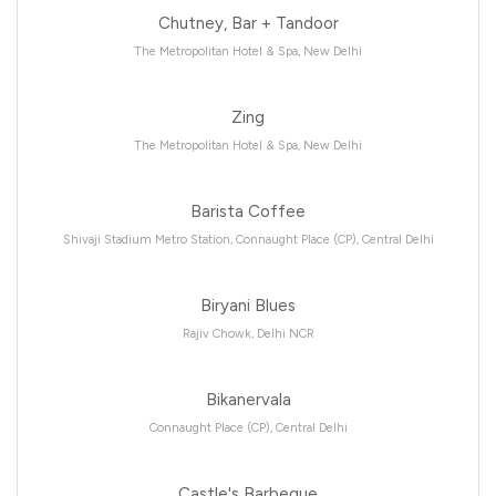
Chutney, Bar + Tandoor
The Metropolitan Hotel & Spa, New Delhi
Zing
The Metropolitan Hotel & Spa, New Delhi
Barista Coffee
Shivaji Stadium Metro Station, Connaught Place (CP), Central Delhi
Biryani Blues
Rajiv Chowk, Delhi NCR
Bikanervala
Connaught Place (CP), Central Delhi
Castle's Barbeque