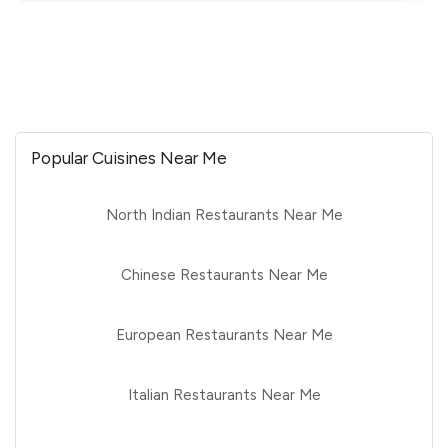
Popular Cuisines Near Me
North Indian Restaurants Near Me
Chinese Restaurants Near Me
European Restaurants Near Me
Italian Restaurants Near Me