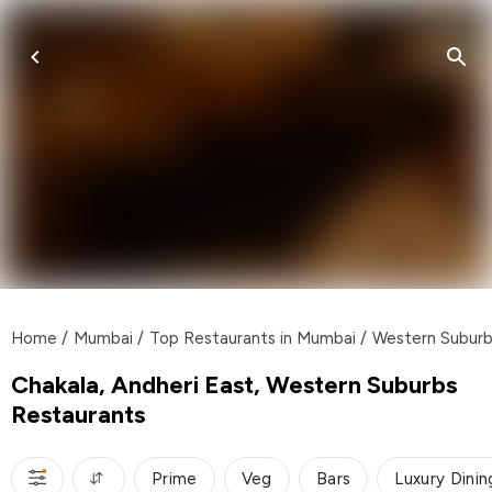
Home
/
Mumbai
/
Top Restaurants in Mumbai
/
Western Subur
Chakala, Andheri East, Western Suburbs
Restaurants
Prime
Veg
Bars
Luxury Dinin