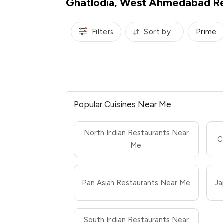
Ghatlodia, West Ahmedabad Re
Filters
Sort by
Prime
Popular Cuisines Near Me
North Indian Restaurants Near
C
Me
Pan Asian Restaurants Near Me
Ja
South Indian Restaurants Near