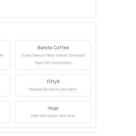
Barista Coffee
lhi
Shivaji Stadium Metro Station, Connaught
Place (CP), Central Delhi
Fifty9
Radisson Blu Marina, New Delhi
Vega
Hotel Alka Classic, New Delhi