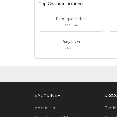
Top Chains in delhi-ncr
Barbeque Nation
27 Outlets
Punjab Grill
23 Outlets
EAZYDINER
DISC
About Us
Table