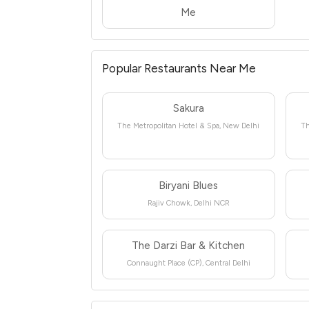
Me
Popular Restaurants Near Me
Sakura
The Metropolitan Hotel & Spa, New Delhi
Th
Biryani Blues
Rajiv Chowk, Delhi NCR
The Darzi Bar & Kitchen
Connaught Place (CP), Central Delhi