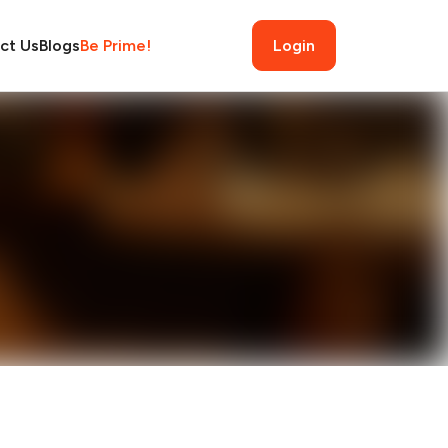
ct Us
Blogs
Be Prime!
Login