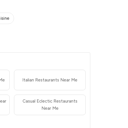
isine
 Me
Italian Restaurants Near Me
ear
Casual Eclectic Restaurants
Near Me