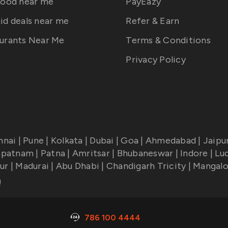
food near me
PayEazy
id deals near me
Refer & Earn
urants Near Me
Terms & Conditions
Privacy Policy
nnai
|
Pune
|
Kolkata
|
Dubai
|
Goa
|
Ahmedabad
|
Jaipu
apatnam
|
Patna
|
Amritsar
|
Bhubaneswar
|
Indore
|
Lu
ur
|
Madurai
|
Abu Dhabi
|
Chandigarh Tricity
|
Mangalo
!
786 100 4444