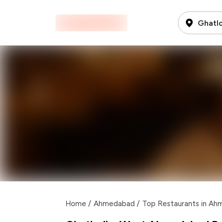
Ghatl
Home
/
Ahmedabad
/
Top Restaurants in A