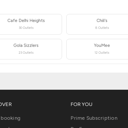
Cafe Delhi Heights
Chili's
30 Outlets
8 Outlets
Gola Sizzlers
YouMee
23 Outlets
12 Outlets
OVER
FOR YOU
 booking
Prime Subscription