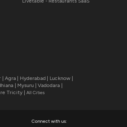
Livetable - Restaurants SaaS
r
|
Agra
|
Hyderabad
|
Lucknow
|
dhiana
|
Mysuru
|
Vadodara
|
re Tricity
|
All Cities
Connect with us: