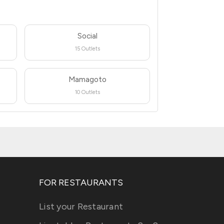
Social
15 Outlets
Mamagoto
10 Outlets
FOR RESTAURANTS
List your Restaurant