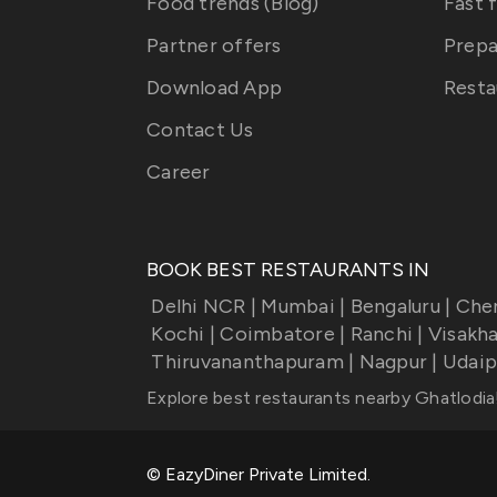
Food trends (Blog)
Fast 
Partner offers
Prepa
Download App
Resta
Contact Us
Career
BOOK BEST RESTAURANTS IN
Delhi NCR
|
Mumbai
|
Bengaluru
|
Che
Kochi
|
Coimbatore
|
Ranchi
|
Visakh
Thiruvananthapuram
|
Nagpur
|
Udaip
Explore best restaurants nearby
Ghatlodia
© EazyDiner Private Limited.