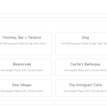
Chutney, Bar + Tandoor
Zing
e Metropolitan Hotel & Spa, New Delhi
The Metropolitan Hotel & Spa, New De
Bikanervala
Castle's Barbeque
Connaught Place (CP), Central Delhi
Connaught Place (CP), Central Delhi
Desi Villagio
The Immigrant Cafe
Connaught Place (CP), Central Delhi
Connaught Place (CP), Central Delhi