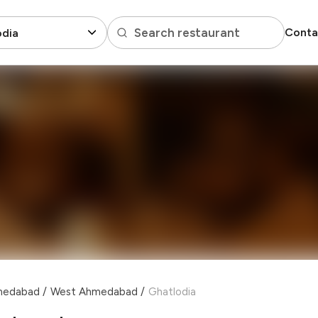
Search restaurant
Conta
odia
hmedabad
/
West Ahmedabad
/
Ghatlodia