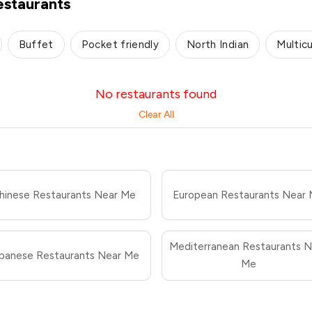
staurants
Buffet
Pocket friendly
North Indian
Multicu
No restaurants found
Clear All
hinese Restaurants Near Me
European Restaurants Near
Mediterranean Restaurants N
panese Restaurants Near Me
Me