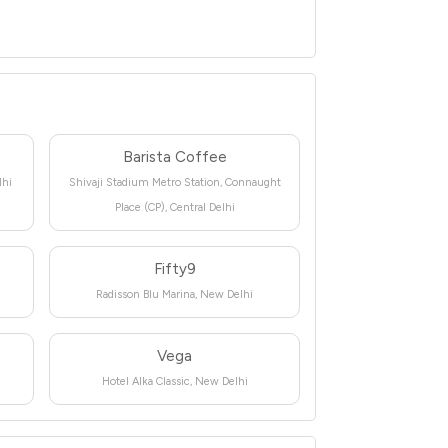
Barista Coffee
lhi
Shivaji Stadium Metro Station, Connaught
Place (CP), Central Delhi
Fifty9
Radisson Blu Marina, New Delhi
Vega
Hotel Alka Classic, New Delhi