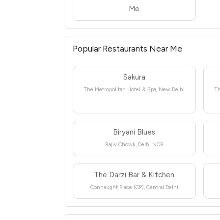
Me
Popular Restaurants Near Me
Sakura
The Metropolitan Hotel & Spa, New Delhi
Th
Biryani Blues
Rajiv Chowk, Delhi NCR
The Darzi Bar & Kitchen
Connaught Place (CP), Central Delhi