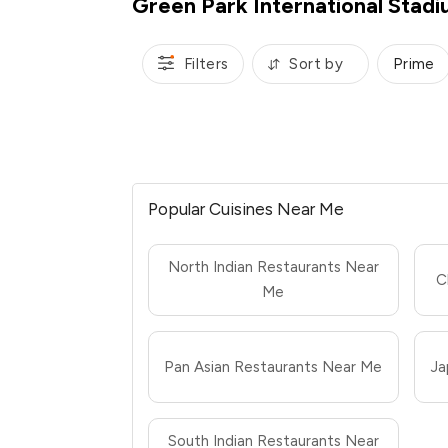
Green Park International Stad
Filters
Sort by
Prime
Popular Cuisines Near Me
North Indian Restaurants Near
C
Me
Pan Asian Restaurants Near Me
Ja
South Indian Restaurants Near