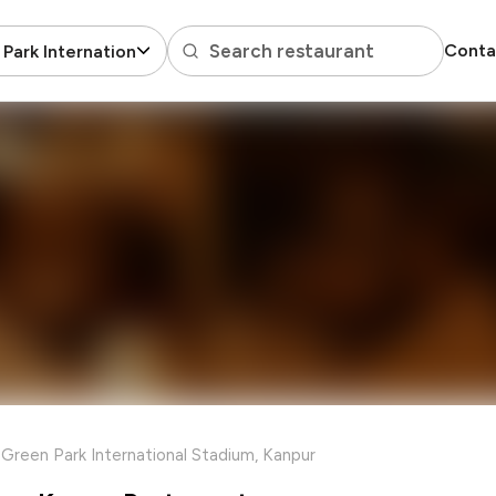
Search restaurant
Conta
Park International Stadium
Green Park International Stadium, Kanpur