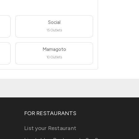
Social
15 Outlets
Mamagoto
10 Outlets
FOR RESTAURANTS
List your Restaurant