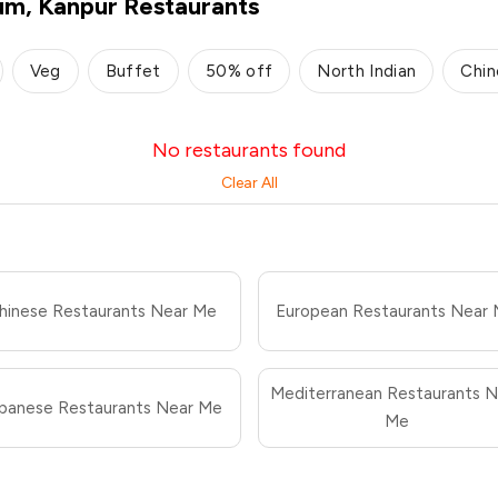
ium, Kanpur Restaurants
Veg
Buffet
50% off
North Indian
Chin
No restaurants found
Clear All
hinese Restaurants Near Me
European Restaurants Near
Mediterranean Restaurants N
panese Restaurants Near Me
Me