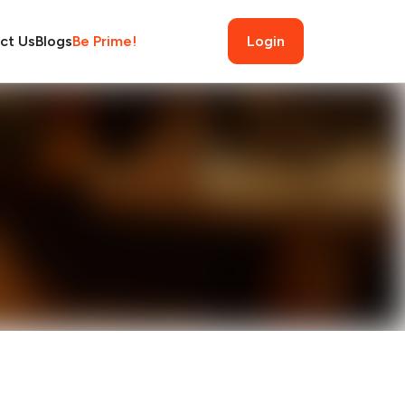
ct Us
Blogs
Be Prime!
Login