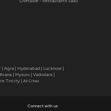
Livetable - Restaurants SaaS
r
|
Agra
|
Hyderabad
|
Lucknow
|
dhiana
|
Mysuru
|
Vadodara
|
re Tricity
|
All Cities
Connect with us: