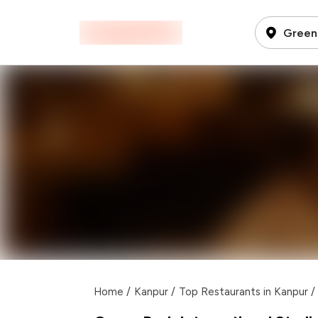
Green 
Home
/
Kanpur
/
Top Restaurants in Kanpur
/