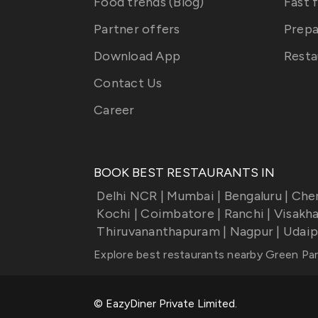
Food trends (Blog)
Fast 
Partner offers
Prepa
Download App
Resta
Contact Us
Career
BOOK BEST RESTAURANTS IN
Delhi NCR
|
Mumbai
|
Bengaluru
|
Che
Kochi
|
Coimbatore
|
Ranchi
|
Visakh
Thiruvananthapuram
|
Nagpur
|
Udaip
Explore best restaurants nearby
Green Par
© EazyDiner Private Limited.