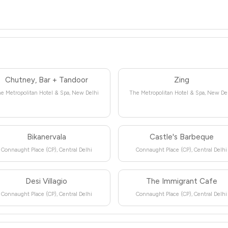
Chutney, Bar + Tandoor
Zing
e Metropolitan Hotel & Spa, New Delhi
The Metropolitan Hotel & Spa, New De
Bikanervala
Castle's Barbeque
Connaught Place (CP), Central Delhi
Connaught Place (CP), Central Delhi
Desi Villagio
The Immigrant Cafe
Connaught Place (CP), Central Delhi
Connaught Place (CP), Central Delhi