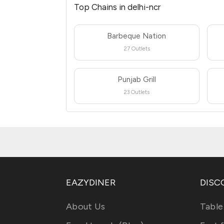
Top Chains in delhi-ncr
Barbeque Nation
27 Outlets
Punjab Grill
23 Outlets
EAZYDINER
DISC
About Us
Table