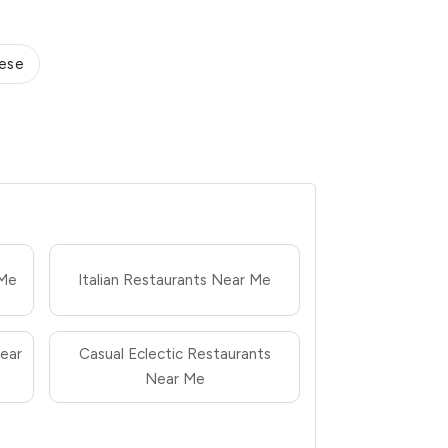
ese
 Me
Italian Restaurants Near Me
ear
Casual Eclectic Restaurants
Near Me