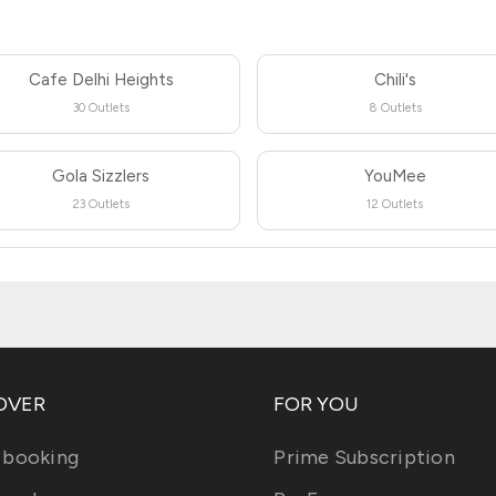
Cafe Delhi Heights
Chili's
30 Outlets
8 Outlets
Gola Sizzlers
YouMee
23 Outlets
12 Outlets
OVER
FOR YOU
 booking
Prime Subscription