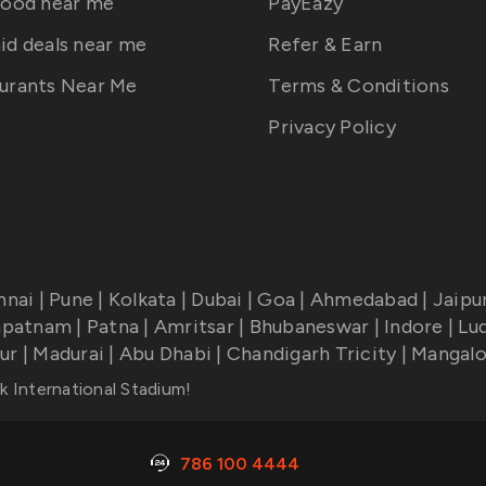
food near me
PayEazy
id deals near me
Refer & Earn
urants Near Me
Terms & Conditions
Privacy Policy
nnai
|
Pune
|
Kolkata
|
Dubai
|
Goa
|
Ahmedabad
|
Jaipu
apatnam
|
Patna
|
Amritsar
|
Bhubaneswar
|
Indore
|
Lu
ur
|
Madurai
|
Abu Dhabi
|
Chandigarh Tricity
|
Mangalo
k International Stadium
!
786 100 4444