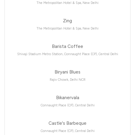
The Metropolitan Hotel & Spa, New Delhi
Zing
The Metropolitan Hotel & Spa, New Delhi
Barista Coffee
Shivaji Stadium Metro Station, Connaught Place (CP), Central Delhi
Biryani Blues
Rajiv Chowk, Delhi NCR
Bikanervala
Connaught Place (CP), Central Delhi
Castle's Barbeque
Connaught Place (CP), Central Delhi