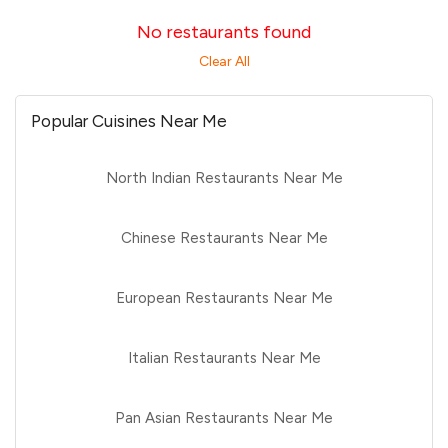
No restaurants found
Clear All
Popular Cuisines Near Me
North Indian Restaurants Near Me
Chinese Restaurants Near Me
European Restaurants Near Me
Italian Restaurants Near Me
Pan Asian Restaurants Near Me