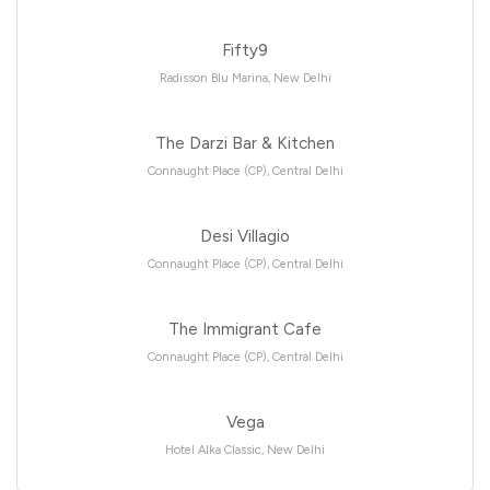
Fifty9
Radisson Blu Marina, New Delhi
The Darzi Bar & Kitchen
Connaught Place (CP), Central Delhi
Desi Villagio
Connaught Place (CP), Central Delhi
The Immigrant Cafe
Connaught Place (CP), Central Delhi
Vega
Hotel Alka Classic, New Delhi