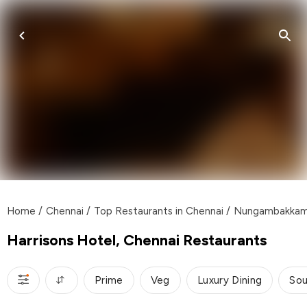
Home
/
Chennai
/
Top Restaurants in Chennai
/
Nungambakka
Harrisons Hotel, Chennai Restaurants
Prime
Veg
Luxury Dining
Sou