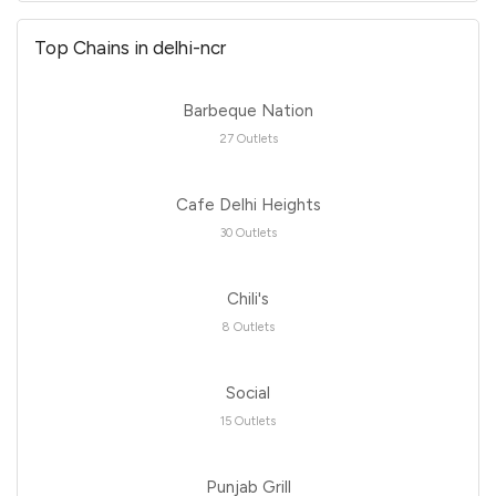
Top Chains in delhi-ncr
Barbeque Nation
27 Outlets
Cafe Delhi Heights
30 Outlets
Chili's
8 Outlets
Social
15 Outlets
Punjab Grill