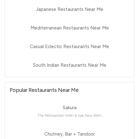
Japanese Restaurants Near Me
Mediterranean Restaurants Near Me
Casual Eclectic Restaurants Near Me
South Indian Restaurants Near Me
Popular Restaurants Near Me
Sakura
The Metropolitan Hotel & Spa, New Delhi
Chutney, Bar + Tandoor