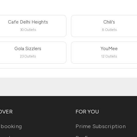
Cafe Delhi Heights
Chili's
30 Outlets
8 Outlets
Gola Sizzlers
YouMee
23 Outlets
12 Outlets
OVER
FOR YOU
 booking
Prime Subscription