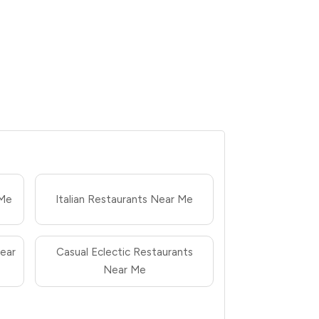
 Me
Italian Restaurants Near Me
ear
Casual Eclectic Restaurants
Near Me