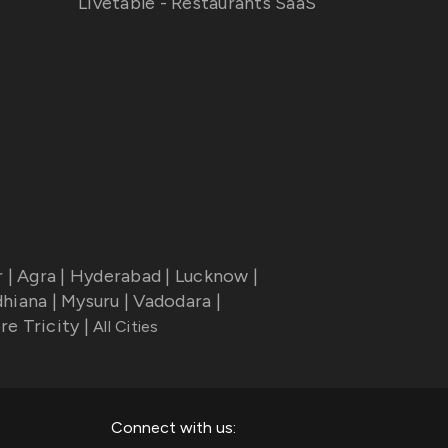
Livetable - Restaurants SaaS
r
|
Agra
|
Hyderabad
|
Lucknow
|
dhiana
|
Mysuru
|
Vadodara
|
re Tricity
|
All Cities
Connect with us: