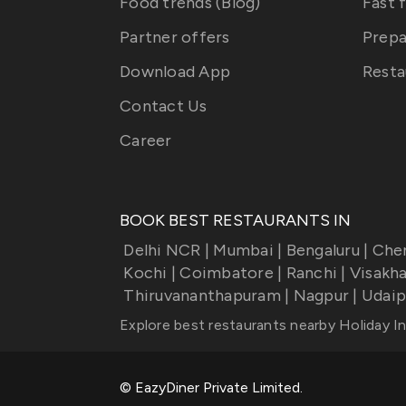
Food trends (Blog)
Fast 
Partner offers
Prepa
Download App
Resta
Contact Us
Career
BOOK BEST RESTAURANTS IN
Delhi NCR
|
Mumbai
|
Bengaluru
|
Che
Kochi
|
Coimbatore
|
Ranchi
|
Visakh
Thiruvananthapuram
|
Nagpur
|
Udaip
Explore best restaurants nearby
Holiday I
© EazyDiner Private Limited.