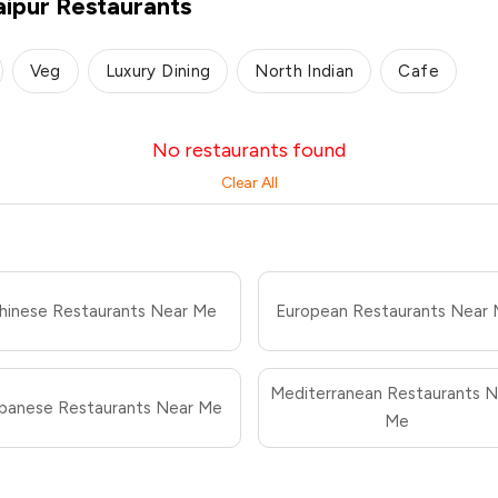
aipur Restaurants
Veg
Luxury Dining
North Indian
Cafe
No restaurants found
Clear All
hinese Restaurants Near Me
European Restaurants Near
Mediterranean Restaurants N
panese Restaurants Near Me
Me