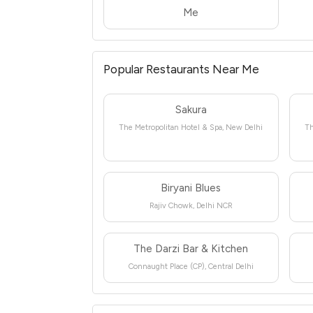
Me
Popular Restaurants Near Me
Sakura
The Metropolitan Hotel & Spa, New Delhi
Th
Biryani Blues
Rajiv Chowk, Delhi NCR
The Darzi Bar & Kitchen
Connaught Place (CP), Central Delhi