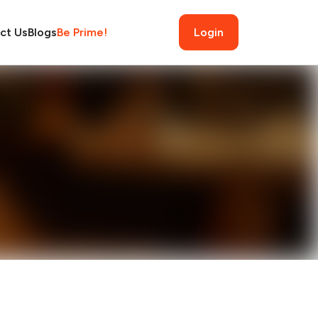
ct Us
Blogs
Be Prime!
Login