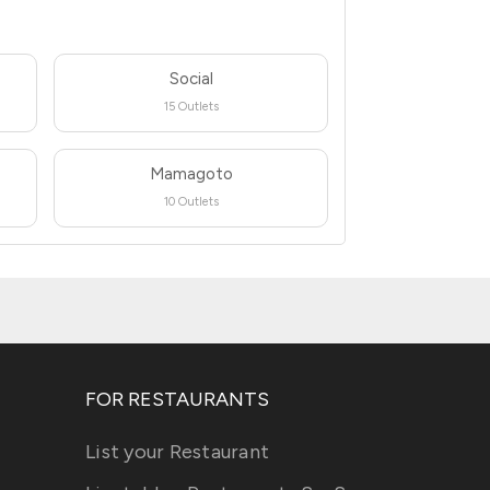
Social
15 Outlets
Mamagoto
10 Outlets
FOR RESTAURANTS
List your Restaurant