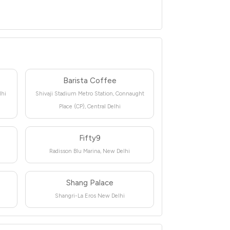
Barista Coffee
lhi
Shivaji Stadium Metro Station, Connaught
Place (CP), Central Delhi
Fifty9
Radisson Blu Marina, New Delhi
Shang Palace
Shangri-La Eros New Delhi