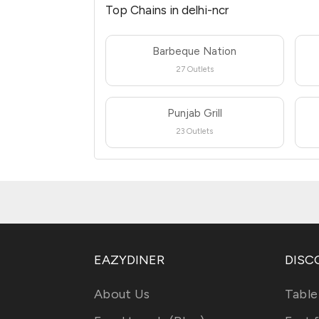
Top Chains in delhi-ncr
Barbeque Nation
27 Outlets
Punjab Grill
23 Outlets
EAZYDINER
DISC
About Us
Table