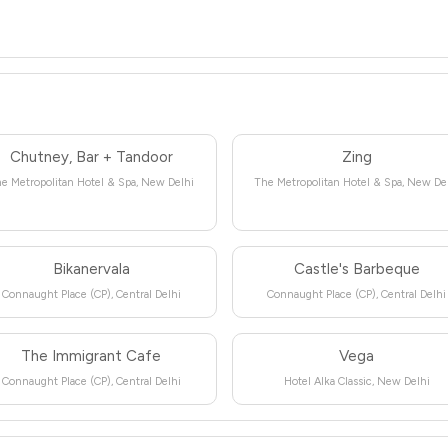
Chutney, Bar + Tandoor
Zing
e Metropolitan Hotel & Spa, New Delhi
The Metropolitan Hotel & Spa, New De
Bikanervala
Castle's Barbeque
Connaught Place (CP), Central Delhi
Connaught Place (CP), Central Delhi
The Immigrant Cafe
Vega
Connaught Place (CP), Central Delhi
Hotel Alka Classic, New Delhi