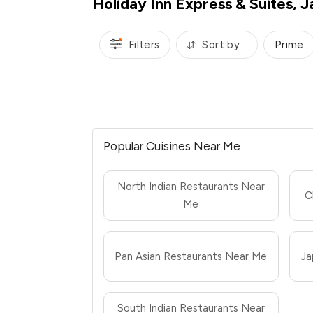
Holiday Inn Express & Suites, J
Filters
Sort by
Prime
Popular Cuisines Near Me
North Indian Restaurants Near
C
Me
Pan Asian Restaurants Near Me
Ja
South Indian Restaurants Near