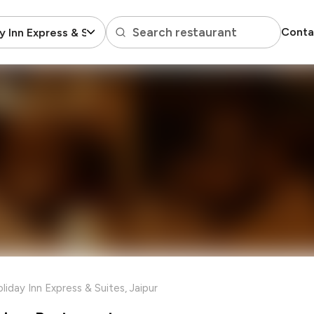
Search restaurant
Conta
y Inn Express & Suites
liday Inn Express & Suites, Jaipur