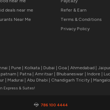
food near me
PayEazy
id deals near me
Refer & Earn
urants Near Me
Terms & Conditions
Privacy Policy
nnai
|
Pune
|
Kolkata
|
Dubai
|
Goa
|
Ahmedabad
|
Jaipu
apatnam
|
Patna
|
Amritsar
|
Bhubaneswar
|
Indore
|
Lu
ur
|
Madurai
|
Abu Dhabi
|
Chandigarh Tricity
|
Mangalo
nn Express & Suites
!
786 100 4444