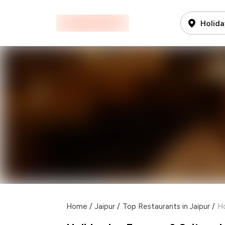
Holida
Home
/
Jaipur
/
Top Restaurants in Jaipur
/
Ho