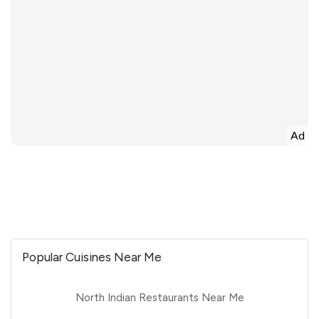
Ad
Popular Cuisines Near Me
North Indian Restaurants Near Me