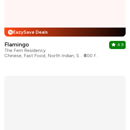
EazySave Deals
%
Flamingo
4.9
The Fern Residency
Chinese, Fast Food, North Indian, Seafood, Continental
₹800 for two