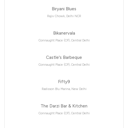
Biryani Blues
Rajiv Chowk, Delhi NCR
Bikanervala
Connaught Place (CP), Central Delhi
Castle's Barbeque
Connaught Place (CP), Central Delhi
Fifty9
Radisson Blu Marina, New Delhi
The Darzi Bar & Kitchen
Connaught Place (CP), Central Delhi