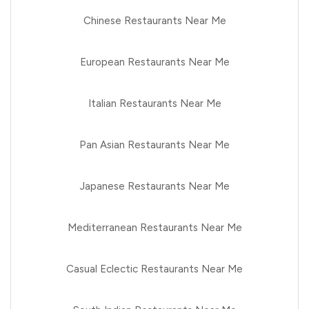
Chinese Restaurants Near Me
European Restaurants Near Me
Italian Restaurants Near Me
Pan Asian Restaurants Near Me
Japanese Restaurants Near Me
Mediterranean Restaurants Near Me
Casual Eclectic Restaurants Near Me