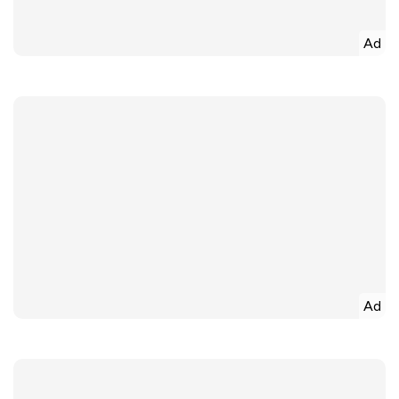
Ad
Ad