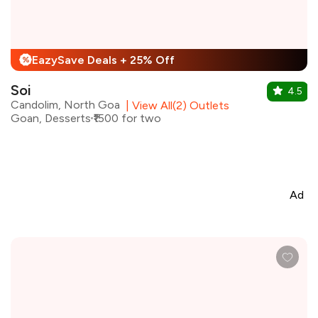
EazySave Deals + 25% Off
%
Soi
4.5
Candolim, North Goa
|
View All(2) Outlets
Goan, Desserts
₹1500 for two
Ad