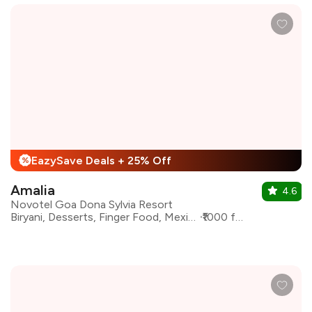
EazySave Deals + 25% Off
%
Amalia
4.6
Novotel Goa Dona Sylvia Resort
Biryani, Desserts, Finger Food, Mexican, Mughlai, North Indian
₹1000 for two