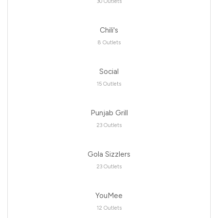
30 Outlets
Chili's
8 Outlets
Social
15 Outlets
Punjab Grill
23 Outlets
Gola Sizzlers
23 Outlets
YouMee
12 Outlets