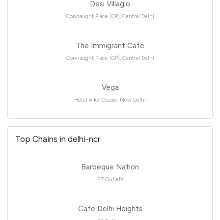
Desi Villagio
Connaught Place (CP), Central Delhi
The Immigrant Cafe
Connaught Place (CP), Central Delhi
Vega
Hotel Alka Classic, New Delhi
Top Chains in delhi-ncr
Barbeque Nation
27 Outlets
Cafe Delhi Heights