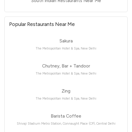
South Indian Restaurants Near Me
Popular Restaurants Near Me
Sakura
The Metropolitan Hotel & Spa, New Delhi
Chutney, Bar + Tandoor
The Metropolitan Hotel & Spa, New Delhi
Zing
The Metropolitan Hotel & Spa, New Delhi
Barista Coffee
Shivaji Stadium Metro Station, Connaught Place (CP), Central Delhi