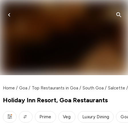
Home
/
Goa
/
Top Restaurants in Goa
/
South Goa
/
Salcette
/
Holiday Inn Resort, Goa Restaurants
Prime
Veg
Luxury Dining
Go