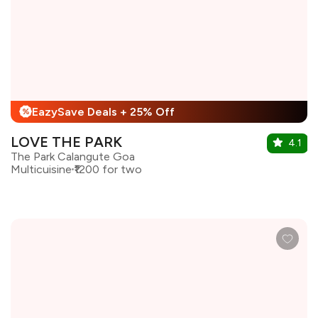
EazySave Deals + 25% Off
%
LOVE THE PARK
4.1
The Park Calangute Goa
Multicuisine
₹1200 for two