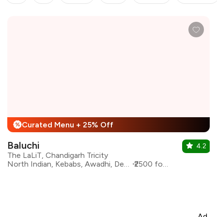
Curated Menu + 25% Off
%
Baluchi
4.2
The LaLiT, Chandigarh Tricity
North Indian, Kebabs, Awadhi, Desserts, Mughlai
₹2500 for two
Ad