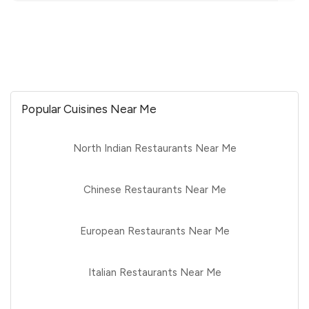
Popular Cuisines Near Me
North Indian Restaurants Near Me
Chinese Restaurants Near Me
European Restaurants Near Me
Italian Restaurants Near Me