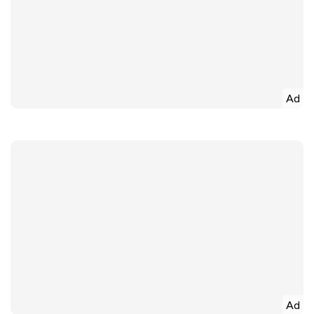
Ad
Ad