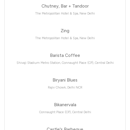
Chutney, Bar + Tandoor
The Metropolitan Hotel & Spa, New Delhi
Zing
The Metropolitan Hotel & Spa, New Delhi
Barista Coffee
Shivaji Stadium Metro Station, Connaught Place (CP), Central Delhi
Biryani Blues
Rajiv Chowk, Delhi NCR
Bikanervala
Connaught Place (CP), Central Delhi
Castle's Barbeque