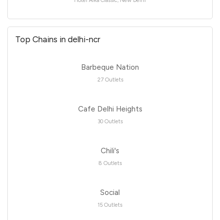
Hotel Alka Classic, New Delhi
Top Chains in delhi-ncr
Barbeque Nation
27 Outlets
Cafe Delhi Heights
30 Outlets
Chili's
8 Outlets
Social
15 Outlets