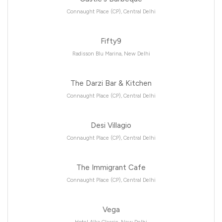
Connaught Place (CP), Central Delhi
Fifty9
Radisson Blu Marina, New Delhi
The Darzi Bar & Kitchen
Connaught Place (CP), Central Delhi
Desi Villagio
Connaught Place (CP), Central Delhi
The Immigrant Cafe
Connaught Place (CP), Central Delhi
Vega