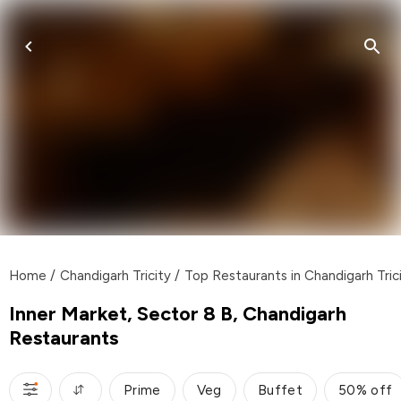
Home
/
Chandigarh Tricity
/
Top Restaurants in Chandigarh Tric
Inner Market, Sector 8 B, Chandigarh
Restaurants
Prime
Veg
Buffet
50% off