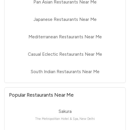
Pan Asian Restaurants Near Me
Japanese Restaurants Near Me
Mediterranean Restaurants Near Me
Casual Eclectic Restaurants Near Me
South Indian Restaurants Near Me
Popular Restaurants Near Me
Sakura
The Metropolitan Hotel & Spa, New Delhi