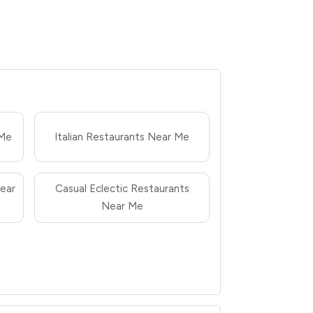
 Me
Italian Restaurants Near Me
ear
Casual Eclectic Restaurants
Near Me