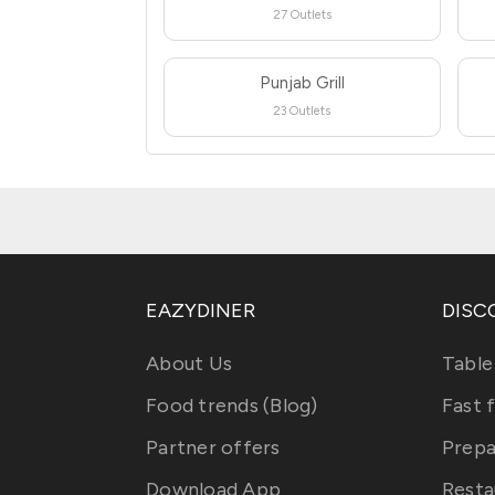
27 Outlets
Punjab Grill
23 Outlets
EAZYDINER
DISC
About Us
Table
Food trends (Blog)
Fast 
Partner offers
Prepa
Download App
Resta