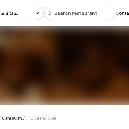
Search restaurant
Conta
rand Goa
/
Cansaulim
/
ITC Grand Goa