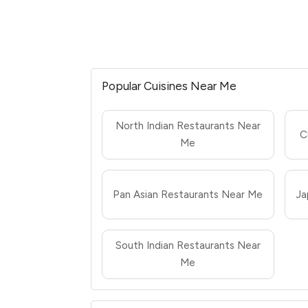
Popular Cuisines Near Me
North Indian Restaurants Near
C
Me
Pan Asian Restaurants Near Me
Ja
South Indian Restaurants Near
Me