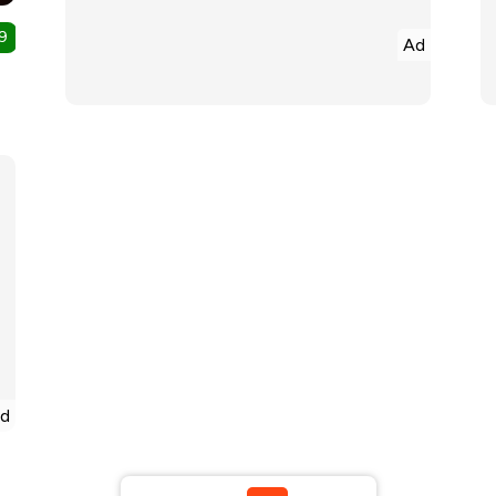
9
Ad
d