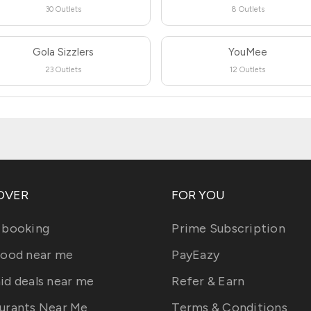
30 Outlets
8 Outlets
Gola Sizzlers
YouMee
23 Outlets
12 Outlets
OVER
FOR YOU
 booking
Prime Subscription
food near me
PayEazy
id deals near me
Refer & Earn
urants Near Me
Terms & Conditions