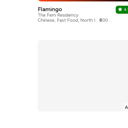
Flamingo
4.
The Fern Residency
Chinese, Fast Food, North Indian, Seafood, Continental
₹800 for two
A