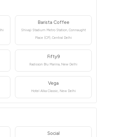
Barista Coffee
lhi
Shivaji Stadium Metro Station, Connaught
Place (CP), Central Delhi
Fifty9
Radisson Blu Marina, New Delhi
Vega
Hotel Alka Classic, New Delhi
Social