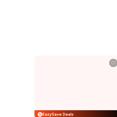
EazySave Deals
%