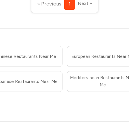
« Previous
1
Next »
hinese Restaurants Near Me
European Restaurants Near
Mediterranean Restaurants N
panese Restaurants Near Me
Me