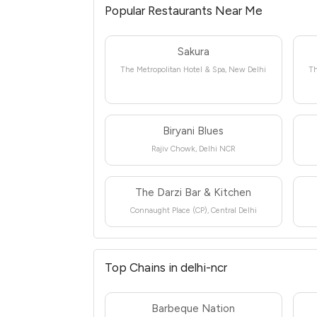
Popular Restaurants Near Me
Sakura
The Metropolitan Hotel & Spa, New Delhi
Th
Biryani Blues
Rajiv Chowk, Delhi NCR
The Darzi Bar & Kitchen
Connaught Place (CP), Central Delhi
Top Chains in delhi-ncr
Barbeque Nation