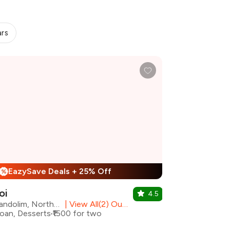
ars
EazySave Deals + 25% Off
%
oi
4.5
Candolim, North Goa
|
View All(2) Outlets
oan, Desserts
₹1500 for two