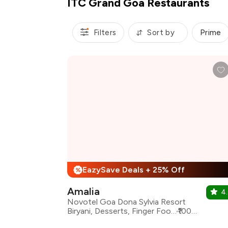
ITC Grand Goa Restaurants
Filters
Sort by
Prime
EazySave Deals + 25% Off
%
Amalia
4.
Novotel Goa Dona Sylvia Resort
Biryani, Desserts, Finger Food, Mexican, Mughlai, North Indian
₹1000 for two