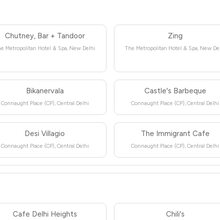
Chutney, Bar + Tandoor
Zing
e Metropolitan Hotel & Spa, New Delhi
The Metropolitan Hotel & Spa, New De
Bikanervala
Castle's Barbeque
Connaught Place (CP), Central Delhi
Connaught Place (CP), Central Delhi
Desi Villagio
The Immigrant Cafe
Connaught Place (CP), Central Delhi
Connaught Place (CP), Central Delhi
Cafe Delhi Heights
Chili's