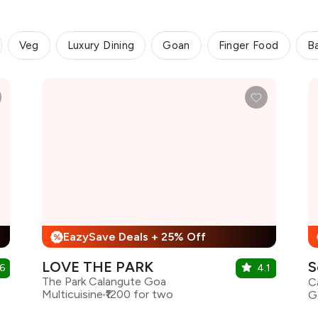
Veg
Luxury Dining
Goan
Finger Food
B
EazySave Deals + 25% Off
%
LOVE THE PARK
S
6
4.1
The Park Calangute Goa
Multicuisine
₹1200 for two
G