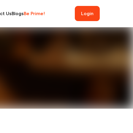
ct Us
Blogs
Be Prime!
Login