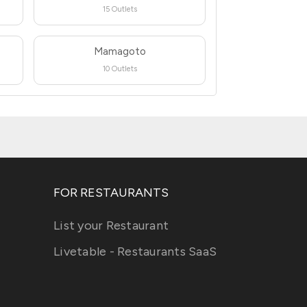
15 Outlets
Mamagoto
10 Outlets
FOR RESTAURANTS
List your Restaurant
Livetable - Restaurants SaaS