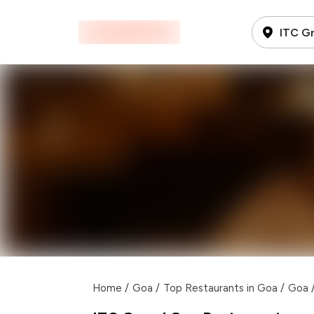
ITC G
Home
/
Goa
/
Top Restaurants in Goa
/
Goa