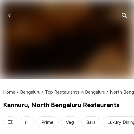
Home
/
Bengaluru
/
Top Restaurants in Bengaluru
/
North Beng
Kannuru, North Bengaluru Restaurants
Prime
Veg
Bars
Luxury Dinin