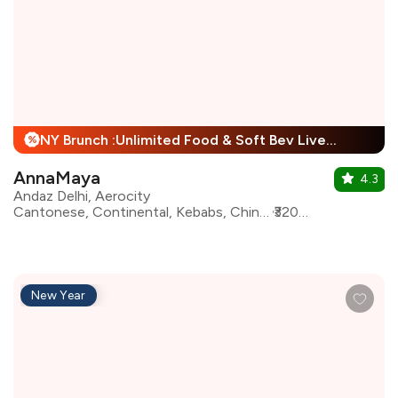
NY Brunch :Unlimited Food & Soft Bev Live Performance + 25% Off
%
AnnaMaya
4.3
Andaz Delhi, Aerocity
Cantonese, Continental, Kebabs, Chinese, European, Indian, Mughlai, Italian, Asian, North Indian
₹3200 for two
New Year