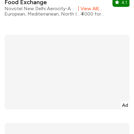
Food Exchange
4.1
Novotel New Delhi Aerocity-An AccorHotels Brand
|
View All(2) Outlets
European, Mediterranean, North Indian, Asian
₹4000 for two
Ad