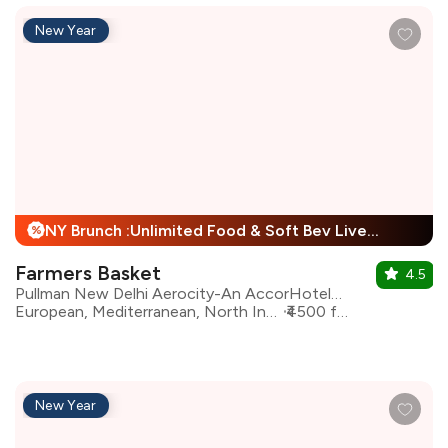
New Year
NY Brunch :Unlimited Food & Soft Bev Live Performance + 25% Off
%
Farmers Basket
4.5
Pullman New Delhi Aerocity-An AccorHotels Brand
European, Mediterranean, North Indian, Asian, Continental
₹4500 for two
New Year