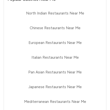
North Indian Restaurants Near Me
Chinese Restaurants Near Me
European Restaurants Near Me
Italian Restaurants Near Me
Pan Asian Restaurants Near Me
Japanese Restaurants Near Me
Mediterranean Restaurants Near Me