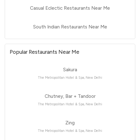
Casual Eclectic Restaurants Near Me
South Indian Restaurants Near Me
Popular Restaurants Near Me
Sakura
The Metropolitan Hotel & Spa, New Delhi
Chutney, Bar + Tandoor
The Metropolitan Hotel & Spa, New Delhi
Zing
The Metropolitan Hotel & Spa, New Delhi