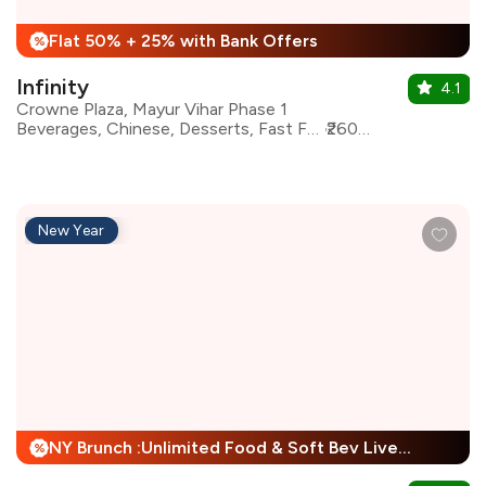
Flat 50% + 25% with Bank Offers
%
Infinity
4.1
Crowne Plaza, Mayur Vihar Phase 1
Beverages, Chinese, Desserts, Fast Food, Italian, North Indian, Asian, Continental
₹2600 for two
New Year
NY Brunch :Unlimited Food & Soft Bev Live Performance + 25% Off
%