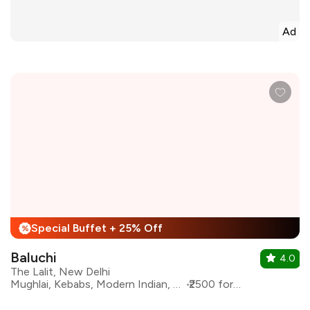
Ad
Special Buffet + 25% Off
%
Baluchi
4.0
The Lalit, New Delhi
Mughlai, Kebabs, Modern Indian, North Indian
₹2500 for two