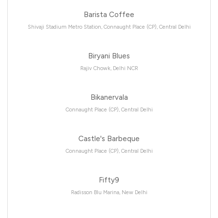
Barista Coffee
Shivaji Stadium Metro Station, Connaught Place (CP), Central Delhi
Biryani Blues
Rajiv Chowk, Delhi NCR
Bikanervala
Connaught Place (CP), Central Delhi
Castle's Barbeque
Connaught Place (CP), Central Delhi
Fifty9
Radisson Blu Marina, New Delhi