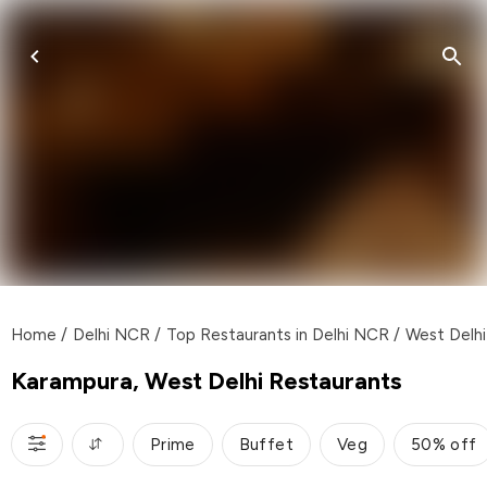
Home
/
Delhi NCR
/
Top Restaurants in Delhi NCR
/
West Delhi
Karampura, West Delhi Restaurants
Prime
Buffet
Veg
50% off