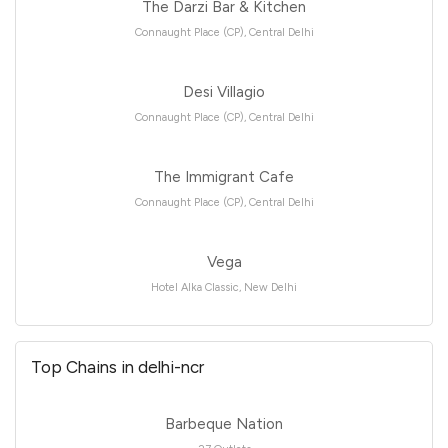
The Darzi Bar & Kitchen
Connaught Place (CP), Central Delhi
Desi Villagio
Connaught Place (CP), Central Delhi
The Immigrant Cafe
Connaught Place (CP), Central Delhi
Vega
Hotel Alka Classic, New Delhi
Top Chains in delhi-ncr
Barbeque Nation