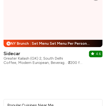
NY Brunch : Set Menu Set Menu Per Person + 25% Off
%
Sidecar
4.6
Greater Kailash (GK) 2, South Delhi
Coffee, Modern European, Beverages, Mediterranean, Asian
₹2200 for two
Popular Cuisines Near Me