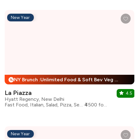
New Year
NY Brunch :Unlimited Food & Soft Bev Veg Buffet, Non Veg Buffet For Child + 25% Off
%
La Piazza
4.5
Hyatt Regency, New Delhi
Fast Food, Italian, Salad, Pizza, Seafood, Pasta
₹4500 for two
New Year