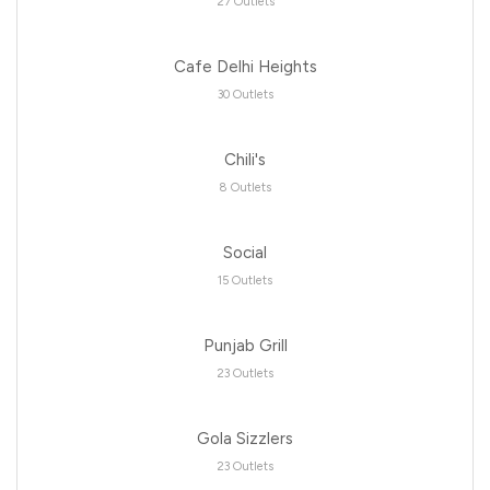
27 Outlets
Cafe Delhi Heights
30 Outlets
Chili's
8 Outlets
Social
15 Outlets
Punjab Grill
23 Outlets
Gola Sizzlers
23 Outlets