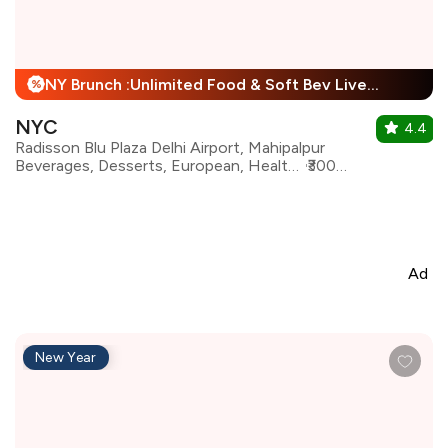
NY Brunch :Unlimited Food & Soft Bev Live Performance + 25% Off
%
NYC
4.4
Radisson Blu Plaza Delhi Airport, Mahipalpur
Beverages, Desserts, European, Healthy Food, Italian, Mediterranean, North Indian, Continental
₹3000 for two
Ad
New Year