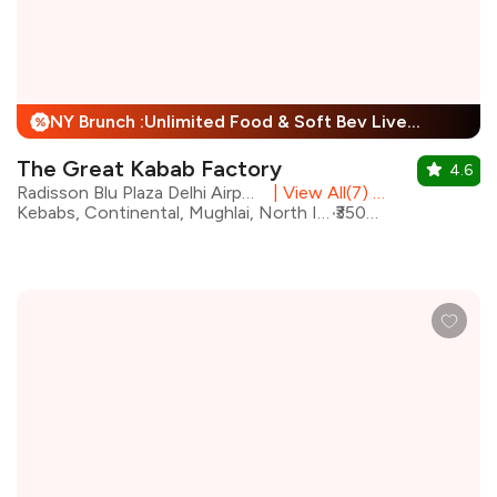
NY Brunch :Unlimited Food & Soft Bev Live Performance + 25% Off
%
The Great Kabab Factory
4.6
Radisson Blu Plaza Delhi Airport, Mahipalpur
|
View All(7) Outlets
Kebabs, Continental, Mughlai, North Indian, Desserts, Chinese, Beverages, Biryani
₹3500 for two