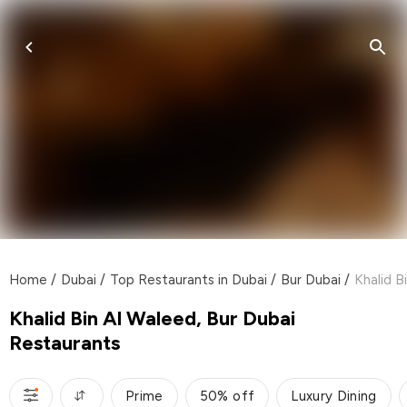
Home
/
Dubai
/
Top Restaurants in Dubai
/
Bur Dubai
/
Khalid B
Khalid Bin Al Waleed, Bur Dubai
Restaurants
Prime
50% off
Luxury Dining