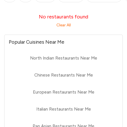
No restaurants found
Clear All
Popular Cuisines Near Me
North Indian Restaurants Near Me
Chinese Restaurants Near Me
European Restaurants Near Me
Italian Restaurants Near Me
Pan Asian Restaurants Near Me