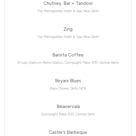
Chutney, Bar + Tandoor
The Metropolitan Hotel & Spa, New Delhi
Zing
The Metropolitan Hotel & Spa, New Delhi
Barista Coffee
Shivaji Stadium Metro Station, Connaught Place (CP), Central Delhi
Biryani Blues
Rajiv Chowk, Delhi NCR
Bikanervala
Connaught Place (CP), Central Delhi
Castle's Barbeque