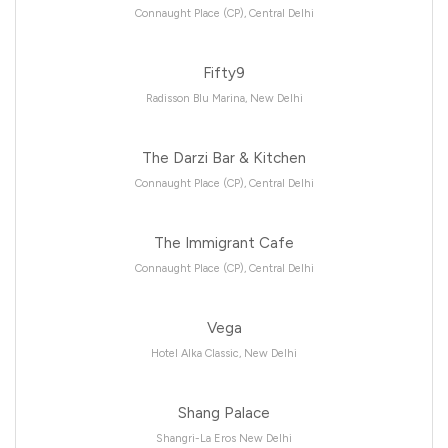
Connaught Place (CP), Central Delhi
Fifty9
Radisson Blu Marina, New Delhi
The Darzi Bar & Kitchen
Connaught Place (CP), Central Delhi
The Immigrant Cafe
Connaught Place (CP), Central Delhi
Vega
Hotel Alka Classic, New Delhi
Shang Palace
Shangri-La Eros New Delhi