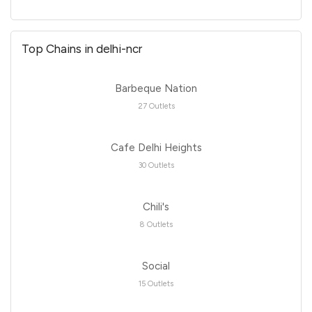
Top Chains in delhi-ncr
Barbeque Nation
27 Outlets
Cafe Delhi Heights
30 Outlets
Chili's
8 Outlets
Social
15 Outlets