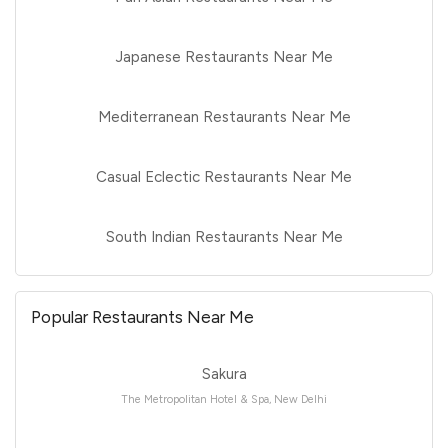
Japanese Restaurants Near Me
Mediterranean Restaurants Near Me
Casual Eclectic Restaurants Near Me
South Indian Restaurants Near Me
Popular Restaurants Near Me
Sakura
The Metropolitan Hotel & Spa, New Delhi