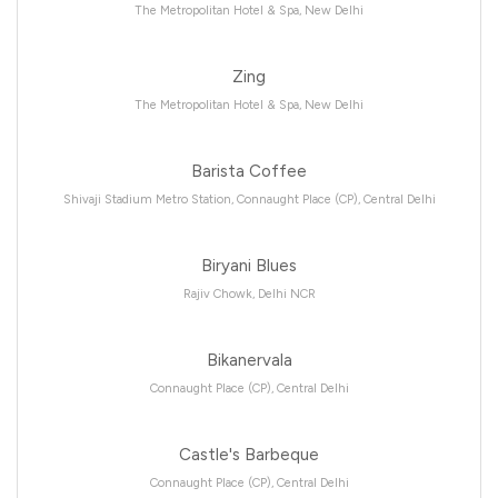
The Metropolitan Hotel & Spa, New Delhi
Zing
The Metropolitan Hotel & Spa, New Delhi
Barista Coffee
Shivaji Stadium Metro Station, Connaught Place (CP), Central Delhi
Biryani Blues
Rajiv Chowk, Delhi NCR
Bikanervala
Connaught Place (CP), Central Delhi
Castle's Barbeque
Connaught Place (CP), Central Delhi