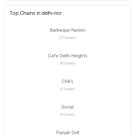
Top Chains in delhi-ncr
Barbeque Nation
27 Outlets
Cafe Delhi Heights
30 Outlets
Chili's
8 Outlets
Social
15 Outlets
Punjab Grill