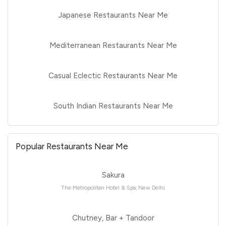
Japanese Restaurants Near Me
Mediterranean Restaurants Near Me
Casual Eclectic Restaurants Near Me
South Indian Restaurants Near Me
Popular Restaurants Near Me
Sakura
The Metropolitan Hotel & Spa, New Delhi
Chutney, Bar + Tandoor