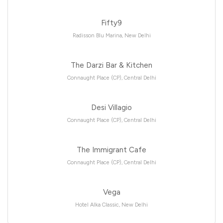
Fifty9
Radisson Blu Marina, New Delhi
The Darzi Bar & Kitchen
Connaught Place (CP), Central Delhi
Desi Villagio
Connaught Place (CP), Central Delhi
The Immigrant Cafe
Connaught Place (CP), Central Delhi
Vega
Hotel Alka Classic, New Delhi