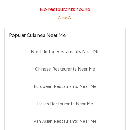
No restaurants found
Clear All
Popular Cuisines Near Me
North Indian Restaurants Near Me
Chinese Restaurants Near Me
European Restaurants Near Me
Italian Restaurants Near Me
Pan Asian Restaurants Near Me