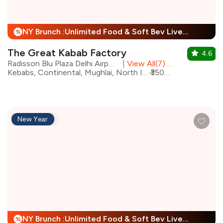
NY Brunch :Unlimited Food & Soft Bev Live Performance + 25% Off
%
The Great Kabab Factory
4.6
Radisson Blu Plaza Delhi Airport, Mahipalpur
|
View All(7) Outlets
Kebabs, Continental, Mughlai, North Indian, Desserts, Chinese, Beverages, Biryani
₹3500 for two
New Year
NY Brunch :Unlimited Food & Soft Bev Live Performance + 25% Off
%