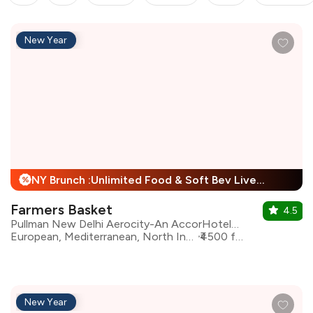
New Year
NY Brunch :Unlimited Food & Soft Bev Live Performance + 25% Off
%
Farmers Basket
4.5
Pullman New Delhi Aerocity-An AccorHotels Brand
European, Mediterranean, North Indian, Asian, Continental
₹4500 for two
New Year