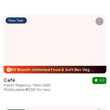
New Year
NY Brunch :Unlimited Food & Soft Bev Veg Buffet, Non Veg Buffet For Child + 25% Off
%
Café
4.2
Hyatt Regency, New Delhi
Multicuisine
₹4000 for two