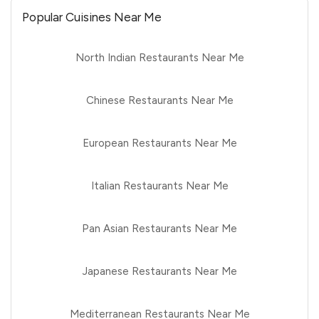
Popular Cuisines Near Me
North Indian Restaurants Near Me
Chinese Restaurants Near Me
European Restaurants Near Me
Italian Restaurants Near Me
Pan Asian Restaurants Near Me
Japanese Restaurants Near Me
Mediterranean Restaurants Near Me