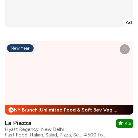
Ad
New Year
NY Brunch :Unlimited Food & Soft Bev Veg Buffet, Non Veg Buffet For Child + 25% Off
%
La Piazza
4.5
Hyatt Regency, New Delhi
Fast Food, Italian, Salad, Pizza, Seafood, Pasta
₹4500 for two