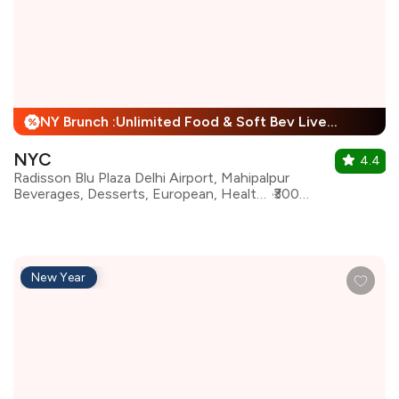
NY Brunch :Unlimited Food & Soft Bev Live Performance + 25% Off
%
NYC
4.4
Radisson Blu Plaza Delhi Airport, Mahipalpur
Beverages, Desserts, European, Healthy Food, Italian, Mediterranean, North Indian, Continental
₹3000 for two
New Year