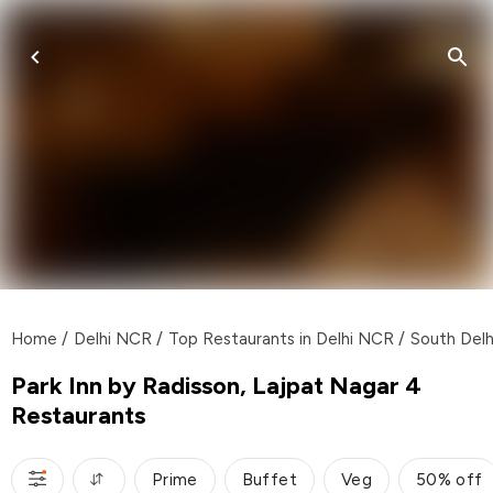
Home
/
Delhi NCR
/
Top Restaurants in Delhi NCR
/
South Delh
Park Inn by Radisson, Lajpat Nagar 4
Restaurants
Prime
Buffet
Veg
50% off