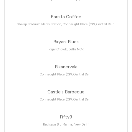
Barista Coffee
Shivaji Stadium Metro Station, Connaught Place (CP), Central Delhi
Biryani Blues
Rajiv Chowk, Delhi NCR
Bikanervala
Connaught Place (CP), Central Delhi
Castle's Barbeque
Connaught Place (CP), Central Delhi
Fifty9
Radisson Blu Marina, New Delhi