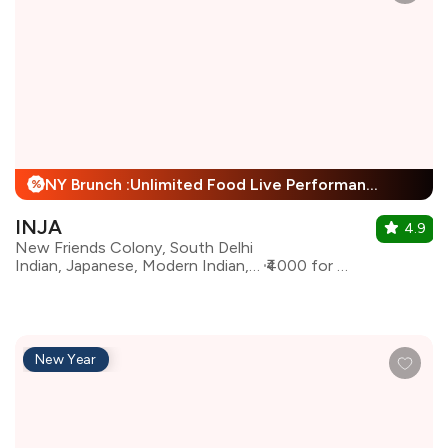
NY Brunch :Unlimited Food Live Performance + 25% Off
%
INJA
4.9
New Friends Colony, South Delhi
Indian, Japanese, Modern Indian, Bar Food
₹4000 for two
New Year