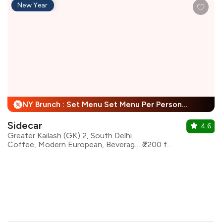
New Year
NY Brunch : Set Menu Set Menu Per Person + 25% Off
%
Sidecar
4.6
Greater Kailash (GK) 2, South Delhi
Coffee, Modern European, Beverages, Mediterranean, Asian
₹2200 for two