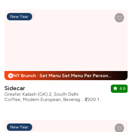
New Year
NY Brunch : Set Menu Set Menu Per Person + 25% Off
%
Sidecar
4.6
Greater Kailash (GK) 2, South Delhi
Coffee, Modern European, Beverages, Mediterranean, Asian
₹2200 for two
New Year