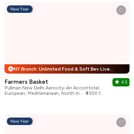
New Year
NY Brunch :Unlimited Food & Soft Bev Live Performance + 25% Off
%
Farmers Basket
4.5
Pullman New Delhi Aerocity-An AccorHotels Brand
European, Mediterranean, North Indian, Asian, Continental
₹4500 for two
New Year