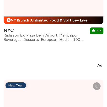
NY Brunch :Unlimited Food & Soft Bev Live Performance + 25% Off
%
NYC
4.4
Radisson Blu Plaza Delhi Airport, Mahipalpur
Beverages, Desserts, European, Healthy Food, Italian, Mediterranean, North Indian, Continental
₹3000 for two
Ad
New Year