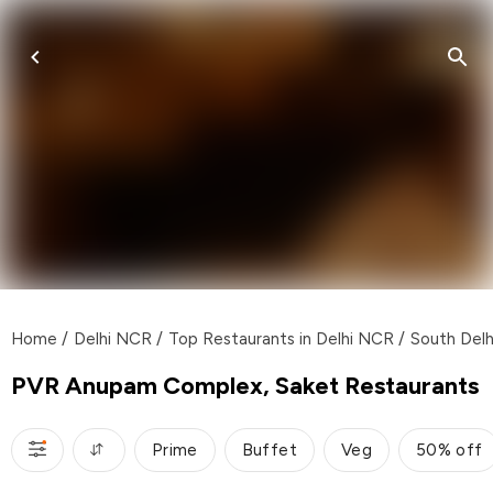
Home
/
Delhi NCR
/
Top Restaurants in Delhi NCR
/
South Delh
PVR Anupam Complex, Saket Restaurants
Prime
Buffet
Veg
50% off