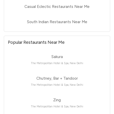
Casual Eclectic Restaurants Near Me
South Indian Restaurants Near Me
Popular Restaurants Near Me
Sakura
The Metropolitan Hotel & Spa, New Delhi
Chutney, Bar + Tandoor
The Metropolitan Hotel & Spa, New Delhi
Zing
The Metropolitan Hotel & Spa, New Delhi