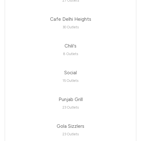
27 Outlets
Cafe Delhi Heights
30 Outlets
Chili's
8 Outlets
Social
15 Outlets
Punjab Grill
23 Outlets
Gola Sizzlers
23 Outlets