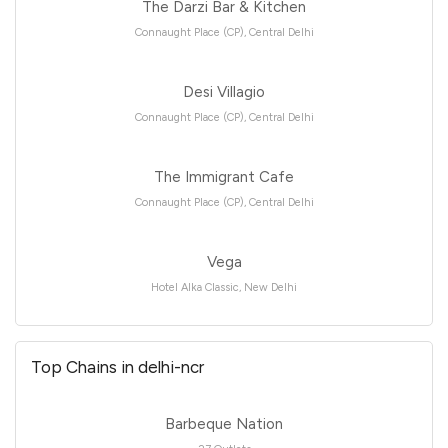
The Darzi Bar & Kitchen
Connaught Place (CP), Central Delhi
Desi Villagio
Connaught Place (CP), Central Delhi
The Immigrant Cafe
Connaught Place (CP), Central Delhi
Vega
Hotel Alka Classic, New Delhi
Top Chains in delhi-ncr
Barbeque Nation