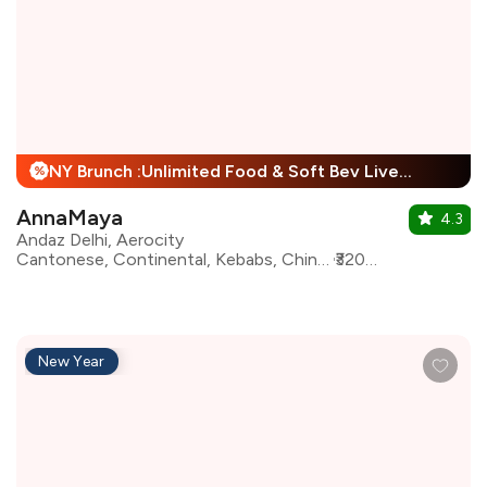
NY Brunch :Unlimited Food & Soft Bev Live Performance + 25% Off
%
AnnaMaya
4.3
Andaz Delhi, Aerocity
Cantonese, Continental, Kebabs, Chinese, European, Indian, Mughlai, Italian, Asian, North Indian
₹3200 for two
New Year