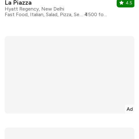
La Piazza
4.5
Hyatt Regency, New Delhi
Fast Food, Italian, Salad, Pizza, Seafood, Pasta
₹4500 for two
Ad