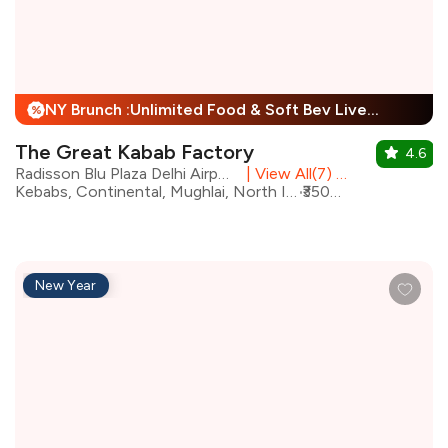
NY Brunch :Unlimited Food & Soft Bev Live Performance + 25% Off
%
The Great Kabab Factory
4.6
Radisson Blu Plaza Delhi Airport, Mahipalpur
|
View All(7) Outlets
Kebabs, Continental, Mughlai, North Indian, Desserts, Chinese, Beverages, Biryani
₹3500 for two
New Year