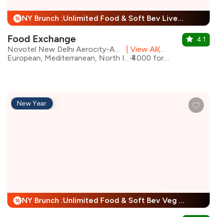
NY Brunch :Unlimited Food & Soft Bev Live Performance + 25% Off
%
Food Exchange
4.1
Novotel New Delhi Aerocity-An AccorHotels Brand
|
View All(2) Outlets
European, Mediterranean, North Indian, Asian
₹4000 for two
New Year
NY Brunch :Unlimited Food & Soft Bev Veg Buffet, Non Veg Buffet For Child + 25% Off
%