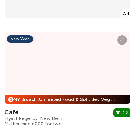
Ad
New Year
NY Brunch :Unlimited Food & Soft Bev Veg Buffet, Non Veg Buffet For Child + 25% Off
%
Café
4.2
Hyatt Regency, New Delhi
Multicuisine
₹4000 for two