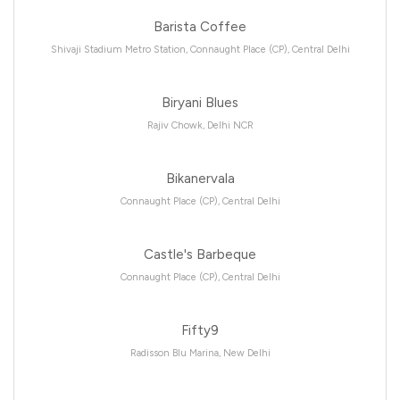
Barista Coffee
Shivaji Stadium Metro Station, Connaught Place (CP), Central Delhi
Biryani Blues
Rajiv Chowk, Delhi NCR
Bikanervala
Connaught Place (CP), Central Delhi
Castle's Barbeque
Connaught Place (CP), Central Delhi
Fifty9
Radisson Blu Marina, New Delhi