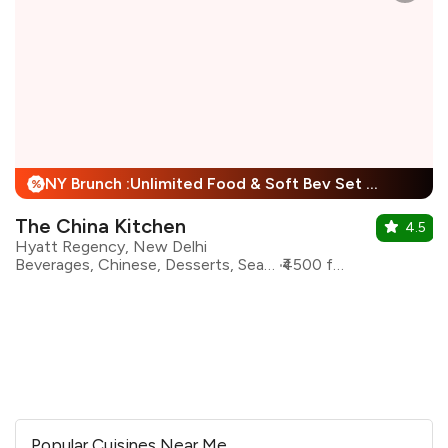
NY Brunch :Unlimited Food & Soft Bev Set Menu For Child + 25% Off
%
The China Kitchen
4.5
Hyatt Regency, New Delhi
Beverages, Chinese, Desserts, Seafood, Asian, Sichuan
₹4500 for two
Popular Cuisines Near Me