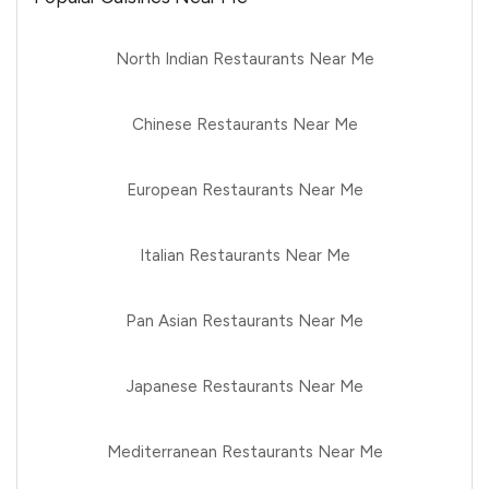
North Indian Restaurants Near Me
Chinese Restaurants Near Me
European Restaurants Near Me
Italian Restaurants Near Me
Pan Asian Restaurants Near Me
Japanese Restaurants Near Me
Mediterranean Restaurants Near Me