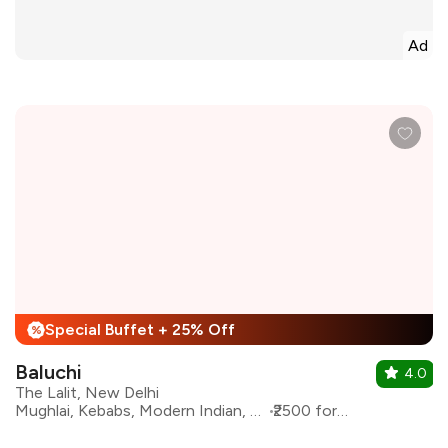
Ad
Special Buffet + 25% Off
%
Baluchi
4.0
The Lalit, New Delhi
Mughlai, Kebabs, Modern Indian, North Indian
₹2500 for two