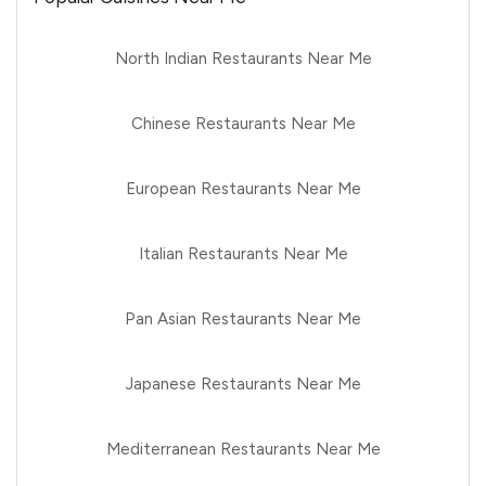
North Indian Restaurants Near Me
Chinese Restaurants Near Me
European Restaurants Near Me
Italian Restaurants Near Me
Pan Asian Restaurants Near Me
Japanese Restaurants Near Me
Mediterranean Restaurants Near Me