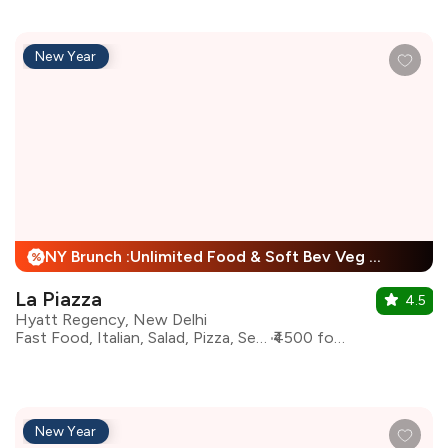
New Year
NY Brunch :Unlimited Food & Soft Bev Veg Buffet, Non Veg Buffet For Child + 25% Off
%
La Piazza
4.5
Hyatt Regency, New Delhi
Fast Food, Italian, Salad, Pizza, Seafood, Pasta
₹4500 for two
New Year