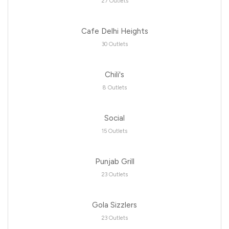
27 Outlets
Cafe Delhi Heights
30 Outlets
Chili's
8 Outlets
Social
15 Outlets
Punjab Grill
23 Outlets
Gola Sizzlers
23 Outlets