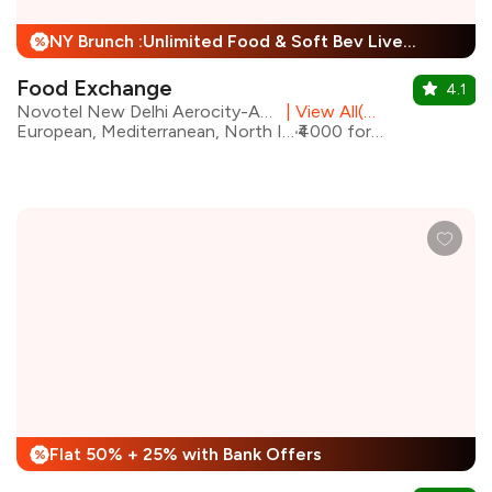
NY Brunch :Unlimited Food & Soft Bev Live Performance + 25% Off
%
Food Exchange
4.1
Novotel New Delhi Aerocity-An AccorHotels Brand
|
View All(2) Outlets
European, Mediterranean, North Indian, Asian
₹4000 for two
Flat 50% + 25% with Bank Offers
%