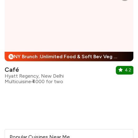
NY Brunch :Unlimited Food & Soft Bev Veg Buffet, Non Veg Buffet For Child + 25% Off
%
Café
4.2
Hyatt Regency, New Delhi
Multicuisine
₹4000 for two
Popular Cuisines Near Me