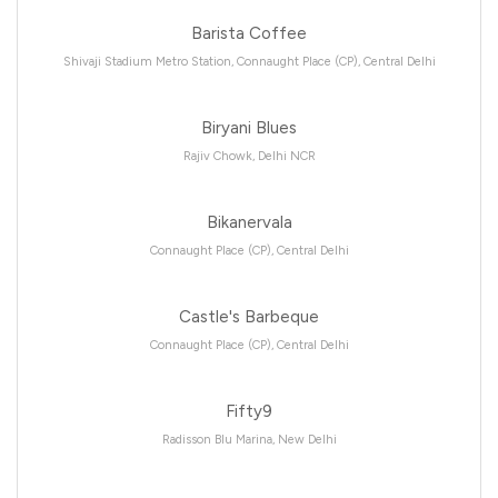
Barista Coffee
Shivaji Stadium Metro Station, Connaught Place (CP), Central Delhi
Biryani Blues
Rajiv Chowk, Delhi NCR
Bikanervala
Connaught Place (CP), Central Delhi
Castle's Barbeque
Connaught Place (CP), Central Delhi
Fifty9
Radisson Blu Marina, New Delhi