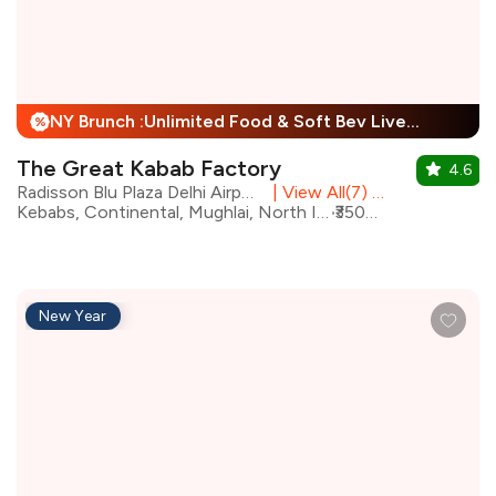
NY Brunch :Unlimited Food & Soft Bev Live Performance + 25% Off
%
The Great Kabab Factory
4.6
Radisson Blu Plaza Delhi Airport, Mahipalpur
|
View All(7) Outlets
Kebabs, Continental, Mughlai, North Indian, Desserts, Chinese, Beverages, Biryani
₹3500 for two
New Year