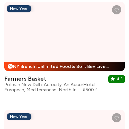
New Year
NY Brunch :Unlimited Food & Soft Bev Live Performance + 25% Off
%
Farmers Basket
4.5
Pullman New Delhi Aerocity-An AccorHotels Brand
European, Mediterranean, North Indian, Asian, Continental
₹4500 for two
New Year