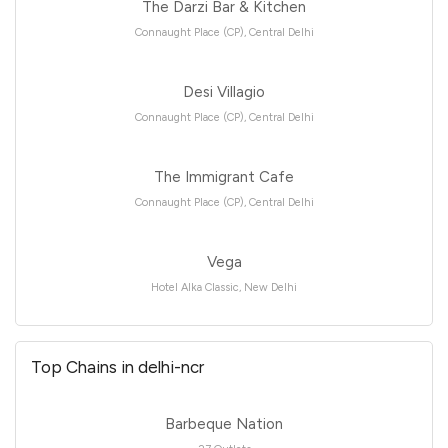
The Darzi Bar & Kitchen
Connaught Place (CP), Central Delhi
Desi Villagio
Connaught Place (CP), Central Delhi
The Immigrant Cafe
Connaught Place (CP), Central Delhi
Vega
Hotel Alka Classic, New Delhi
Top Chains in delhi-ncr
Barbeque Nation