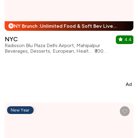
NY Brunch :Unlimited Food & Soft Bev Live Performance + 25% Off
%
NYC
4.4
Radisson Blu Plaza Delhi Airport, Mahipalpur
Beverages, Desserts, European, Healthy Food, Italian, Mediterranean, North Indian, Continental
₹3000 for two
Ad
New Year