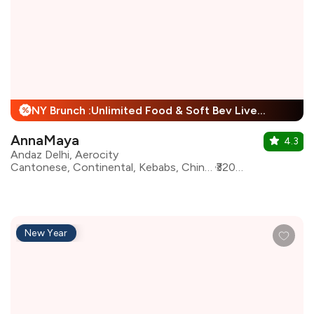
NY Brunch :Unlimited Food & Soft Bev Live Performance + 25% Off
%
AnnaMaya
4.3
Andaz Delhi, Aerocity
Cantonese, Continental, Kebabs, Chinese, European, Indian, Mughlai, Italian, Asian, North Indian
₹3200 for two
New Year