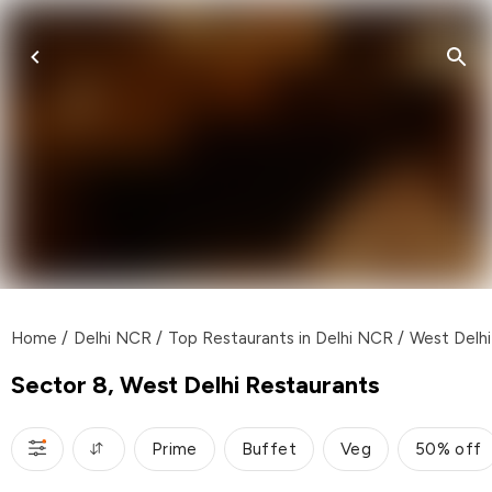
Home
/
Delhi NCR
/
Top Restaurants in Delhi NCR
/
West Delhi
Sector 8, West Delhi Restaurants
Prime
Buffet
Veg
50% off