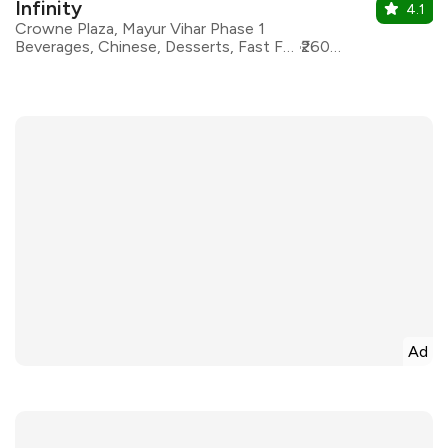
Infinity
4.1
Crowne Plaza, Mayur Vihar Phase 1
Beverages, Chinese, Desserts, Fast Food, Italian, North Indian, Asian, Continental
₹2600 for two
Ad