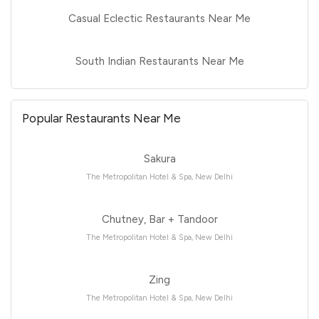
Casual Eclectic Restaurants Near Me
South Indian Restaurants Near Me
Popular Restaurants Near Me
Sakura
The Metropolitan Hotel & Spa, New Delhi
Chutney, Bar + Tandoor
The Metropolitan Hotel & Spa, New Delhi
Zing
The Metropolitan Hotel & Spa, New Delhi