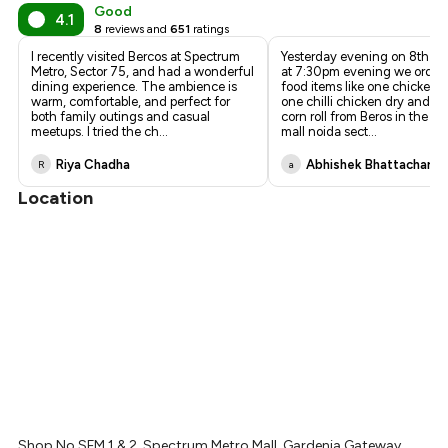
₹866
Good
4.1
8
reviews and
651
ratings
₹810
I recently visited Bercos at Spectrum
Yesterday evening on 8th M
Metro, Sector 75, and had a wonderful
at 7:30pm evening we orde
dining experience. The ambience is
food items like one chicken fr
warm, comfortable, and perfect for
one chilli chicken dry and 
both family outings and casual
corn roll from Beros in the s
meetups. I tried the ch
...
mall noida sect
...
Riya Chadha
Abhishek Bhattacharje
R
a
Location
Shop No SFM 1 & 2, Spectrum Metro Mall, Gardenia Gateway,