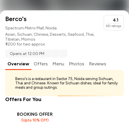
Berco's
4.1
651
ratings
Spectrum Metro Mall, Noida
Asian
,
Sichuan
,
Chinese
,
Desserts
,
Seafood
,
Thai
,
Tibetan
,
Momos
₹ 1200 for two approx.
Opens at 12:00 PM
Overview
Offers
Menu
Photos
Reviews
Berco's is a restaurant in Sector 75, Noida serving Sichuan,
Thai and Chinese. Known for Sichuan dishes; ideal for family
meals and group outings.
Offers For You
BOOKING OFFER
(Upto 10% Off)