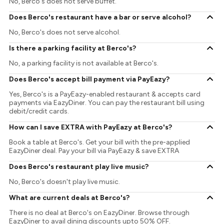
No, Berco's does not serve buffet.
Does Berco's restaurant have a bar or serve alcohol?
No, Berco's does not serve alcohol.
Is there a parking facility at Berco's?
No, a parking facility is not available at Berco's.
Does Berco's accept bill payment via PayEazy?
Yes, Berco's is a PayEazy-enabled restaurant & accepts card
payments via EazyDiner. You can pay the restaurant bill using
debit/credit cards.
How can I save EXTRA with PayEazy at Berco's?
Book a table at Berco's. Get your bill with the pre-applied
EazyDiner deal. Pay your bill via PayEazy & save EXTRA
Does Berco's restaurant play live music?
No, Berco's doesn't play live music.
What are current deals at Berco's?
There is no deal at Berco's on EazyDiner. Browse through
EazyDiner to avail dining discounts upto 50% OFF.