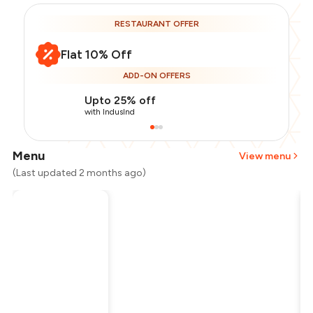
RESTAURANT OFFER
Flat 10% Off
ADD-ON OFFERS
Upto 25% off
with IndusInd
Menu
View menu
(Last updated 2 months ago)
Total Bill
₹1,200
Payment Offer
-
₹270
Restaurant Offer
-
₹120
You Paid
₹810