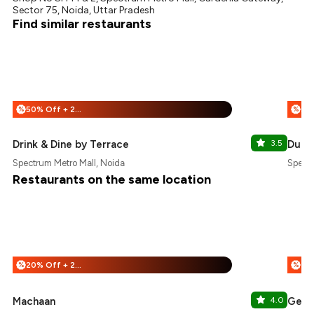
Sector 75, Noida, Uttar Pradesh
Find similar restaurants
50% Off + 25% Off
%
%
Drink & Dine by Terrace
3.5
Dutc
Spectrum Metro Mall, Noida
Spectr
Restaurants on the same location
20% Off + 25% Off
%
%
Machaan
4.0
Genze