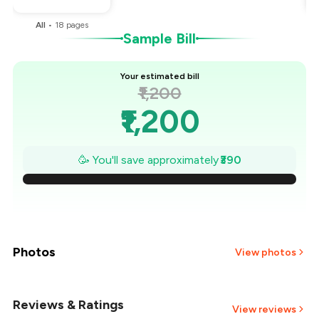
All
•
18
pages
Sample Bill
Your estimated bill
₹1,200
₹1,200
₹1,144
🥳 You'll save approximately
₹390
₹1,089
₹1,033
₹977
Photos
View photos
₹921
Reviews & Ratings
+
36
more
View reviews