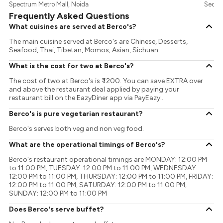
Spectrum Metro Mall, Noida
Sector
Frequently Asked Questions
What cuisines are served at Berco's?
The main cuisine served at Berco's are Chinese, Desserts,
Seafood, Thai, Tibetan, Momos, Asian, Sichuan.
What is the cost for two at Berco's?
The cost of two at Berco's is ₹ 1200. You can save EXTRA over
and above the restaurant deal applied by paying your
restaurant bill on the EazyDiner app via PayEazy..
Berco's is pure vegetarian restaurant?
Berco's serves both veg and non veg food.
What are the operational timings of Berco's?
Berco's restaurant operational timings are MONDAY: 12:00 PM
to 11:00 PM, TUESDAY: 12:00 PM to 11:00 PM, WEDNESDAY:
12:00 PM to 11:00 PM, THURSDAY: 12:00 PM to 11:00 PM, FRIDAY:
12:00 PM to 11:00 PM, SATURDAY: 12:00 PM to 11:00 PM,
SUNDAY: 12:00 PM to 11:00 PM
Does Berco's serve buffet?