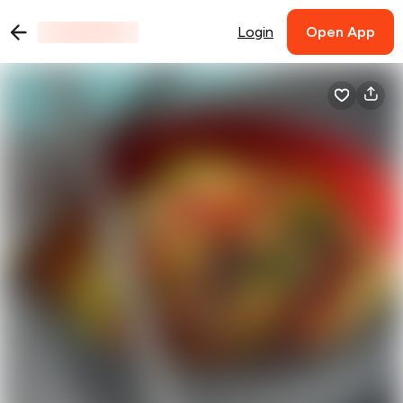
Login
Open App