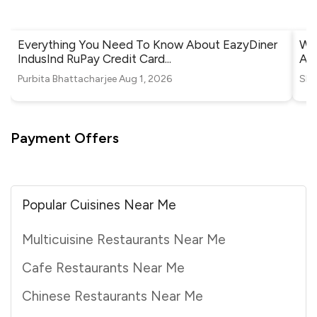
Everything You Need To Know About EazyDiner
Whe
IndusInd RuPay Credit Card
...
Ah
Purbita Bhattacharjee
Aug 1, 2026
Shr
Payment Offers
Popular Cuisines Near Me
Multicuisine Restaurants Near Me
Cafe Restaurants Near Me
Chinese Restaurants Near Me