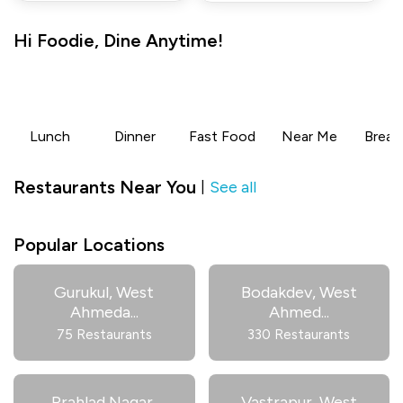
Hi
Foodie
,
Dine Anytime!
Lunch
Dinner
Fast Food
Near Me
Break
Restaurants Near You
See all
|
Popular Locations
Gurukul, West
Bodakdev, West
Ahmeda
...
Ahmed
...
75 Restaurants
330 Restaurants
Prahlad Nagar,
Vastrapur, West