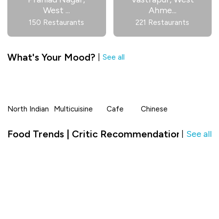
West
...
Ahme
...
150 Restaurants
221 Restaurants
What's Your Mood?
|
See all
North Indian
Multicuisine
Cafe
Chinese
Food Trends | Critic Recommendation in Ah
See all
|