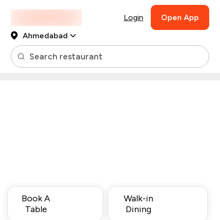
Login
Open App
Ahmedabad
Search restaurant
Book A
Walk-in
Table
Dining