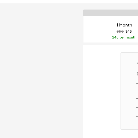
1 Month
550
245
245
per month