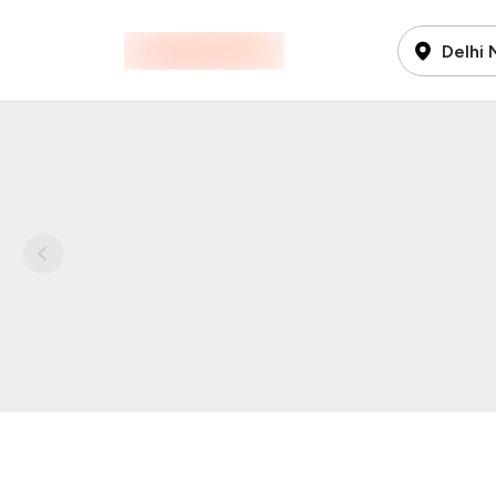
Delhi