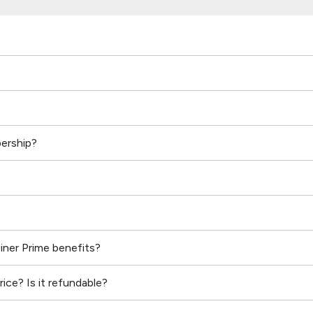
ership?
Diner Prime benefits?
ice? Is it refundable?