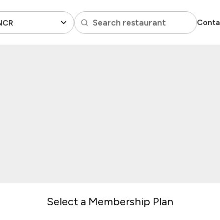
Search restaurant
Conta
 NCR
Select a Membership Plan