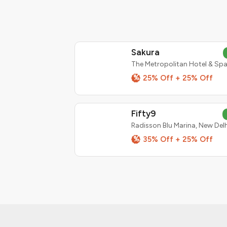
Sakura
%
25% Off + 25% Off
Fifty9
Radisson Blu Marina, New Delh
%
35% Off + 25% Off