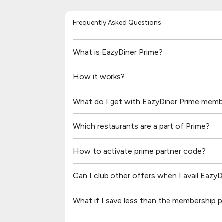
Frequently Asked Questions
What is EazyDiner Prime?
How it works?
What do I get with EazyDiner Prime memb
Which restaurants are a part of Prime?
How to activate prime partner code?
Can I club other offers when I avail Eazy
What if I save less than the membership pr