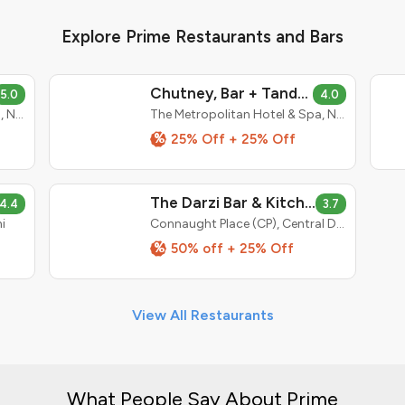
Explore Prime Restaurants and Bars
Chutney, Bar + Tandoor
5.0
4.0
The Metropolitan Hotel & Spa, New Delhi
The Metropolitan Hotel & Spa, New Delhi
%
25% Off + 25% Off
The Darzi Bar & Kitchen
4.4
3.7
i
Connaught Place (CP), Central Delhi
%
50% off + 25% Off
View All Restaurants
What People Say About Prime