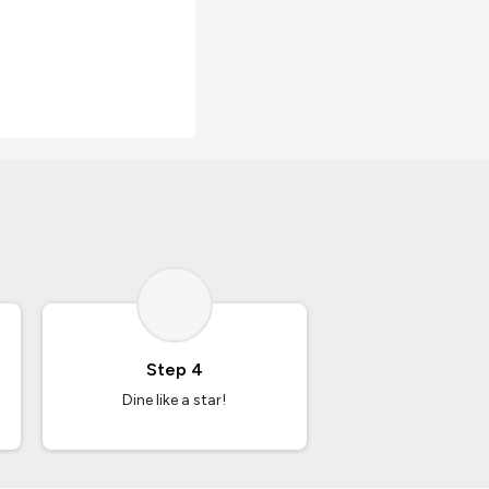
Step 4
Dine like a star!