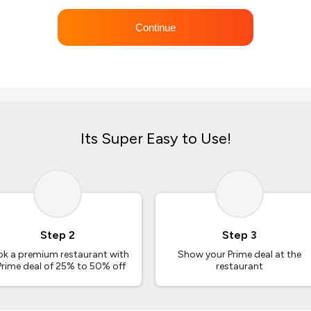
Continue
Its Super Easy to Use!
Step 2
Step 3
k a premium restaurant with
Show your Prime deal at the
Prime deal of 25% to 50% off
restaurant