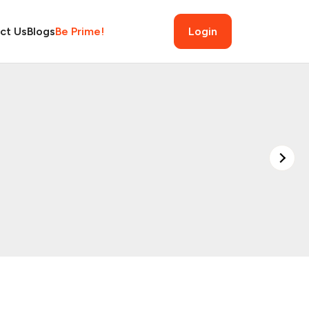
ct Us
Blogs
Be Prime!
Login