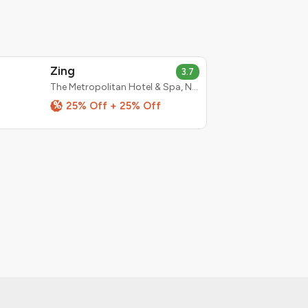
Zing
3.7
The Metropolitan Hotel & Spa, New Delhi
%
25% Off + 25% Off