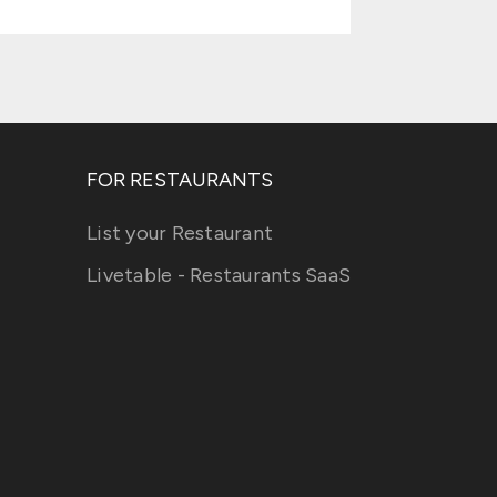
FOR RESTAURANTS
List your Restaurant
Livetable - Restaurants SaaS