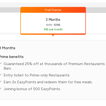
Most Popular
3 Months
1295
1095
365
per month
3 Months
Prime benefits
Guaranteed 25% off at thousands of Premium Restaurants
Bars.
Entry ticket to Prime-only Restaurants.
Earn 2x EazyPoints and redeem them for free meals.
Joining bonus of 500 EazyPoints.