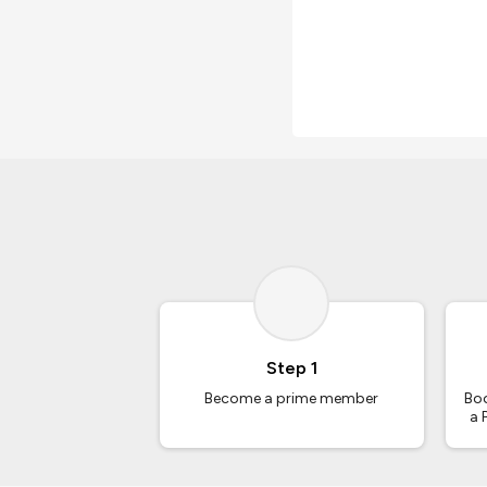
Step 1
Become a prime member
Boo
a 