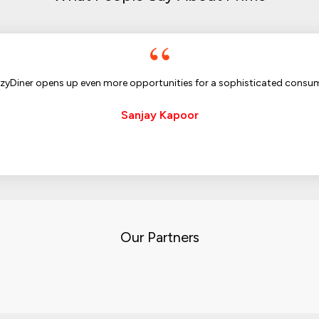
zyDiner opens up even more opportunities for a sophisticated consu
Sanjay Kapoor
Our Partners