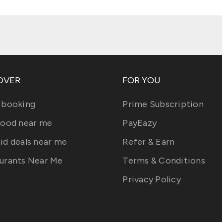
OVER
FOR YOU
 booking
Prime Subscription
food near me
PayEazy
id deals near me
Refer & Earn
urants Near Me
Terms & Conditions
Privacy Policy