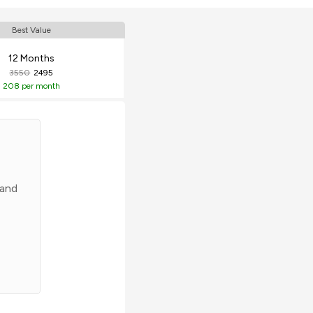
Best Value
12 Months
3550
2495
208
per month
 and