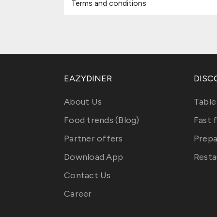
Terms and conditions
EAZYDINER
DISC
About Us
Table
Food trends (Blog)
Fast 
Partner offers
Prepa
Download App
Resta
Contact Us
Career