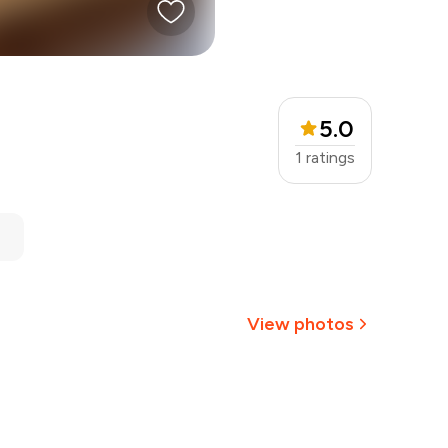
5.0
1
ratings
View photos