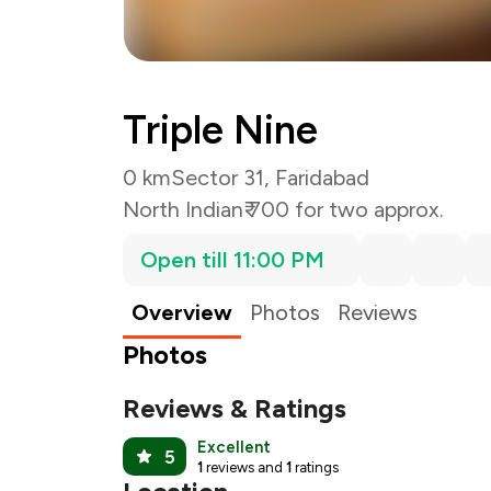
Triple Nine
0 km
Sector 31, Faridabad
North Indian
₹ 700 for two approx.
Open till 11:00 PM
Overview
Photos
Reviews
Photos
Reviews & Ratings
Excellent
5
1
reviews and
1
ratings