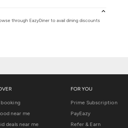
rowse through EazyDiner to avail dining discounts
OVER
FOR YOU
 booking
Prime Subscription
food near me
PayEazy
id deals near me
Refer & Earn