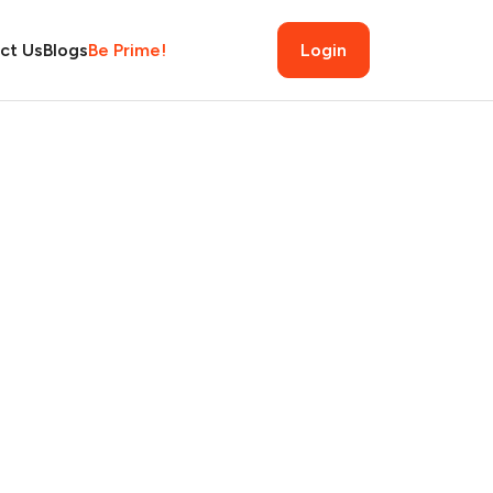
ct Us
Blogs
Be Prime!
Login