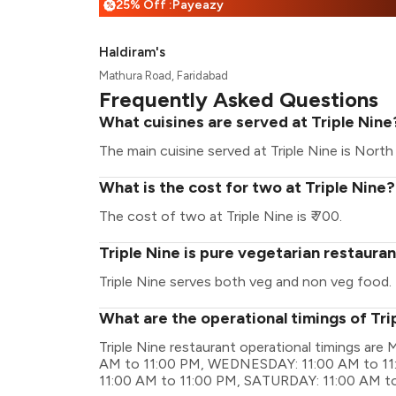
25% Off :Payeazy
%
Haldiram's
Mathura Road, Faridabad
Frequently Asked Questions
What cuisines are served at Triple Nine
The main cuisine served at Triple Nine is North 
What is the cost for two at Triple Nine?
The cost of two at Triple Nine is ₹ 700.
Triple Nine is pure vegetarian restaura
Triple Nine serves both veg and non veg food.
What are the operational timings of Tri
Triple Nine restaurant operational timings a
AM to 11:00 PM, WEDNESDAY: 11:00 AM to 11
11:00 AM to 11:00 PM, SATURDAY: 11:00 AM t