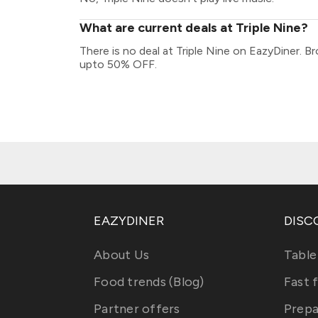
What are current deals at Triple Nine?
There is no deal at Triple Nine on EazyDiner. B
upto 50% OFF.
EAZYDINER
DISC
About Us
Table
Food trends (Blog)
Fast 
Partner offers
Prepa