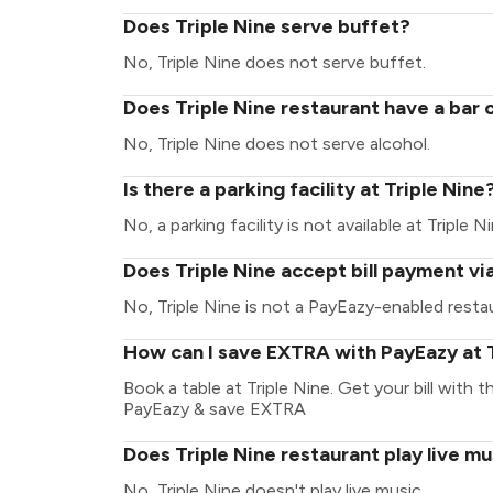
Does Triple Nine serve buffet?
No, Triple Nine does not serve buffet.
Does Triple Nine restaurant have a bar 
No, Triple Nine does not serve alcohol.
Is there a parking facility at Triple Nine
No, a parking facility is not available at Triple Ni
Does Triple Nine accept bill payment v
No, Triple Nine is not a PayEazy-enabled resta
How can I save EXTRA with PayEazy at T
Book a table at Triple Nine. Get your bill with t
PayEazy & save EXTRA
Does Triple Nine restaurant play live mu
No, Triple Nine doesn't play live music.