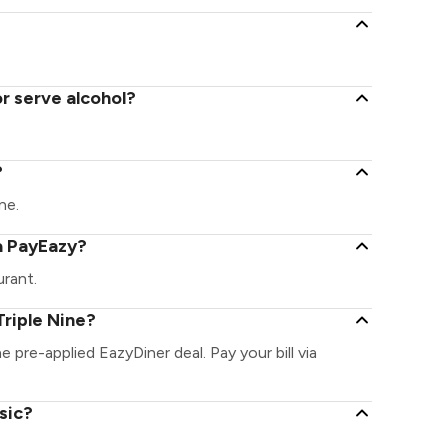
or serve alcohol?
?
ne.
ia PayEazy?
urant.
riple Nine?
he pre-applied EazyDiner deal. Pay your bill via
sic?