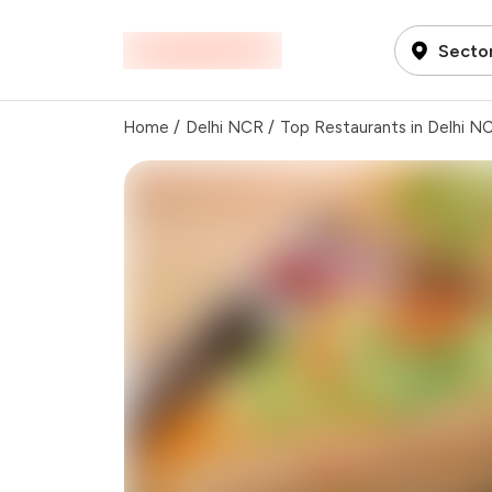
Sector
Home
/
Delhi NCR
/
Top Restaurants in Delhi N