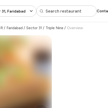
Search restaurant
Conta
 31, Faridabad
CR
/
Faridabad
/
Sector 31
/
Triple Nine
/
Overview