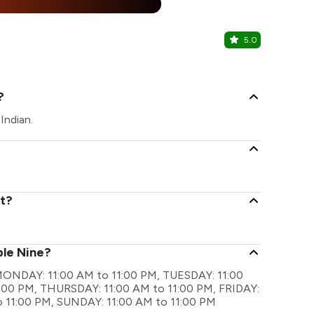
%
5.0
Cafe Uma
Sector 29, F
?
Indian.
nt?
ple Nine?
re MONDAY: 11:00 AM to 11:00 PM, TUESDAY: 11:00
:00 PM, THURSDAY: 11:00 AM to 11:00 PM, FRIDAY:
o 11:00 PM, SUNDAY: 11:00 AM to 11:00 PM