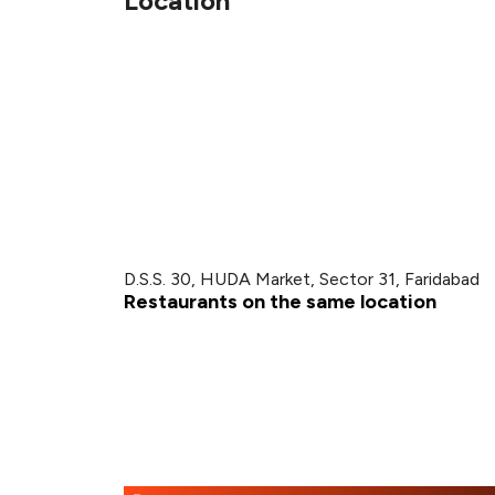
Location
D.S.S. 30, HUDA Market, Sector 31, Faridabad
Restaurants on the same location