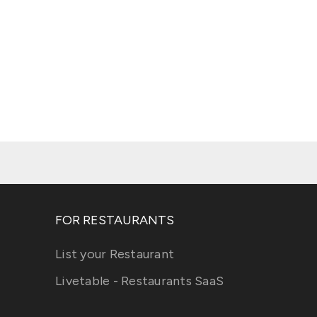
FOR RESTAURANTS
List your Restaurant
Livetable - Restaurants SaaS