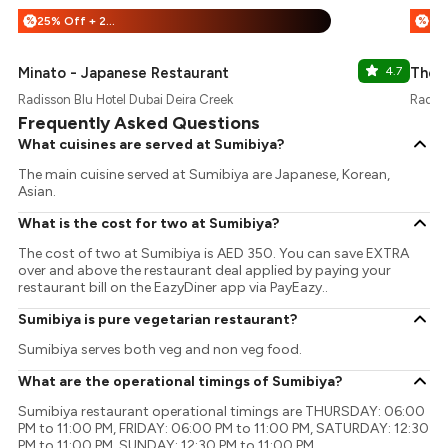
25% Off + 20% Off
%
%
Minato - Japanese Restaurant
4.7
The 
Radisson Blu Hotel Dubai Deira Creek
Radiss
Frequently Asked Questions
What cuisines are served at Sumibiya?
The main cuisine served at Sumibiya are Japanese, Korean,
Asian.
What is the cost for two at Sumibiya?
The cost of two at Sumibiya is AED 350. You can save EXTRA
over and above the restaurant deal applied by paying your
restaurant bill on the EazyDiner app via PayEazy..
Sumibiya is pure vegetarian restaurant?
Sumibiya serves both veg and non veg food.
What are the operational timings of Sumibiya?
Sumibiya restaurant operational timings are THURSDAY: 06:00
PM to 11:00 PM, FRIDAY: 06:00 PM to 11:00 PM, SATURDAY: 12:30
PM to 11:00 PM, SUNDAY: 12:30 PM to 11:00 PM