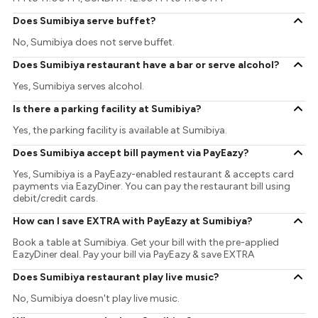
Does Sumibiya serve buffet?
No, Sumibiya does not serve buffet.
Does Sumibiya restaurant have a bar or serve alcohol?
Yes, Sumibiya serves alcohol.
Is there a parking facility at Sumibiya?
Yes, the parking facility is available at Sumibiya.
Does Sumibiya accept bill payment via PayEazy?
Yes, Sumibiya is a PayEazy-enabled restaurant & accepts card
payments via EazyDiner. You can pay the restaurant bill using
debit/credit cards.
How can I save EXTRA with PayEazy at Sumibiya?
Book a table at Sumibiya. Get your bill with the pre-applied
EazyDiner deal. Pay your bill via PayEazy & save EXTRA
Does Sumibiya restaurant play live music?
No, Sumibiya doesn't play live music.