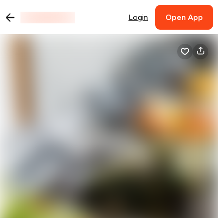
Login
Open App