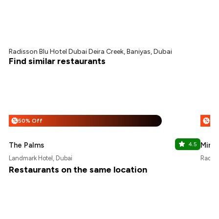
Radisson Blu Hotel Dubai Deira Creek, Baniyas, Dubai
Find similar restaurants
50% Off
%
%
The Palms
4.5
Minat
Landmark Hotel, Dubai
Radiss
Restaurants on the same location