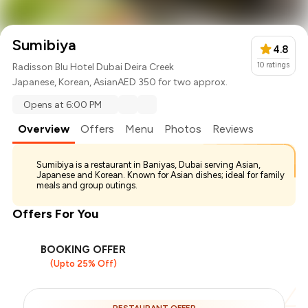
Sumibiya
4.8
10
ratings
Radisson Blu Hotel Dubai Deira Creek
Japanese
,
Korean
,
Asian
AED 350 for two approx.
Opens at 6:00 PM
Overview
Offers
Menu
Photos
Reviews
Sumibiya is a restaurant in Baniyas, Dubai serving Asian,
Japanese and Korean. Known for Asian dishes; ideal for family
meals and group outings.
Offers For You
BOOKING OFFER
(Upto 25% Off)