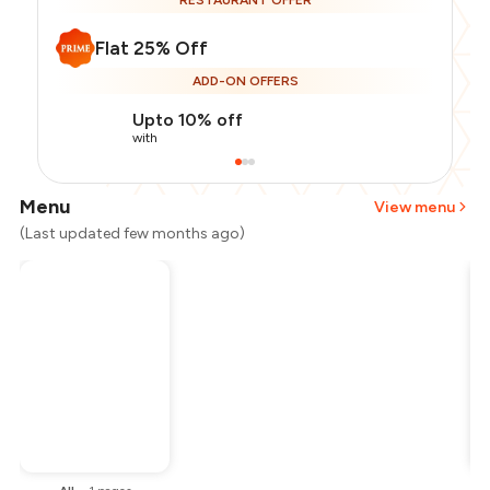
RESTAURANT OFFER
Flat 25% Off
ADD-ON OFFERS
Upto 10% off
with
Menu
View menu
(Last updated few months ago)