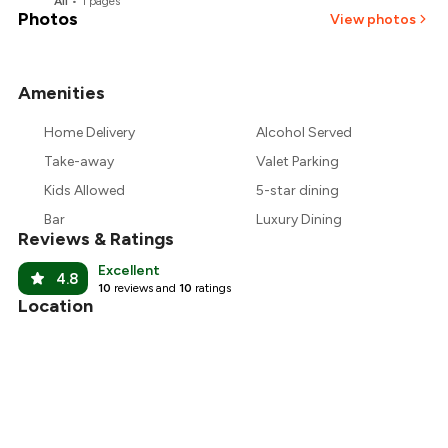
All
•
1
pages
Photos
View photos
Amenities
+
2
more
Home Delivery
Alcohol Served
Take-away
Valet Parking
Kids Allowed
5-star dining
Bar
Luxury Dining
Reviews & Ratings
Excellent
4.8
10
reviews and
10
ratings
Location