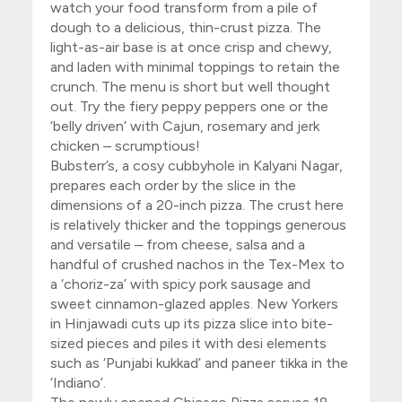
watch your food transform from a pile of
dough to a delicious, thin-crust pizza. The
light-as-air base is at once crisp and chewy,
and laden with minimal toppings to retain the
crunch. The menu is short but well thought
out. Try the fiery peppy peppers one or the
‘belly driven’ with Cajun, rosemary and jerk
chicken – scrumptious!
Bubsterr’s
, a cosy cubbyhole in Kalyani Nagar,
prepares each order by the slice in the
dimensions of a 20-inch pizza. The crust here
is relatively thicker and the toppings generous
and versatile – from cheese, salsa and a
handful of crushed nachos in the Tex-Mex to
a ‘choriz-za’ with spicy pork sausage and
sweet cinnamon-glazed apples.
New Yorkers
in Hinjawadi cuts up its pizza slice into bite-
sized pieces and piles it with desi elements
such as ‘Punjabi kukkad’ and paneer tikka in the
‘Indiano’.