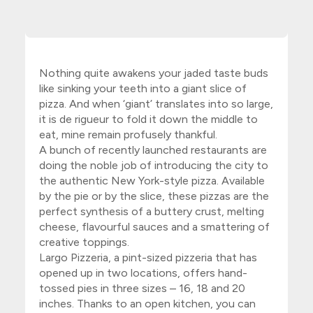
Nothing quite awakens your jaded taste buds
like sinking your teeth into a giant slice of
pizza. And when ‘giant’ translates into so large,
it is de rigueur to fold it down the middle to
eat, mine remain profusely thankful.
A bunch of recently launched restaurants are
doing the noble job of introducing the city to
the authentic New York-style pizza. Available
by the pie or by the slice, these pizzas are the
perfect synthesis of a buttery crust, melting
cheese, flavourful sauces and a smattering of
creative toppings.
Largo Pizzeria
, a pint-sized pizzeria that has
opened up in two locations, offers hand-
tossed pies in three sizes – 16, 18 and 20
inches. Thanks to an open kitchen, you can