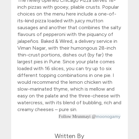
The newly opened
Chicago Pizza
serves 18-
inch pizzas with gooey, pliable crusts. Popular
choices on the menu here include a one-of-
its-kind pizza loaded with juicy mutton
sausages and another that combines the salty
flavours of pepperoni with the piquancy of
jalapeños. Baked & Wired, a delivery service in
Viman Nagar, with their humongous 28-inch
thin-crust portions, dishes out (by far) the
largest pies in Pune. Since your plate comes
loaded with 16 slices, you can try up to six
different topping combinations in one pie. I
would recommend the lemon chicken with
slow-marinated thyme, which is mellow and
easy on the palate and the three-cheese with
watercress, with its blend of bubbling, rich and
creamy cheeses – pure sin.
moonogamy
Follow Mrunmayi @
Written By