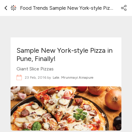
Food Trends Sample New York-style Pizza in Pune, Finally!
Sample New York-style Pizza in
Pune, Finally!
Giant Slice Pizzas
23 Feb, 2016 by
Late. Mrunmayi Ainapure