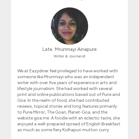
Late. Mrunmayi Ainapure
Writer & Journalist
We at Eazydiner feel privileged to have worked with
someone like Mrunmayi who was an independent
writer with over five years of experience in arts and
lifestyle journalism. She had worked with several
print and online publications based out of Pune and
Goa. In the realm of food, she had contributed
reviews, topical stories and long features primarily
to Pune Mirror, The Goan, Planet-Goa, and the
website goa.me. A foodie with an eclectic taste, she
enjoyed a well-prepared spread of English Breakfast
as much as some fiery Kolhapuri mutton curry.