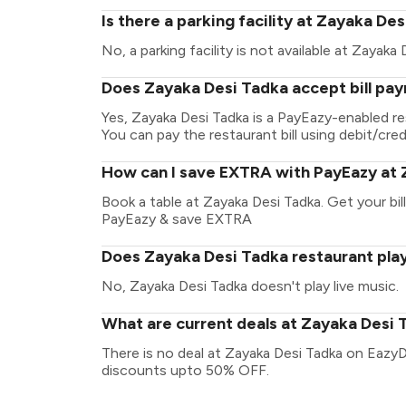
Is there a parking facility at Zayaka De
No, a parking facility is not available at Zayaka 
Does Zayaka Desi Tadka accept bill pa
Yes, Zayaka Desi Tadka is a PayEazy-enabled r
You can pay the restaurant bill using debit/cred
How can I save EXTRA with PayEazy at 
Book a table at Zayaka Desi Tadka. Get your bill
PayEazy & save EXTRA
Does Zayaka Desi Tadka restaurant play
No, Zayaka Desi Tadka doesn't play live music.
What are current deals at Zayaka Desi 
There is no deal at Zayaka Desi Tadka on EazyD
discounts upto 50% OFF.