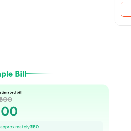
le Bill
stimated bill
₹800
800
746
e approximately
₹380