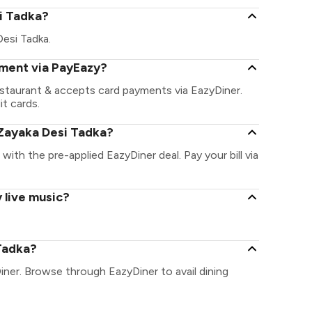
si Tadka?
Desi Tadka.
yment via PayEazy?
estaurant & accepts card payments via EazyDiner.
it cards.
Zayaka Desi Tadka?
 with the pre-applied EazyDiner deal. Pay your bill via
 live music?
Tadka?
iner. Browse through EazyDiner to avail dining