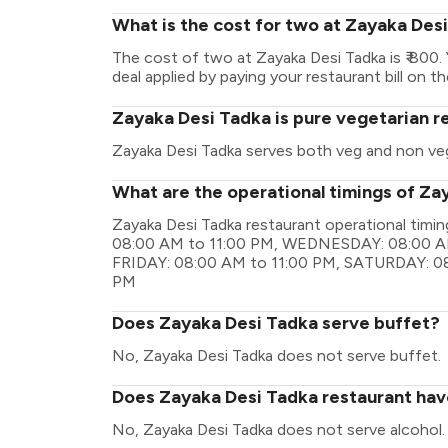
What is the cost for two at Zayaka Des
The cost of two at Zayaka Desi Tadka is ₹ 800
deal applied by paying your restaurant bill on t
Zayaka Desi Tadka is pure vegetarian r
Zayaka Desi Tadka serves both veg and non ve
What are the operational timings of Za
Zayaka Desi Tadka restaurant operational ti
08:00 AM to 11:00 PM, WEDNESDAY: 08:00 AM
FRIDAY: 08:00 AM to 11:00 PM, SATURDAY: 08
PM
Does Zayaka Desi Tadka serve buffet?
No, Zayaka Desi Tadka does not serve buffet.
Does Zayaka Desi Tadka restaurant have
No, Zayaka Desi Tadka does not serve alcohol.