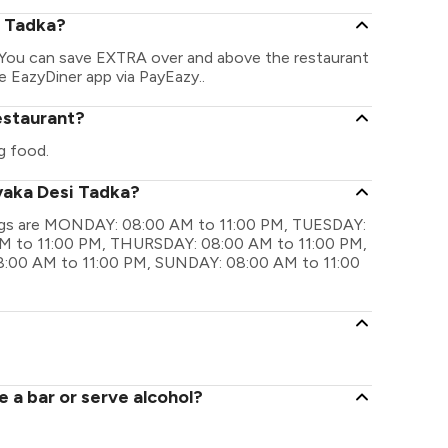
i Tadka?
. You can save EXTRA over and above the restaurant
he EazyDiner app via PayEazy..
estaurant?
g food.
yaka Desi Tadka?
mings are MONDAY: 08:00 AM to 11:00 PM, TUESDAY:
 to 11:00 PM, THURSDAY: 08:00 AM to 11:00 PM,
:00 AM to 11:00 PM, SUNDAY: 08:00 AM to 11:00
 a bar or serve alcohol?