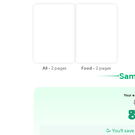
All
•
2
pages
Food
•
2
pages
Samp
Your e
₹
₹
🥳 You'll sav