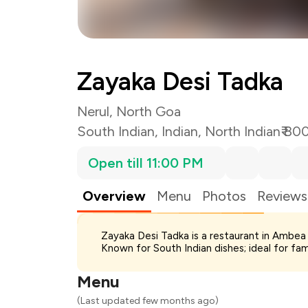
Zayaka Desi Tadka
Nerul, North Goa
South Indian
,
Indian
,
North Indian
₹ 80
Open till 11:00 PM
Overview
Menu
Photos
Reviews
Total Bill
Zayaka Desi Tadka is a restaurant in Ambea 
Payment Offer
Known for South Indian dishes; ideal for fa
Restaurant Offer
You Paid
Menu
(Last updated few months ago)