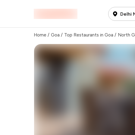
Delhi
Home
/
Goa
/
Top Restaurants in Goa
/
North 