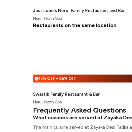
Just Lobo's Nerul Family Restaurant and Bar
Nerul, North Goa
Restaurants on the same location
15% Off + 25% Off
%
Swastik Family Restaurant & Bar
Nerul, North Goa
Frequently Asked Questions
What cuisines are served at Zayaka De
The main cuisine served at Zayaka Desi Tadka ar