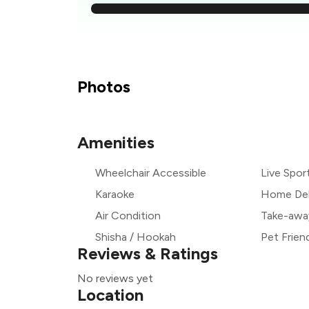
₹
₹
Photos
₹
Amenities
₹
Wheelchair Accessible
Live Spor
₹
Karaoke
Home Del
Air Condition
Take-awa
Shisha / Hookah
Pet Frien
Reviews & Ratings
No reviews yet
Location