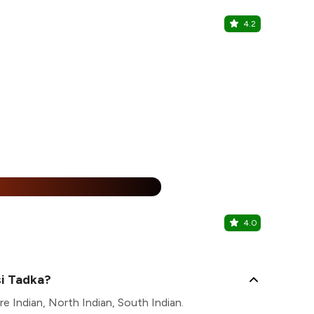
4.2
Swastik Fa
Nerul, North
15% Off
%
4.0
Nerul Eat 
Nerul, North
si Tadka?
e Indian, North Indian, South Indian.