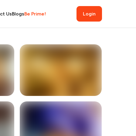
ct Us
Blogs
Be Prime!
Login