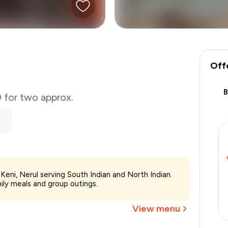
Off
0 for two approx.
₹800
Keni, Nerul serving South Indian and North Indian.
-
₹140
mily meals and group outings.
-
₹240
₹420
View menu