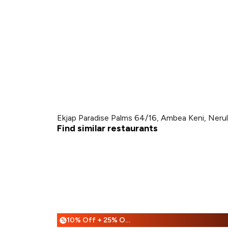
Ekjap Paradise Palms 64/16, Ambea Keni, Neru
Find similar restaurants
10% Off + 25% Off
%