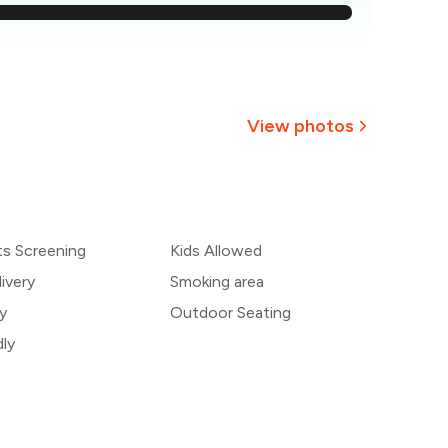
₹691
637
583
View photos
529
+
5
more
474
ts Screening
Kids Allowed
420
ivery
Smoking area
y
Outdoor Seating
dly