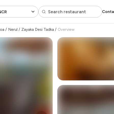
Search restaurant
Conta
 NCR
Goa
/
Nerul
/
Zayaka Desi Tadka
/
Overview