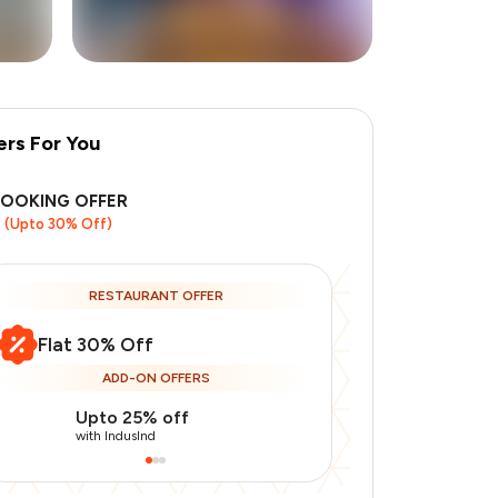
ers For You
+
6
more
BOOKING OFFER
(Upto 30% Off)
RESTAURANT OFFER
Flat 30% Off
ADD-ON OFFERS
Upto 25% off
Use Indusin
with IndusInd
with IndusInd