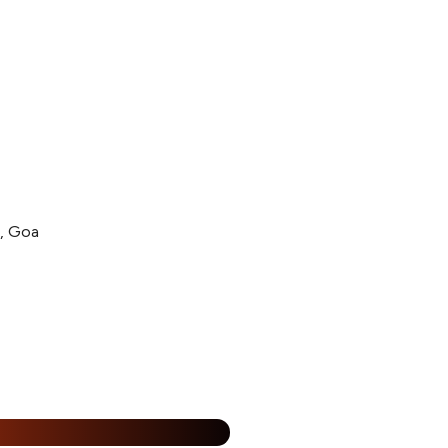
l, Goa
15% Off
%