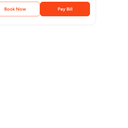
Book Now
Pay Bill