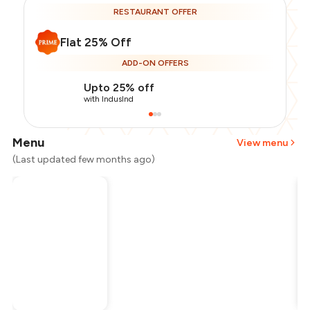
RESTAURANT OFFER
Flat 25% Off
ADD-ON OFFERS
Upto 25% off
with IndusInd
Menu
View menu
(Last updated few months ago)
Total Bill
₹2,000
Payment Offer
-
₹375
Restaurant Offer
-
₹500
You Paid
₹1,125