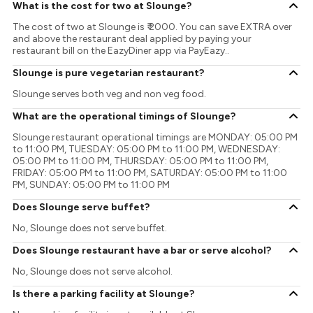
What is the cost for two at Slounge?
The cost of two at Slounge is ₹ 2000. You can save EXTRA over
and above the restaurant deal applied by paying your
restaurant bill on the EazyDiner app via PayEazy..
Slounge is pure vegetarian restaurant?
Slounge serves both veg and non veg food.
What are the operational timings of Slounge?
Slounge restaurant operational timings are MONDAY: 05:00 PM
to 11:00 PM, TUESDAY: 05:00 PM to 11:00 PM, WEDNESDAY:
05:00 PM to 11:00 PM, THURSDAY: 05:00 PM to 11:00 PM,
FRIDAY: 05:00 PM to 11:00 PM, SATURDAY: 05:00 PM to 11:00
PM, SUNDAY: 05:00 PM to 11:00 PM
Does Slounge serve buffet?
No, Slounge does not serve buffet.
Does Slounge restaurant have a bar or serve alcohol?
No, Slounge does not serve alcohol.
Is there a parking facility at Slounge?