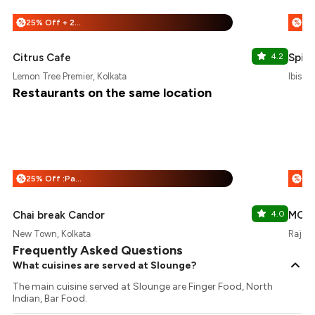
25% Off + 25% Off
%
%
Citrus Cafe
4.2
Spice
Lemon Tree Premier, Kolkata
Ibis H
Restaurants on the same location
25% Off :Payeazy
%
%
Chai break Candor
4.0
MOB -
New Town, Kolkata
Rajarh
Frequently Asked Questions
What cuisines are served at Slounge?
The main cuisine served at Slounge are Finger Food, North
Indian, Bar Food.