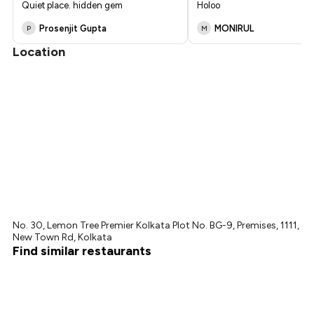
Quiet place. hidden gem
Holoo
₹1,125
Prosenjit Gupta
MONIRUL
P
M
Location
No. 30, Lemon Tree Premier Kolkata Plot No. BG-9, Premises, 1111,
New Town Rd, Kolkata
Find similar restaurants