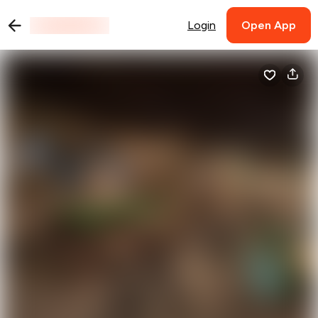
Login
Open App