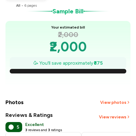
All
•
6
pages
Sample Bill
Your estimated bill
₹2,000
₹2,000
₹1,875
🥳 You'll save approximately
₹875
₹1,750
₹1,625
₹1,500
Photos
View photos
₹1,375
Reviews & Ratings
View reviews
Excellent
5
₹1,250
3
reviews and
3
ratings