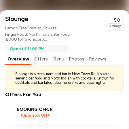
Slounge
5.0
3
ratings
Lemon Tree Premier, Kolkata
Finger Food
,
North Indian
,
Bar Food
₹ 2000 for two approx.
Open till 11:00 PM
Overview
Offers
Menu
Photos
Reviews
Slounge is a restaurant and bar in New Town Rd, Kolkata
serving bar food and North Indian with cocktails. Known for
cocktails and bar bites; ideal for drinks and date nights.
Offers For You
BOOKING OFFER
(Upto 25% Off)