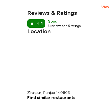
Vie
Reviews & Ratings
Good
4.2
5
reviews and
5
ratings
Location
Zirakpur, Punjab 140603
Find similar restaurants