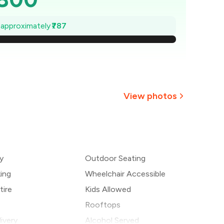
,688
e approximately
₹787
1,575
,463
,350
View photos
1,238
1,125
y
Outdoor Seating
1,013
king
Wheelchair Accessible
tire
Kids Allowed
Rooftops
ivery
Alcohol Served