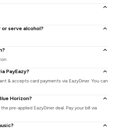
 or serve alcohol?
on?
zon.
via PayEazy?
rant & accepts card payments via EazyDiner. You can
Blue Horizon?
the pre-applied EazyDiner deal. Pay your bill via
music?