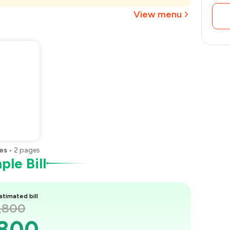
₹1,013
View menu
es
•
2
pages
le Bill
stimated bill
1,800
,800