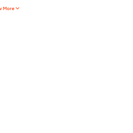
w More