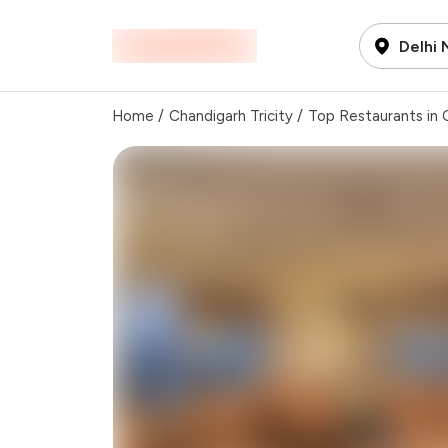
Delhi
Home
/
Chandigarh Tricity
/
Top Restaurants in C