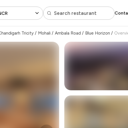
Search restaurant
Conta
 NCR
handigarh Tricity
/
Mohali
/
Ambala Road
/
Blue Horizon
/
Overv