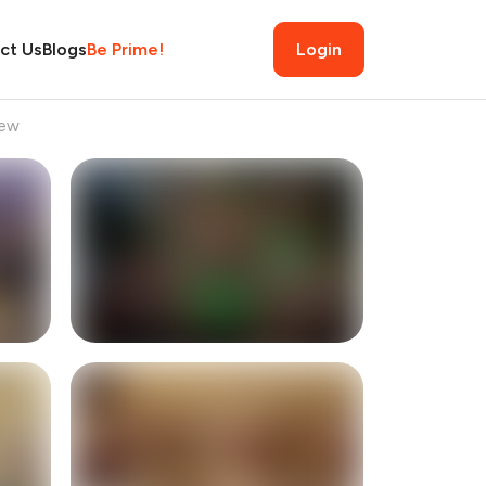
ct Us
Blogs
Be Prime!
Login
iew