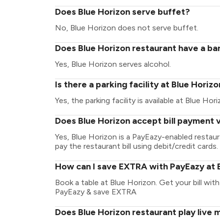
Does Blue Horizon serve buffet?
No, Blue Horizon does not serve buffet.
Does Blue Horizon restaurant have a bar
Yes, Blue Horizon serves alcohol.
Is there a parking facility at Blue Horiz
Yes, the parking facility is available at Blue Hori
Does Blue Horizon accept bill payment 
Yes, Blue Horizon is a PayEazy-enabled restau
pay the restaurant bill using debit/credit cards.
How can I save EXTRA with PayEazy at 
Book a table at Blue Horizon. Get your bill with 
PayEazy & save EXTRA
Does Blue Horizon restaurant play live 