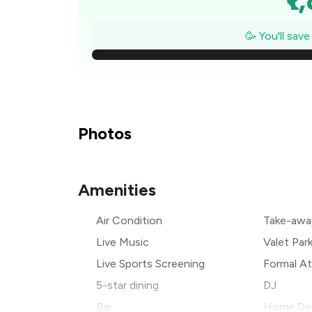
₹1
🥳 You'll sav
₹
₹1
₹1
Photos
₹
Amenities
₹
Air Condition
Take-awa
₹
Live Music
Valet Par
Live Sports Screening
Formal At
5-star dining
DJ
Bar
Home Del