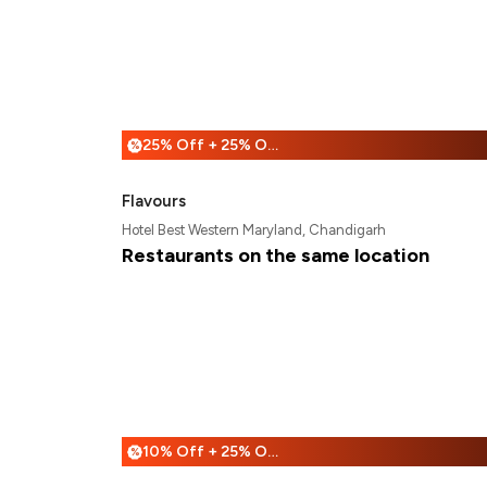
25% Off + 25% Off
%
Flavours
Hotel Best Western Maryland, Chandigarh
Restaurants on the same location
10% Off + 25% Off
%