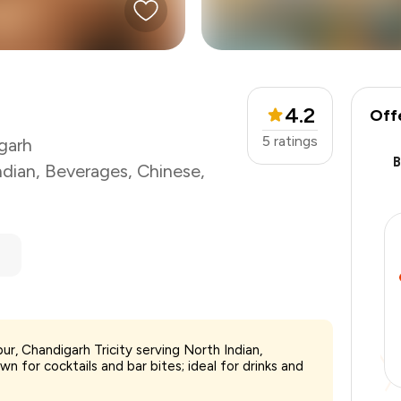
4.2
Off
5
ratings
garh
ndian
,
Beverages
,
Chinese
,
pur, Chandigarh Tricity serving North Indian,
₹1,800
n for cocktails and bar bites; ideal for drinks and
-
₹337
-
₹450