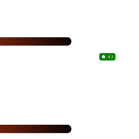
1+1 + 2
%
4.3
Zyon Roof
VIP Rd, Zirak
%