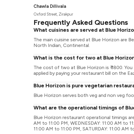
Chawla Dillivala
Oxford Street, Zirakpur
Frequently Asked Questions
What cuisines are served at Blue Horiz
The main cuisine served at Blue Horizon are Be
North Indian, Continental.
What is the cost for two at Blue Horizo
The cost of two at Blue Horizon is ₹ 1800. Yo
applied by paying your restaurant bill on the Ea
Blue Horizon is pure vegetarian restaur
Blue Horizon serves both veg and non veg foo
What are the operational timings of Bl
Blue Horizon restaurant operational timings 
AM to 11:00 PM, WEDNESDAY: 11:00 AM to 11
11:00 AM to 11:00 PM, SATURDAY: 11:00 AM t