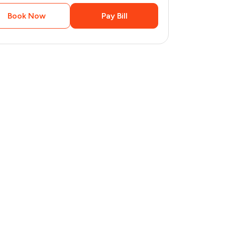
Book Now
Pay Bill