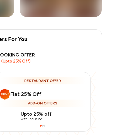
ers For You
+
1
more
BOOKING OFFER
(Upto 25% Off)
RESTAURANT OFFER
Flat 25% Off
ADD-ON OFFERS
Upto 25% off
Use Indusin
with IndusInd
with IndusInd