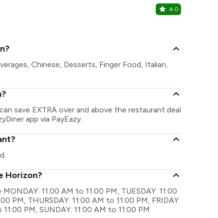
4.0
Chutney H
Ambala Chan
on?
verages, Chinese, Desserts, Finger Food, Italian,
n?
u can save EXTRA over and above the restaurant deal
zyDiner app via PayEazy..
ant?
d.
ue Horizon?
are MONDAY: 11:00 AM to 11:00 PM, TUESDAY: 11:00
:00 PM, THURSDAY: 11:00 AM to 11:00 PM, FRIDAY:
o 11:00 PM, SUNDAY: 11:00 AM to 11:00 PM