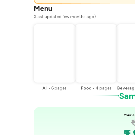
You Paid
Menu
(Last updated few months ago)
All
•
6
pages
Food
•
4
pages
Beverag
Samp
Your e
₹
₹1