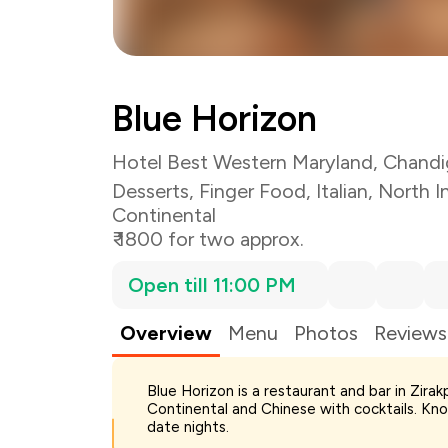
Blue Horizon
Hotel Best Western Maryland, Chandi
Desserts
,
Finger Food
,
Italian
,
North I
Continental
₹ 1800 for two approx.
Open till 11:00 PM
Overview
Menu
Photos
Reviews
Blue Horizon is a restaurant and bar in Zirak
Total Bill
Continental and Chinese with cocktails. Know
Payment Offer
date nights.
Restaurant Offer