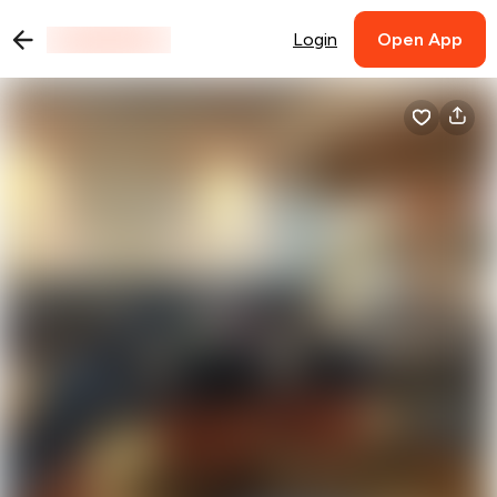
Login
Open App