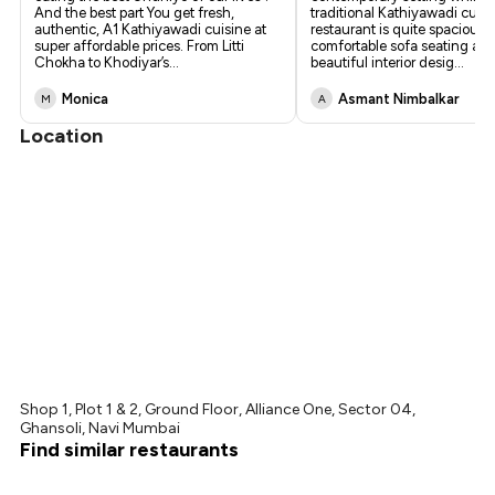
And the best part You get fresh,
traditional Kathiyawadi cuis
authentic, A1 Kathiyawadi cuisine at
restaurant is quite spacious,
super affordable prices. From Litti
comfortable sofa seating an
Chokha to Khodiyar’s
...
beautiful interior desig
...
Monica
Asmant Nimbalkar
M
A
Location
Shop 1, Plot 1 & 2, Ground Floor, Alliance One, Sector 04,
Ghansoli, Navi Mumbai
Find similar restaurants