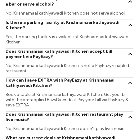
a bar or serve alcohol?
No, Krishnamaai kathiyawadi Kitchen does not serve alcohol.
Is there a parking facility at Krishnamaai kathiyawadi
Kitchen?
Yes, the parking facility is available at Krishnamaai kathiyawadi
Kitchen.
Does Krishnamaai kathiyawadi Kitchen accept bill
payment via PayEazy?
No, Krishnamaai kathiyawadi Kitchen is not a PayEazy-enabled
restaurant.
How can I save EXTRA with PayEazy at Krishnamaai
kathiyawadi Kitchen?
Book a table at Krishnamaai kathiyawadi Kitchen. Get your bill
with the pre-applied EazyDiner deal. Pay your bill via PayEazy &
save EXTRA
Does Krishnamaai kathiyawadi Kitchen restaurant play
live music?
No, Krishnamaai kathiyawadi Kitchen doesn't play live music.
What are current deals at Krishnamaai kathiyawadi