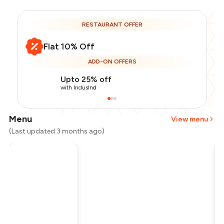
RESTAURANT OFFER
Flat 10% Off
ADD-ON OFFERS
Upto 25% off
with IndusInd
Menu
View menu
(Last updated 3 months ago)