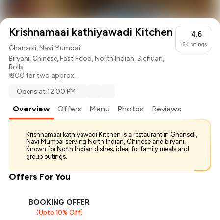
Krishnamaai kathiyawadi Kitchen
4.6
1.6K
ratings
Ghansoli, Navi Mumbai
Biryani
,
Chinese
,
Fast Food
,
North Indian
,
Sichuan
,
Rolls
₹ 800 for two approx.
Opens at 12:00 PM
Overview
Offers
Menu
Photos
Reviews
Krishnamaai kathiyawadi Kitchen is a restaurant in Ghansoli,
Navi Mumbai serving North Indian, Chinese and biryani.
Known for North Indian dishes; ideal for family meals and
group outings.
Offers For You
BOOKING OFFER
(Upto 10% Off)