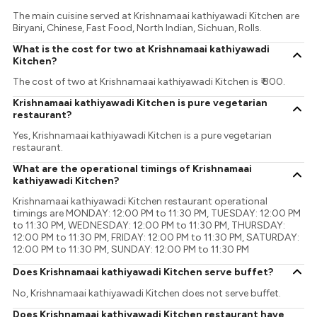
The main cuisine served at Krishnamaai kathiyawadi Kitchen are
Biryani, Chinese, Fast Food, North Indian, Sichuan, Rolls.
What is the cost for two at Krishnamaai kathiyawadi
Kitchen?
The cost of two at Krishnamaai kathiyawadi Kitchen is ₹ 800.
Krishnamaai kathiyawadi Kitchen is pure vegetarian
restaurant?
Yes, Krishnamaai kathiyawadi Kitchen is a pure vegetarian
restaurant.
What are the operational timings of Krishnamaai
kathiyawadi Kitchen?
Krishnamaai kathiyawadi Kitchen restaurant operational
timings are MONDAY: 12:00 PM to 11:30 PM, TUESDAY: 12:00 PM
to 11:30 PM, WEDNESDAY: 12:00 PM to 11:30 PM, THURSDAY:
12:00 PM to 11:30 PM, FRIDAY: 12:00 PM to 11:30 PM, SATURDAY:
12:00 PM to 11:30 PM, SUNDAY: 12:00 PM to 11:30 PM
Does Krishnamaai kathiyawadi Kitchen serve buffet?
No, Krishnamaai kathiyawadi Kitchen does not serve buffet.
Does Krishnamaai kathiyawadi Kitchen restaurant have