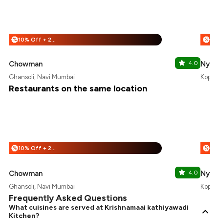
10% Off + 25% Off
%
%
Chowman
4.0
Nyvan
Ghansoli, Navi Mumbai
Kopar 
Restaurants on the same location
10% Off + 25% Off
%
%
Chowman
4.0
Nyvan
Ghansoli, Navi Mumbai
Kopar 
Frequently Asked Questions
What cuisines are served at Krishnamaai kathiyawadi
Kitchen?