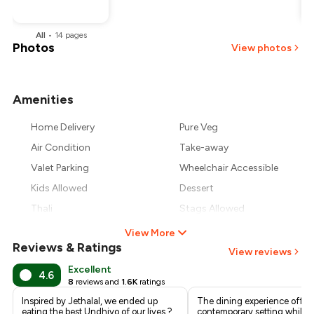
All
•
14
pages
Photos
View photos
Amenities
+
6
more
Home Delivery
Pure Veg
Air Condition
Take-away
Valet Parking
Wheelchair Accessible
Kids Allowed
Dessert
Thali
Stags Allowed
View More
Reviews & Ratings
View reviews
Excellent
4.6
8
reviews and
1.6K
ratings
Inspired by Jethalal, we ended up
The dining experience offers
eating the best Undhiyo of our lives ?
contemporary setting while f