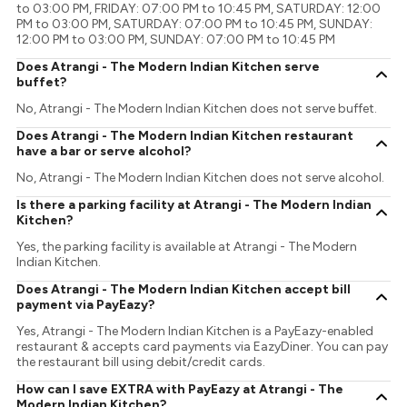
to 03:00 PM, FRIDAY: 07:00 PM to 10:45 PM, SATURDAY: 12:00
PM to 03:00 PM, SATURDAY: 07:00 PM to 10:45 PM, SUNDAY:
12:00 PM to 03:00 PM, SUNDAY: 07:00 PM to 10:45 PM
Does Atrangi - The Modern Indian Kitchen serve
buffet?
No, Atrangi - The Modern Indian Kitchen does not serve buffet.
Does Atrangi - The Modern Indian Kitchen restaurant
have a bar or serve alcohol?
No, Atrangi - The Modern Indian Kitchen does not serve alcohol.
Is there a parking facility at Atrangi - The Modern Indian
Kitchen?
Yes, the parking facility is available at Atrangi - The Modern
Indian Kitchen.
Does Atrangi - The Modern Indian Kitchen accept bill
payment via PayEazy?
Yes, Atrangi - The Modern Indian Kitchen is a PayEazy-enabled
restaurant & accepts card payments via EazyDiner. You can pay
the restaurant bill using debit/credit cards.
How can I save EXTRA with PayEazy at Atrangi - The
Modern Indian Kitchen?