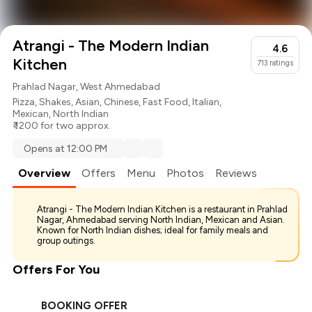
Atrangi - The Modern Indian
4.6
Kitchen
713
ratings
Prahlad Nagar, West Ahmedabad
Pizza
,
Shakes
,
Asian
,
Chinese
,
Fast Food
,
Italian
,
Mexican
,
North Indian
₹ 1200 for two approx.
Opens at 12:00 PM
Overview
Offers
Menu
Photos
Reviews
Atrangi - The Modern Indian Kitchen is a restaurant in Prahlad
Nagar, Ahmedabad serving North Indian, Mexican and Asian.
Known for North Indian dishes; ideal for family meals and
group outings.
Offers For You
BOOKING OFFER