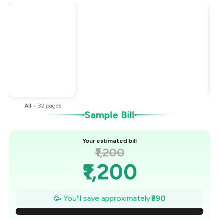
Total Bill
₹1,200
Payment Offer
-
₹270
Restaurant Offer
-
₹120
You Paid
₹810
All
•
32
pages
Sample Bill
Your estimated bill
₹1,200
₹1,200
₹1,144
🥳 You'll save approximately
₹390
₹1,089