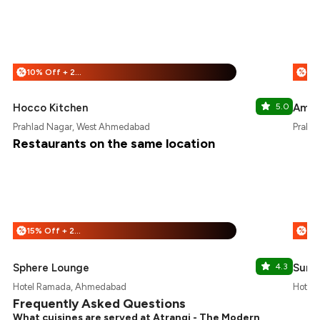
10% Off + 25% Off
%
%
Hocco Kitchen
5.0
Amrit
Prahlad Nagar, West Ahmedabad
Prahl
Restaurants on the same location
15% Off + 25% Off
%
%
Sphere Lounge
4.3
Sund
Hotel Ramada, Ahmedabad
Hotel
Frequently Asked Questions
What cuisines are served at Atrangi - The Modern