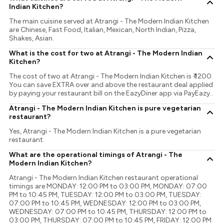
Indian Kitchen?
The main cuisine served at Atrangi - The Modern Indian Kitchen
are Chinese, Fast Food, Italian, Mexican, North Indian, Pizza,
Shakes, Asian.
What is the cost for two at Atrangi - The Modern Indian
Kitchen?
The cost of two at Atrangi - The Modern Indian Kitchen is ₹ 1200.
You can save EXTRA over and above the restaurant deal applied
by paying your restaurant bill on the EazyDiner app via PayEazy..
Atrangi - The Modern Indian Kitchen is pure vegetarian
restaurant?
Yes, Atrangi - The Modern Indian Kitchen is a pure vegetarian
restaurant.
What are the operational timings of Atrangi - The
Modern Indian Kitchen?
Atrangi - The Modern Indian Kitchen restaurant operational
timings are MONDAY: 12:00 PM to 03:00 PM, MONDAY: 07:00
PM to 10:45 PM, TUESDAY: 12:00 PM to 03:00 PM, TUESDAY:
07:00 PM to 10:45 PM, WEDNESDAY: 12:00 PM to 03:00 PM,
WEDNESDAY: 07:00 PM to 10:45 PM, THURSDAY: 12:00 PM to
03:00 PM, THURSDAY: 07:00 PM to 10:45 PM, FRIDAY: 12:00 PM