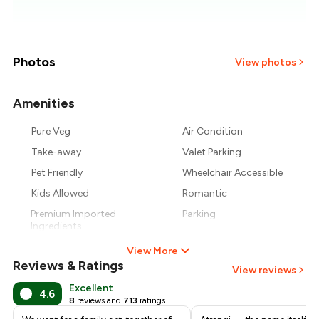
₹1,033
₹977
Photos
View photos
₹921
Amenities
+
1
more
₹866
Pure Veg
Air Condition
Take-away
Valet Parking
₹810
Pet Friendly
Wheelchair Accessible
Kids Allowed
Romantic
Premium Imported
Parking
Ingredients
View More
Reviews & Ratings
View reviews
Excellent
4.6
8
reviews and
713
ratings