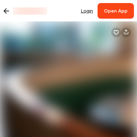
Login
Open App