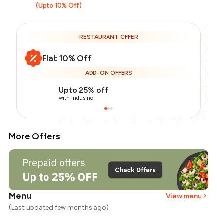
(Upto 10% Off)
RESTAURANT OFFER
Flat 10% Off
ADD-ON OFFERS
Upto 25% off
with IndusInd
More Offers
Menu
View menu
(Last updated few months ago)