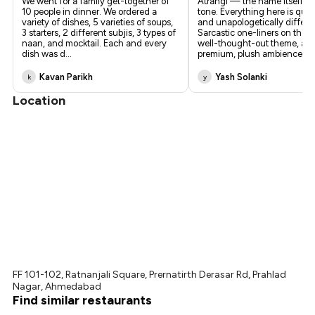
We went for a family get-together of
Atrangi — the name itself se
10 people in dinner. We ordered a
tone. Everything here is quirk
variety of dishes, 5 varieties of soups,
and unapologetically differe
3 starters, 2 different subjis, 3 types of
Sarcastic one-liners on the wa
naan, and mocktail. Each and every
well-thought-out theme, an
dish was d
...
premium, plush ambience
...
Kavan Parikh
Yash Solanki
k
y
Location
FF 101-102, Ratnanjali Square, Prernatirth Derasar Rd, Prahlad
Nagar, Ahmedabad
Find similar restaurants