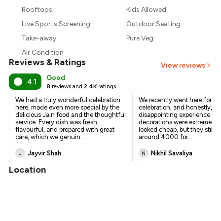
₹427
Rooftops
Kids Allowed
₹390
Live Sports Screening
Outdoor Seating
Take-away
Pure Veg
Air Condition
Reviews & Ratings
View reviews
Good
4.1
8
reviews and
2.4K
ratings
We had a truly wonderful celebration
We recently went here for a 
here, made even more special by the
celebration, and honestly, it
delicious Jain food and the thoughtful
disappointing experience. T
service. Every dish was fresh,
decorations were extremely 
flavourful, and prepared with great
looked cheap, but they still 
care, which we genuin
...
around ₹4000 for
...
Jayvir Shah
Nikhil Savaliya
J
N
Location