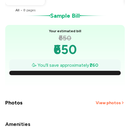
All
•
8
pages
Sample Bill
Your estimated bill
₹650
₹650
₹613
🥳 You'll save approximately
₹260
₹576
₹539
₹501
Photos
View photos
₹464
Amenities
+
1
more