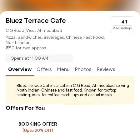
Bluez Terrace Cafe
4.1
2.4K
ratings
C G Road, West Ahmedabad
Pizza
,
Sandwiches
,
Beverages
,
Chinese
,
Fast Food
,
North Indian
₹ 650 for two approx.
Opens at 11:00 AM
Overview
Offers
Menu
Photos
Reviews
Bluez Terrace Cafe is a cafe in C G Road, Ahmedabad serving
North Indian, Chinese and fast food. Known for rooftop
seating; ideal for coffee catch-ups and casual meals.
Offers For You
BOOKING OFFER
(Upto 20% Off)