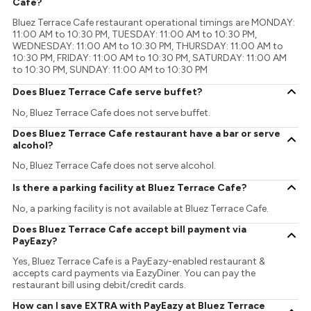
Cafe?
Bluez Terrace Cafe restaurant operational timings are MONDAY:
11:00 AM to 10:30 PM, TUESDAY: 11:00 AM to 10:30 PM,
WEDNESDAY: 11:00 AM to 10:30 PM, THURSDAY: 11:00 AM to
10:30 PM, FRIDAY: 11:00 AM to 10:30 PM, SATURDAY: 11:00 AM
to 10:30 PM, SUNDAY: 11:00 AM to 10:30 PM
Does Bluez Terrace Cafe serve buffet?
No, Bluez Terrace Cafe does not serve buffet.
Does Bluez Terrace Cafe restaurant have a bar or serve
alcohol?
No, Bluez Terrace Cafe does not serve alcohol.
Is there a parking facility at Bluez Terrace Cafe?
No, a parking facility is not available at Bluez Terrace Cafe.
Does Bluez Terrace Cafe accept bill payment via
PayEazy?
Yes, Bluez Terrace Cafe is a PayEazy-enabled restaurant &
accepts card payments via EazyDiner. You can pay the
restaurant bill using debit/credit cards.
How can I save EXTRA with PayEazy at Bluez Terrace