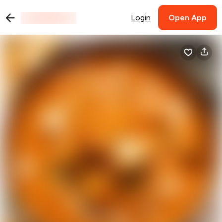
Login
Open App