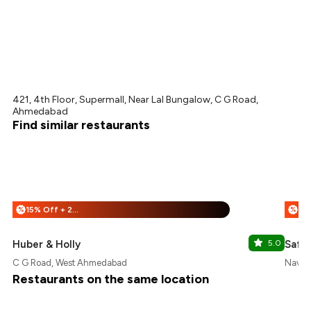
421, 4th Floor, Supermall, Near Lal Bungalow, C G Road,
Ahmedabad
Find similar restaurants
15% Off + 25% Off
%
%
Huber & Holly
5.0
Saffr
C G Road, West Ahmedabad
Navra
Restaurants on the same location