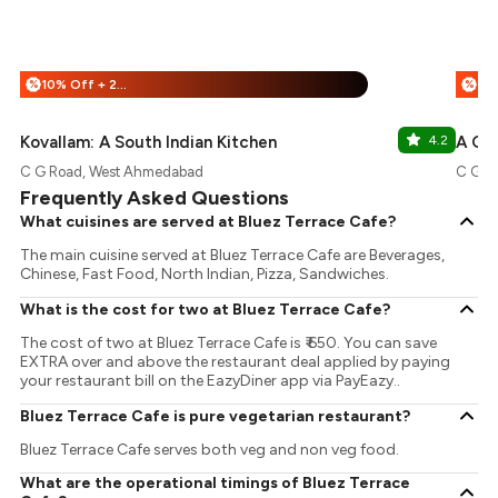
10% Off + 25% Off
%
%
Kovallam: A South Indian Kitchen
4.2
A Go
C G Road, West Ahmedabad
C G R
Frequently Asked Questions
What cuisines are served at Bluez Terrace Cafe?
The main cuisine served at Bluez Terrace Cafe are Beverages,
Chinese, Fast Food, North Indian, Pizza, Sandwiches.
What is the cost for two at Bluez Terrace Cafe?
The cost of two at Bluez Terrace Cafe is ₹ 650. You can save
EXTRA over and above the restaurant deal applied by paying
your restaurant bill on the EazyDiner app via PayEazy..
Bluez Terrace Cafe is pure vegetarian restaurant?
Bluez Terrace Cafe serves both veg and non veg food.
What are the operational timings of Bluez Terrace