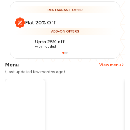
RESTAURANT OFFER
Flat 20% Off
ADD-ON OFFERS
Upto 25% off
with IndusInd
Menu
View menu
(Last updated few months ago)
Total Bill
₹650
Payment Offer
-
₹130
Restaurant Offer
-
₹130
You Paid
₹390