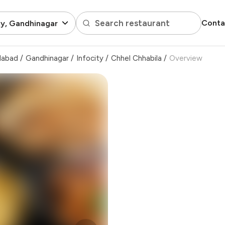
Search restaurant
Conta
ty, Gandhinagar
dabad
/
Gandhinagar
/
Infocity
/
Chhel Chhabila
/
Overview