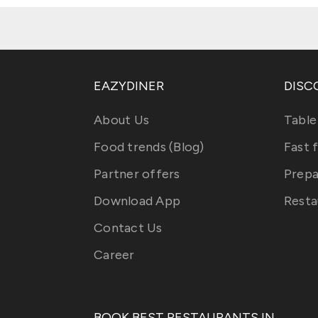
EAZYDINER
DISC
About Us
Table
Food trends (Blog)
Fast 
Partner offers
Prepa
Download App
Resta
Contact Us
Career
BOOK BEST RESTAURANTS IN