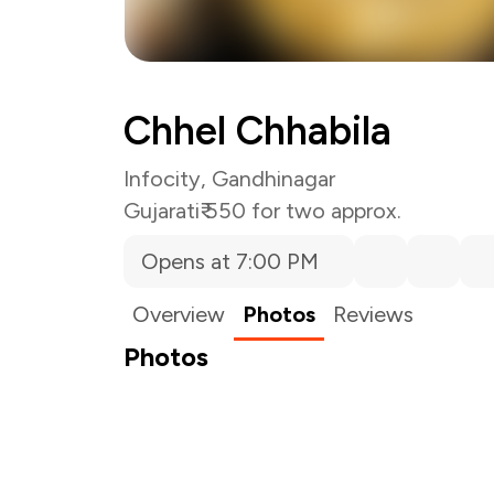
Chhel Chhabila
Infocity, Gandhinagar
Gujarati
₹ 550 for two approx.
Opens at 7:00 PM
Overview
Photos
Reviews
Photos