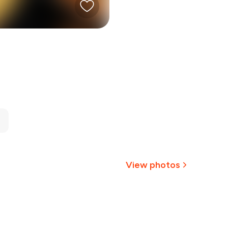
View photos