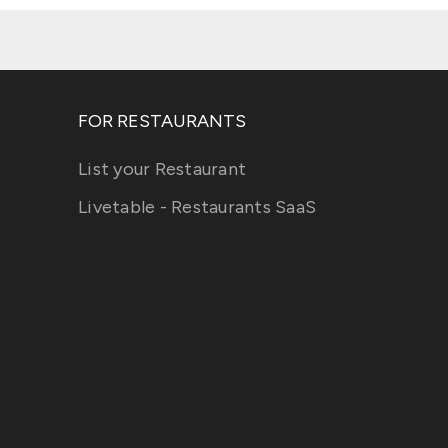
FOR RESTAURANTS
List your Restaurant
Livetable - Restaurants SaaS