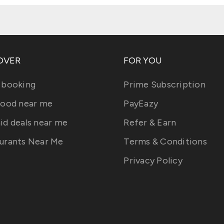
OVER
FOR YOU
 booking
Prime Subscription
food near me
PayEazy
id deals near me
Refer & Earn
urants Near Me
Terms & Conditions
Privacy Policy