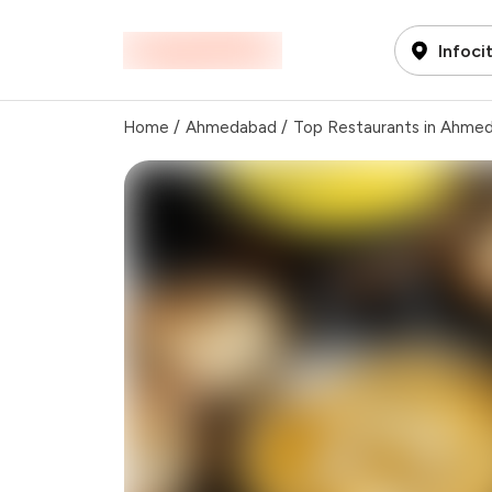
Infoci
Home
/
Ahmedabad
/
Top Restaurants in Ahme