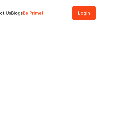
ct Us
Blogs
Be Prime!
Login