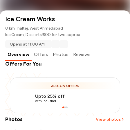
Ice Cream Works
0 km
Thaltej, West Ahmedabad
Ice Cream
,
Desserts
₹ 300 for two approx.
Opens at 11:00 AM
Overview
Offers
Photos
Reviews
Offers For You
ADD-ON OFFERS
Upto 25% off
with IndusInd
Photos
View photos