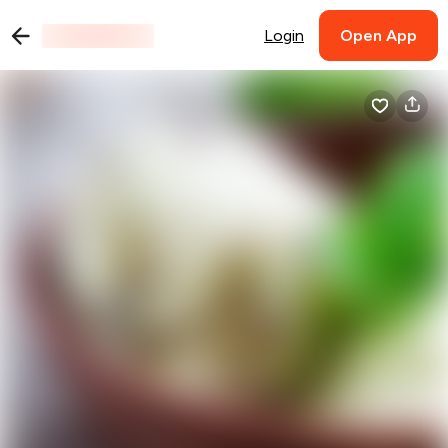
Login
Open App