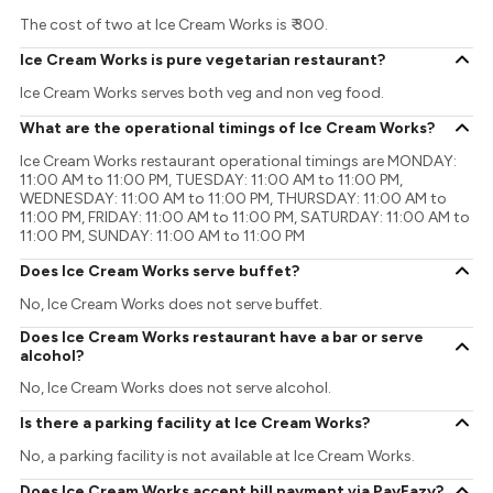
The cost of two at Ice Cream Works is ₹ 300.
Ice Cream Works is pure vegetarian restaurant?
Ice Cream Works serves both veg and non veg food.
What are the operational timings of Ice Cream Works?
Ice Cream Works restaurant operational timings are MONDAY:
11:00 AM to 11:00 PM, TUESDAY: 11:00 AM to 11:00 PM,
WEDNESDAY: 11:00 AM to 11:00 PM, THURSDAY: 11:00 AM to
11:00 PM, FRIDAY: 11:00 AM to 11:00 PM, SATURDAY: 11:00 AM to
11:00 PM, SUNDAY: 11:00 AM to 11:00 PM
Does Ice Cream Works serve buffet?
No, Ice Cream Works does not serve buffet.
Does Ice Cream Works restaurant have a bar or serve
alcohol?
No, Ice Cream Works does not serve alcohol.
Is there a parking facility at Ice Cream Works?
No, a parking facility is not available at Ice Cream Works.
Does Ice Cream Works accept bill payment via PayEazy?