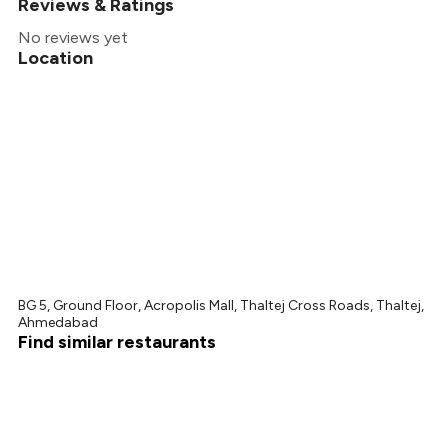
Reviews & Ratings
No reviews yet
Location
BG 5, Ground Floor, Acropolis Mall, Thaltej Cross Roads, Thaltej,
Ahmedabad
Find similar restaurants