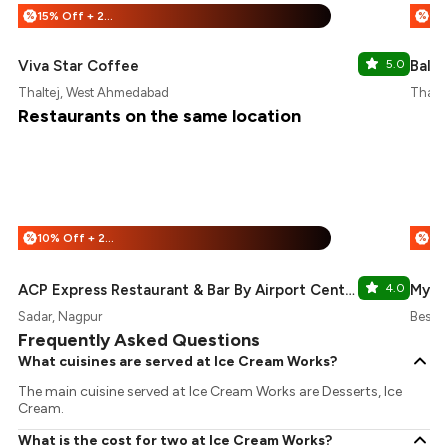
15% Off + 25% Off
%
%
Viva Star Coffee
5.0
Balan
Thaltej, West Ahmedabad
Thalt
Restaurants on the same location
10% Off + 25% Off
%
%
ACP Express Restaurant & Bar By Airport Centre Point
4.0
My F
Sadar, Nagpur
Besan
Frequently Asked Questions
What cuisines are served at Ice Cream Works?
The main cuisine served at Ice Cream Works are Desserts, Ice
Cream.
What is the cost for two at Ice Cream Works?