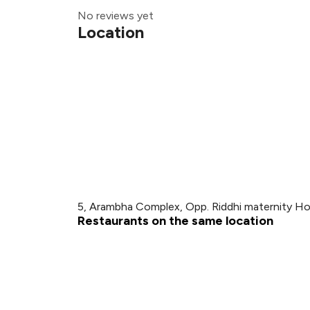
No reviews yet
Location
5, Arambha Complex, Opp. Riddhi maternity Ho
Restaurants on the same location