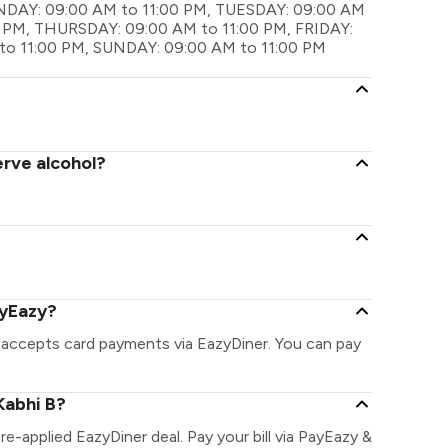
MONDAY: 09:00 AM to 11:00 PM, TUESDAY: 09:00 AM
 PM, THURSDAY: 09:00 AM to 11:00 PM, FRIDAY:
to 11:00 PM, SUNDAY: 09:00 AM to 11:00 PM
erve alcohol?
ayEazy?
& accepts card payments via EazyDiner. You can pay
Kabhi B?
pre-applied EazyDiner deal. Pay your bill via PayEazy &