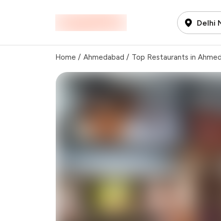
Delhi
Home
/
Ahmedabad
/
Top Restaurants in Ahme