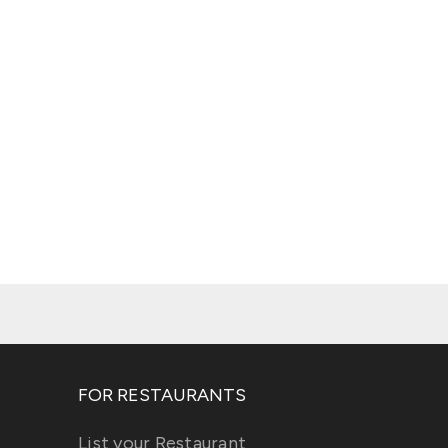
FOR RESTAURANTS
List your Restaurant