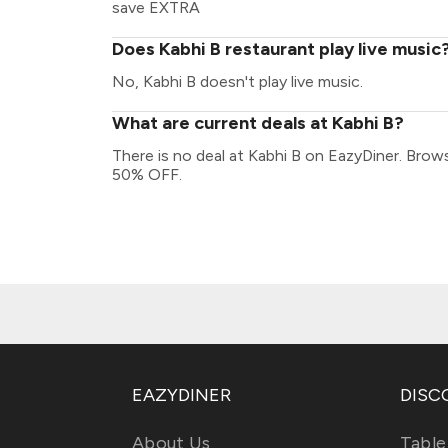
save EXTRA
Does Kabhi B restaurant play live music
No, Kabhi B doesn't play live music.
What are current deals at Kabhi B?
There is no deal at Kabhi B on EazyDiner. Brow
50% OFF.
EAZYDINER
DISC
About Us
Table