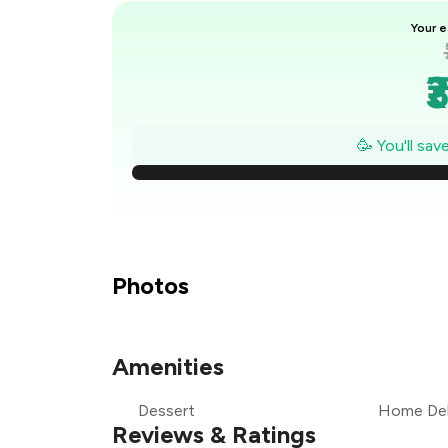
Your e
₹
₹
🥳 You'll sa
₹
₹
₹
Photos
₹
Amenities
₹
Dessert
Home Del
₹
Reviews & Ratings