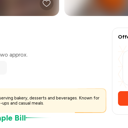
₹300
-
₹75
₹225
Off
 two approx.
serving bakery, desserts and beverages. Known for
-ups and casual meals.
le Bill