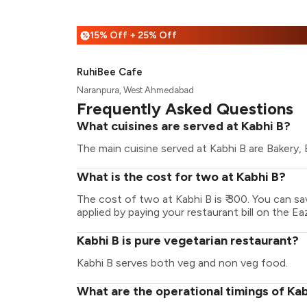
15% Off + 25% Off
%
RuhiBee Cafe
Naranpura, West Ahmedabad
Frequently Asked Questions
What cuisines are served at Kabhi B?
The main cuisine served at Kabhi B are Bakery,
What is the cost for two at Kabhi B?
The cost of two at Kabhi B is ₹ 300. You can 
applied by paying your restaurant bill on the Ea
Kabhi B is pure vegetarian restaurant?
Kabhi B serves both veg and non veg food.
What are the operational timings of Kab