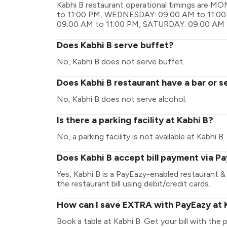
Kabhi B restaurant operational timings are 
to 11:00 PM, WEDNESDAY: 09:00 AM to 11:00
09:00 AM to 11:00 PM, SATURDAY: 09:00 AM 
Does Kabhi B serve buffet?
No, Kabhi B does not serve buffet.
Does Kabhi B restaurant have a bar or s
No, Kabhi B does not serve alcohol.
Is there a parking facility at Kabhi B?
No, a parking facility is not available at Kabhi B.
Does Kabhi B accept bill payment via P
Yes, Kabhi B is a PayEazy-enabled restaurant 
the restaurant bill using debit/credit cards.
How can I save EXTRA with PayEazy at 
Book a table at Kabhi B. Get your bill with the 