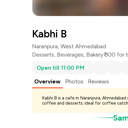
Total Bill
Payment Offer
You Paid
Kabhi B
Naranpura, West Ahmedabad
Desserts
,
Beverages
,
Bakery
₹ 300 for
Open till 11:00 PM
Overview
Photos
Reviews
Kabhi B is a cafe in Naranpura, Ahmedabad 
coffee and desserts; ideal for coffee catch
Samp