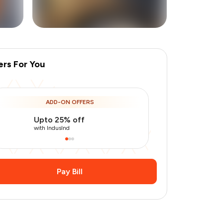
ers For You
+
9
more
ADD-ON OFFERS
Upto 25% off
Use Indusin
with IndusInd
with IndusInd
Pay Bill