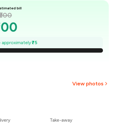
stimated bill
₹300
300
289
ve approximately
₹75
279
268
257
View photos
246
+
8
more
236
ivery
Take-away
225