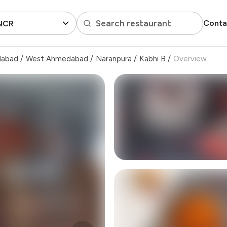
Search restaurant
Conta
 NCR
dabad
/
West Ahmedabad
/
Naranpura
/
Kabhi B
/
Overview