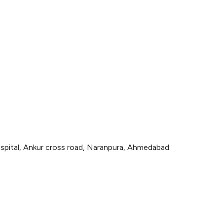
spital, Ankur cross road, Naranpura, Ahmedabad