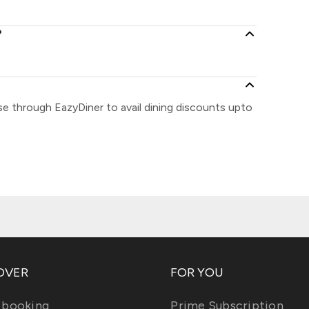
?
se through EazyDiner to avail dining discounts upto
OVER
FOR YOU
 booking
Prime Subscription