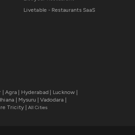
Livetable - Restaurants SaaS
r
|
Agra
|
Hyderabad
|
Lucknow
|
dhiana
|
Mysuru
|
Vadodara
|
re Tricity
|
All Cities