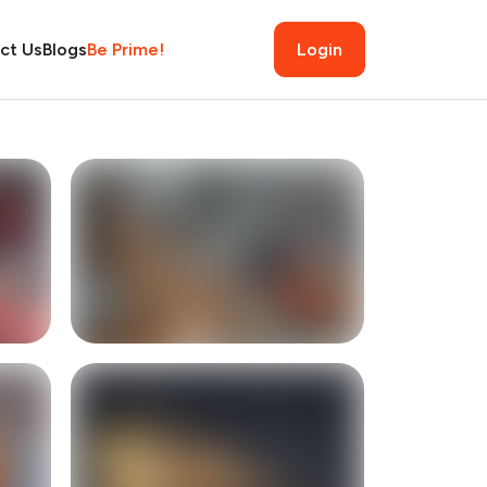
ct Us
Blogs
Be Prime!
Login