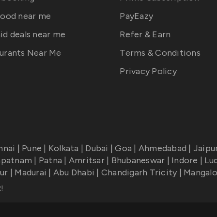
food near me
PayEazy
id deals near me
Refer & Earn
urants Near Me
Terms & Conditions
Privacy Policy
nnai
|
Pune
|
Kolkata
|
Dubai
|
Goa
|
Ahmedabad
|
Jaipu
apatnam
|
Patna
|
Amritsar
|
Bhubaneswar
|
Indore
|
Lu
ur
|
Madurai
|
Abu Dhabi
|
Chandigarh Tricity
|
Mangalo
R
!