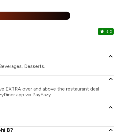
%
5.0
Oven The 
Naranpura, 
 Beverages, Desserts.
save EXTRA over and above the restaurant deal
zyDiner app via PayEazy..
hi B?