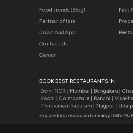
Food trends (Blog)
Fast 
Partner offers
Prepa
Download App
Resta
Contact Us
Career
BOOK BEST RESTAURANTS IN
Delhi NCR
|
Mumbai
|
Bengaluru
|
Che
Kochi
|
Coimbatore
|
Ranchi
|
Visakh
Thiruvananthapuram
|
Nagpur
|
Udaip
Explore best restaurants nearby
Delhi NC