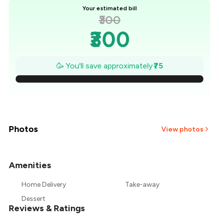
Your estimated bill
₹300
₹300
₹289
🥳 You'll save approximately
₹75
₹279
₹268
₹257
Photos
View photos
₹246
Amenities
+
8
more
₹236
Home Delivery
Take-away
₹225
Dessert
Reviews & Ratings