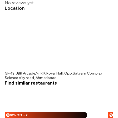
No reviews yet
Location
GF-12, JBR Arcade,Nr.R.K Royal Hall, Opp.Satyam Complex
Science city road, Ahmedabad
Find similar restaurants
10% Off + 25% Off
%
%