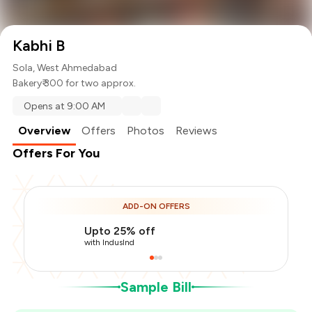
Kabhi B
Sola, West Ahmedabad
Bakery
₹ 300 for two approx.
Opens at 9:00 AM
Overview
Offers
Photos
Reviews
Offers For You
Total Bill
₹300
ADD-ON OFFERS
Payment Offer
-
₹75
Upto 25% off
You Paid
₹225
with IndusInd
Sample Bill