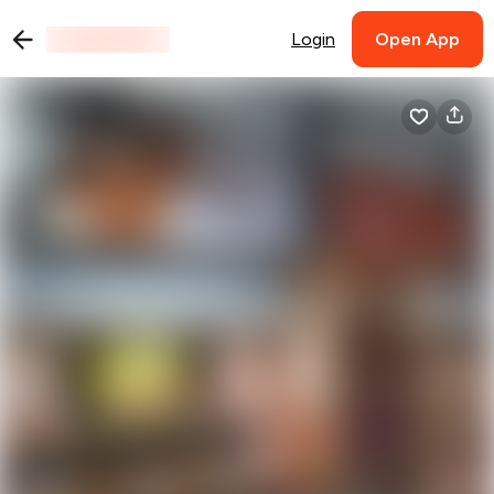
Login
Open App