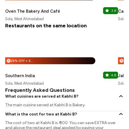
Oven The Bakery And Café
3.8
Cafer
Sola, West Ahmedabad
Sola,
Restaurants on the same location
25% Off + 25% Off
%
%
Southern India
4.8
Jalar
Sola, West Ahmedabad
Sola,
Frequently Asked Questions
What cuisines are served at Kabhi B?
The main cuisine served at Kabhi B is Bakery.
What is the cost for two at Kabhi B?
The cost of two at Kabhi B is ₹ 300. You can save EXTRA over
and above the restaurant deal applied by paying your