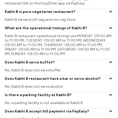
restaurant bill on the EazyDiner app via PayEazy..
Kabhi B is pure vegetarian restaurant?
Kabhi B serves both veg and non veg food.
What are the operational timings of Kabhi B?
Kabhi B restaurant operational timings are MONDAY: 09:00 AM
to 11:00 PM, TUESDAY: 09:00 AM to 11:00 PM, WEDNESDAY:
09:00 AM to 11:00 PM, THURSDAY: 09:00 AM to 11:00 PM,
FRIDAY: 09:00 AM to 11:00 PM, SATURDAY: 09:00 AM to 11:00
PM, SUNDAY: 09:00 AM to 11:00 PM
Does Kabhi B serve buffet?
No, Kabhi B does not serve buffet.
Does Kabhi B restaurant have a bar or serve alcohol?
No, Kabhi B does not serve alcohol.
Is there a parking facility at Kabhi B?
No, a parking facility is not available at Kabhi B.
Does Kabhi B accept bill payment via PayEazy?