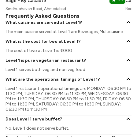
Sage - By Cacaote
3.9
Caca
Sindhubhavan Road, Ahmedabad
Bodak
Frequently Asked Questions
What cuisines are served at Level 1?
The main cuisine served at Level 1 are Beverages, Multicuisine.
What is the cost for two at Level 1?
The cost of two at Level 1 is ₹ 1000.
Level 1 is pure vegetarian restaurant?
Level 1 serves both veg and non veg food.
What are the operational timings of Level 1?
Level 1 restaurant operational timings are MONDAY: 06:30 PM to
11:30 PM, TUESDAY: 06:30 PM to 11:30 PM, WEDNESDAY: 06:30
PM to 11:30 PM, THURSDAY: 06:30 PM to 11:30 PM, FRIDAY: 06:30
PM to 11:30 PM, SATURDAY: 06:30 PM to 11:30 PM, SUNDAY:
06:30 PM to 11:30 PM
Does Level 1 serve buffet?
No, Level 1 does not serve buffet.