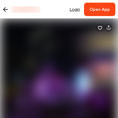
Login
Open App