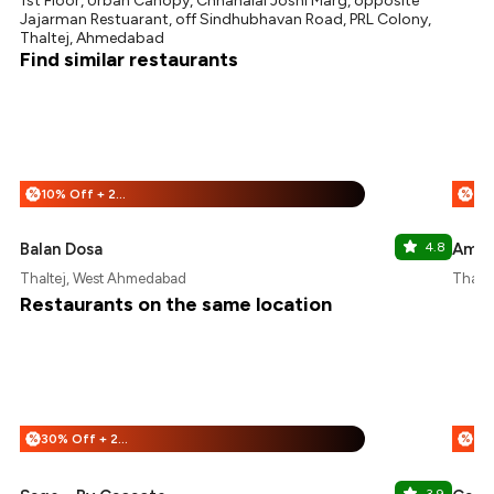
1st Floor, Urban Canopy, Chhanalal Joshi Marg, opposite
Jajarman Restuarant, off Sindhubhavan Road, PRL Colony,
Thaltej, Ahmedabad
Find similar restaurants
10% Off + 25% Off
%
%
Balan Dosa
4.8
Amrit
Thaltej, West Ahmedabad
Thalt
Restaurants on the same location
30% Off + 25% Off
%
%