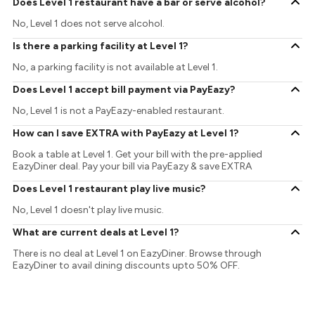
Does Level 1 restaurant have a bar or serve alcohol?
No, Level 1 does not serve alcohol.
Is there a parking facility at Level 1?
No, a parking facility is not available at Level 1.
Does Level 1 accept bill payment via PayEazy?
No, Level 1 is not a PayEazy-enabled restaurant.
How can I save EXTRA with PayEazy at Level 1?
Book a table at Level 1. Get your bill with the pre-applied
EazyDiner deal. Pay your bill via PayEazy & save EXTRA
Does Level 1 restaurant play live music?
No, Level 1 doesn't play live music.
What are current deals at Level 1?
There is no deal at Level 1 on EazyDiner. Browse through
EazyDiner to avail dining discounts upto 50% OFF.