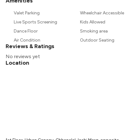
Amenities
+
1
more
Valet Parking
Wheelchair Accessible
Live Sports Screening
Kids Allowed
Dance Floor
Smoking area
Air Condition
Outdoor Seating
Reviews & Ratings
No reviews yet
Location