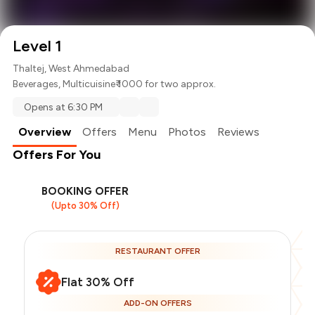
Level 1
Thaltej, West Ahmedabad
Beverages
,
Multicuisine
₹ 1000 for two approx.
Opens at 6:30 PM
Overview
Offers
Menu
Photos
Reviews
Offers For You
BOOKING OFFER
(Upto 30% Off)
RESTAURANT OFFER
Flat 30% Off
ADD-ON OFFERS