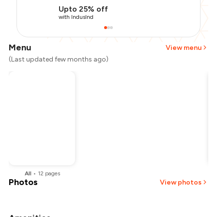
Upto 25% off
with IndusInd
Menu
View menu
(Last updated few months ago)
All
•
12
pages
Photos
View photos