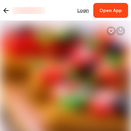
Login
Open App