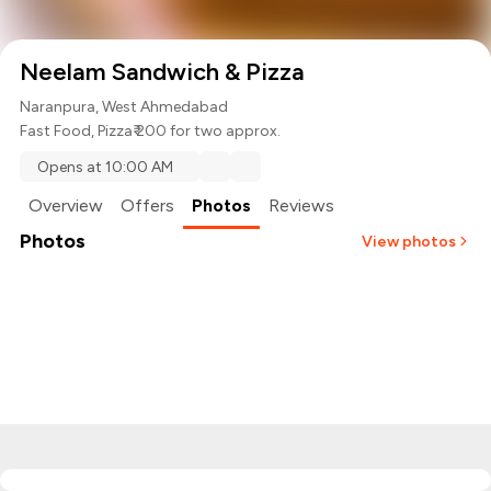
Neelam Sandwich & Pizza
Naranpura, West Ahmedabad
Fast Food
,
Pizza
₹ 200 for two approx.
Opens at 10:00 AM
Overview
Offers
Photos
Reviews
Photos
View photos