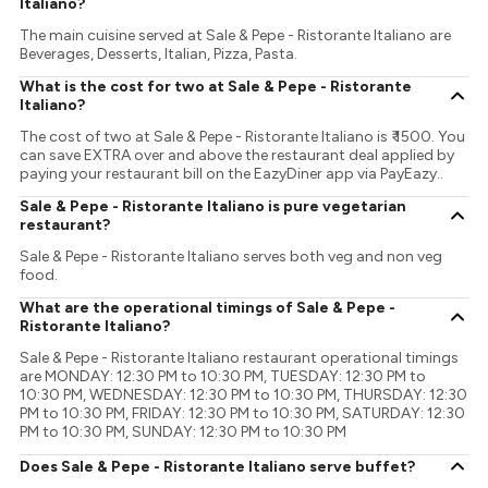
Italiano?
The main cuisine served at Sale & Pepe - Ristorante Italiano are
Beverages, Desserts, Italian, Pizza, Pasta.
What is the cost for two at Sale & Pepe - Ristorante
Italiano?
The cost of two at Sale & Pepe - Ristorante Italiano is ₹ 1500. You
can save EXTRA over and above the restaurant deal applied by
paying your restaurant bill on the EazyDiner app via PayEazy..
Sale & Pepe - Ristorante Italiano is pure vegetarian
restaurant?
Sale & Pepe - Ristorante Italiano serves both veg and non veg
food.
What are the operational timings of Sale & Pepe -
Ristorante Italiano?
Sale & Pepe - Ristorante Italiano restaurant operational timings
are MONDAY: 12:30 PM to 10:30 PM, TUESDAY: 12:30 PM to
10:30 PM, WEDNESDAY: 12:30 PM to 10:30 PM, THURSDAY: 12:30
PM to 10:30 PM, FRIDAY: 12:30 PM to 10:30 PM, SATURDAY: 12:30
PM to 10:30 PM, SUNDAY: 12:30 PM to 10:30 PM
Does Sale & Pepe - Ristorante Italiano serve buffet?