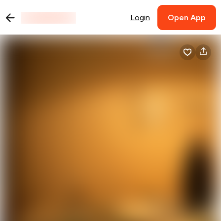
Login
Open App