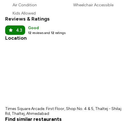
₹1,083
Air Condition
Wheelchair Accessible
₹1,013
Kids Allowed
Reviews & Ratings
Good
4.3
12
reviews and
12
ratings
Location
Times Square Arcade. First Floor, Shop No. 4 & 5, Thaltej - Shilaj
Rd, Thaltej, Ahmedabad
Find similar restaurants