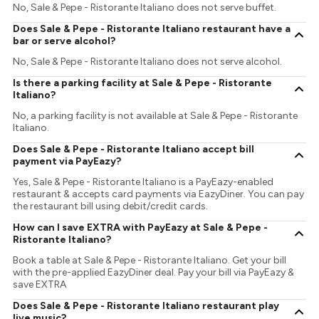
No, Sale & Pepe - Ristorante Italiano does not serve buffet.
Does Sale & Pepe - Ristorante Italiano restaurant have a
bar or serve alcohol?
No, Sale & Pepe - Ristorante Italiano does not serve alcohol.
Is there a parking facility at Sale & Pepe - Ristorante
Italiano?
No, a parking facility is not available at Sale & Pepe - Ristorante
Italiano.
Does Sale & Pepe - Ristorante Italiano accept bill
payment via PayEazy?
Yes, Sale & Pepe - Ristorante Italiano is a PayEazy-enabled
restaurant & accepts card payments via EazyDiner. You can pay
the restaurant bill using debit/credit cards.
How can I save EXTRA with PayEazy at Sale & Pepe -
Ristorante Italiano?
Book a table at Sale & Pepe - Ristorante Italiano. Get your bill
with the pre-applied EazyDiner deal. Pay your bill via PayEazy &
save EXTRA
Does Sale & Pepe - Ristorante Italiano restaurant play
live music?