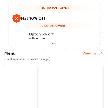
RESTAURANT OFFER
Flat 10% Off
ADD-ON OFFERS
Upto 25% off
with IndusInd
Menu
View menu
(Last updated 3 months ago)
Total Bill
₹1,500
Payment Offer
-
₹337
Restaurant Offer
-
₹150
You Paid
₹1,013