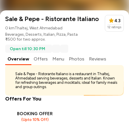
Sale & Pepe - Ristorante Italiano
4.3
12
ratings
0 km
Thaltej, West Ahmedabad
Beverages
,
Desserts
,
Italian
,
Pizza
,
Pasta
₹ 1500 for two approx.
Open till 10:30 PM
Overview
Offers
Menu
Photos
Reviews
Sale & Pepe - Ristorante Italiano is a restaurant in Thaltej,
Ahmedabad serving beverages, desserts and Italian. Known
for refreshing beverages and mocktails; ideal for family meals
and group outings.
Offers For You
BOOKING OFFER
(Upto 10% Off)