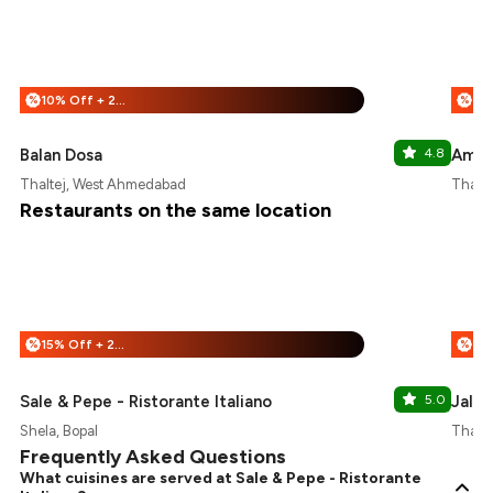
10% Off + 25% Off
%
%
Balan Dosa
4.8
Amrit
Thaltej, West Ahmedabad
Thalt
Restaurants on the same location
15% Off + 25% Off
%
%
Sale & Pepe - Ristorante Italiano
5.0
Jalpa
Shela, Bopal
Thalt
Frequently Asked Questions
What cuisines are served at Sale & Pepe - Ristorante