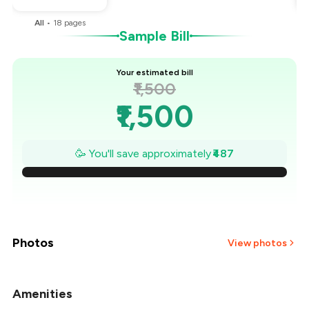
All
•
18
pages
Sample Bill
Your estimated bill
₹1,500
₹1,500
₹1,430
🥳 You'll save approximately
₹487
₹1,361
₹1,291
₹1,222
Photos
View photos
₹1,152
Amenities
+
9
more