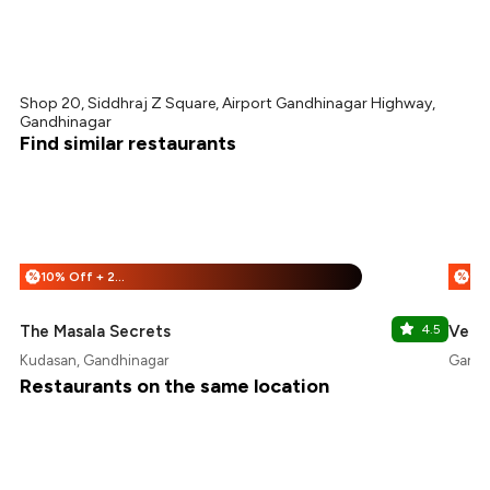
Shop 20, Siddhraj Z Square, Airport Gandhinagar Highway,
Gandhinagar
Find similar restaurants
10% Off + 25% Off
%
%
The Masala Secrets
4.5
Velve
Kudasan, Gandhinagar
Gandh
Restaurants on the same location