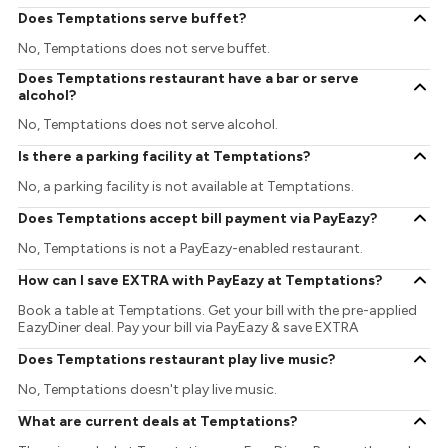
Does Temptations serve buffet?
No, Temptations does not serve buffet.
Does Temptations restaurant have a bar or serve
alcohol?
No, Temptations does not serve alcohol.
Is there a parking facility at Temptations?
No, a parking facility is not available at Temptations.
Does Temptations accept bill payment via PayEazy?
No, Temptations is not a PayEazy-enabled restaurant.
How can I save EXTRA with PayEazy at Temptations?
Book a table at Temptations. Get your bill with the pre-applied
EazyDiner deal. Pay your bill via PayEazy & save EXTRA
Does Temptations restaurant play live music?
No, Temptations doesn't play live music.
What are current deals at Temptations?