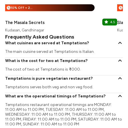
10% Off + 25% Off
%
%
The Masala Secrets
4.5
Slash
Kudasan, Gandhinagar
Kudas
Frequently Asked Questions
What cuisines are served at Temptations?
The main cuisine served at Temptations is Italian.
What is the cost for two at Temptations?
The cost of two at Temptations is ₹ 1000.
Temptations is pure vegetarian restaurant?
Temptations serves both veg and non veg food.
What are the operational timings of Temptations?
Temptations restaurant operational timings are MONDAY:
11:00 AM to 11:00 PM, TUESDAY: 11:00 AM to 11:00 PM,
WEDNESDAY: 11:00 AM to 11:00 PM, THURSDAY: 11:00 AM to
11:00 PM, FRIDAY: 11:00 AM to 11:00 PM, SATURDAY: 11:00 AM to
11:00 PM, SUNDAY: 11:00 AM to 11:00 PM