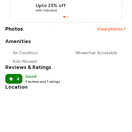
Upto 25% off
with IndusInd
Photos
View photos
Amenities
Air Condition
Wheelchair Accessible
Kids Allowed
Reviews & Ratings
Good
4
1
reviews and
1
ratings
Location