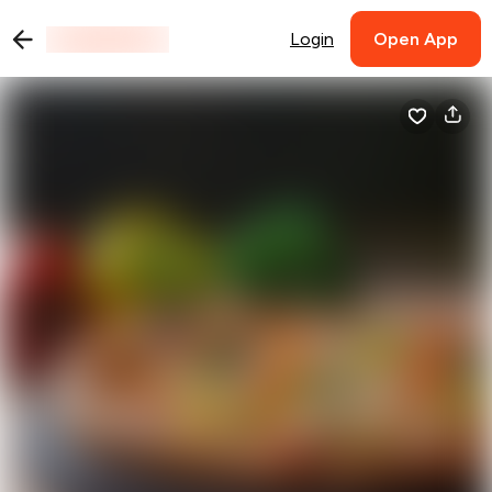
Login
Open App