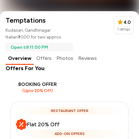
Temptations
4.0
1
ratings
Kudasan, Gandhinagar
Italian
₹ 1000 for two approx.
Open till 11:00 PM
Overview
Offers
Photos
Reviews
Offers For You
BOOKING OFFER
(Upto 20% Off)
RESTAURANT OFFER
Flat 20% Off
ADD-ON OFFERS