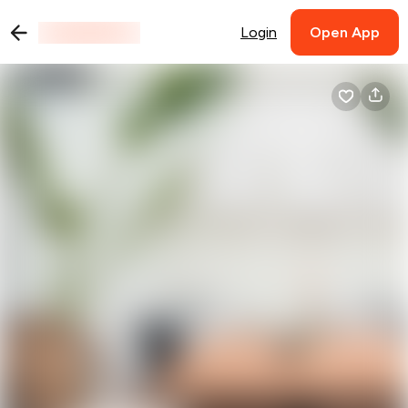
Login
Open App