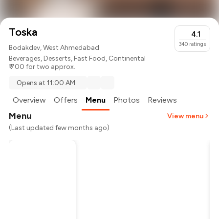
Toska
4.1
340
ratings
Bodakdev, West Ahmedabad
Beverages
,
Desserts
,
Fast Food
,
Continental
₹ 700 for two approx.
Opens at 11:00 AM
Overview
Offers
Menu
Photos
Reviews
Menu
View menu
(Last updated few months ago)