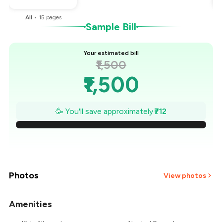
All
•
15
pages
Sample Bill
Your estimated bill
₹1,500
₹1,500
₹1,398
🥳 You'll save approximately
₹712
₹1,297
₹1,195
₹1,093
Photos
View photos
₹991
Amenities
+
2
more