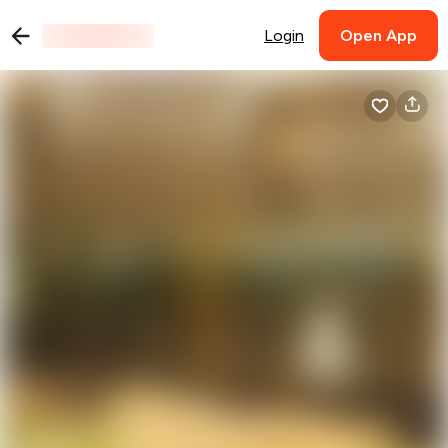
Login
Open App