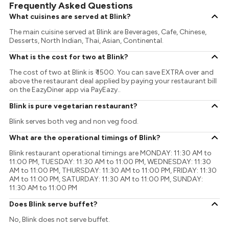
Frequently Asked Questions
What cuisines are served at Blink?
The main cuisine served at Blink are Beverages, Cafe, Chinese,
Desserts, North Indian, Thai, Asian, Continental.
What is the cost for two at Blink?
The cost of two at Blink is ₹ 1500. You can save EXTRA over and
above the restaurant deal applied by paying your restaurant bill
on the EazyDiner app via PayEazy..
Blink is pure vegetarian restaurant?
Blink serves both veg and non veg food.
What are the operational timings of Blink?
Blink restaurant operational timings are MONDAY: 11:30 AM to
11:00 PM, TUESDAY: 11:30 AM to 11:00 PM, WEDNESDAY: 11:30
AM to 11:00 PM, THURSDAY: 11:30 AM to 11:00 PM, FRIDAY: 11:30
AM to 11:00 PM, SATURDAY: 11:30 AM to 11:00 PM, SUNDAY:
11:30 AM to 11:00 PM
Does Blink serve buffet?
No, Blink does not serve buffet.