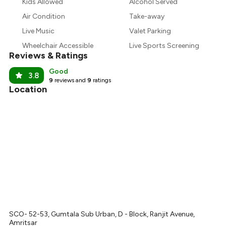
₹890
Kids Allowed
Alcohol Served
Air Condition
Take-away
₹788
Live Music
Valet Parking
Wheelchair Accessible
Live Sports Screening
Reviews & Ratings
Good
3.8
9
reviews and
9
ratings
Location
SCO- 52-53, Gumtala Sub Urban, D - Block, Ranjit Avenue,
Amritsar