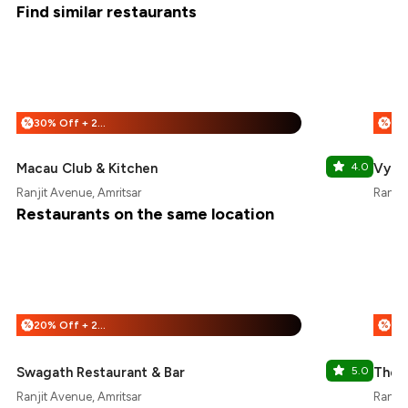
Find similar restaurants
30% Off + 25% Off
%
%
Macau Club & Kitchen
4.0
Vybe
Ranjit Avenue, Amritsar
Ranjit
Restaurants on the same location
20% Off + 25% Off
%
%
Swagath Restaurant & Bar
5.0
The 
Ranjit Avenue, Amritsar
Ranjit