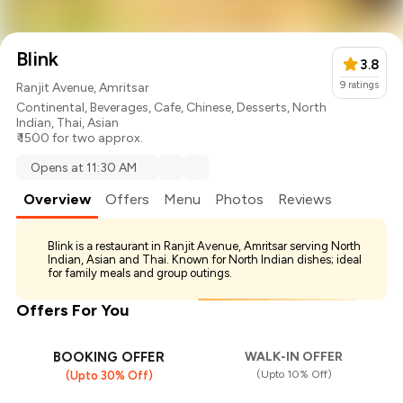
Blink
3.8
9
ratings
Ranjit Avenue, Amritsar
Continental
,
Beverages
,
Cafe
,
Chinese
,
Desserts
,
North
Indian
,
Thai
,
Asian
₹ 1500 for two approx.
Opens at 11:30 AM
Overview
Offers
Menu
Photos
Reviews
Blink is a restaurant in Ranjit Avenue, Amritsar serving North
Indian, Asian and Thai. Known for North Indian dishes; ideal
for family meals and group outings.
Offers For You
BOOKING OFFER
WALK-IN OFFER
(Upto 10% Off)
(Upto 30% Off)