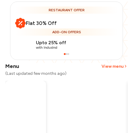
RESTAURANT OFFER
Flat 30% Off
ADD-ON OFFERS
Upto 25% off
with IndusInd
Menu
View menu
(Last updated few months ago)
Total Bill
₹1,500
Payment Offer
-
₹262
Restaurant Offer
-
₹450
You Paid
₹788