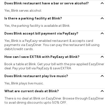
Does Blink restaurant have a bar or serve alcohol?
Yes, Blink serves alcohol.
Is there a parking facility at Blink?
Yes, the parking facility is available at Blink.
Does Blink accept bill payment via PayEazy?
Yes, Blink is a PayEazy-enabled restaurant & accepts card
payments via EazyDiner. You can pay the restaurant bill using
debit/credit cards.
How can I save EXTRA with PayEazy at Blink?
Book a table at Blink. Get your bill with the pre-applied EazyDiner
deal. Pay your bill via PayEazy & save EXTRA
Does Blink restaurant play live music?
Yes, Blink plays live music.
What are current deals at Blink?
There is no deal at Blink on EazyDiner. Browse through EazyDiner
to avail dining discounts upto 50% OFF.