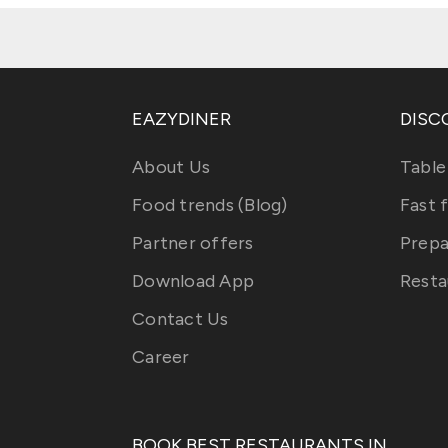
EAZYDINER
DISC
About Us
Table
Food trends (Blog)
Fast 
Partner offers
Prepa
Download App
Resta
Contact Us
Career
BOOK BEST RESTAURANTS IN