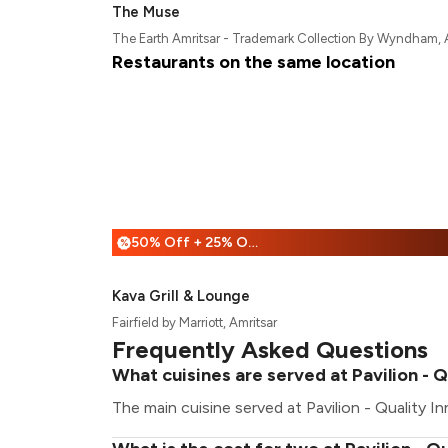
The Muse
The Earth Amritsar - Trademark Collection By Wyndham, 
Restaurants on the same location
50% Off + 25% Off
%
Kava Grill & Lounge
Fairfield by Marriott, Amritsar
Frequently Asked Questions
What cuisines are served at Pavilion - Qu
The main cuisine served at Pavilion - Quality Inn