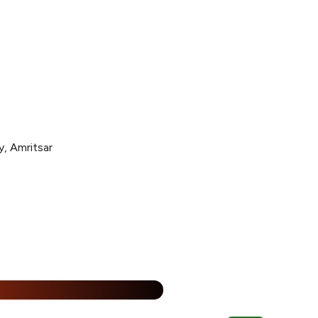
y, Amritsar
25% Off
%