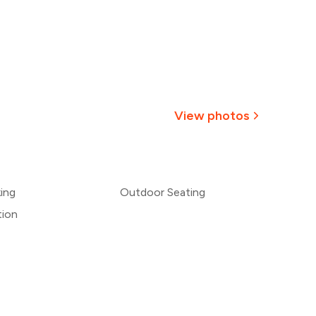
View photos
+
2
more
king
Outdoor Seating
tion