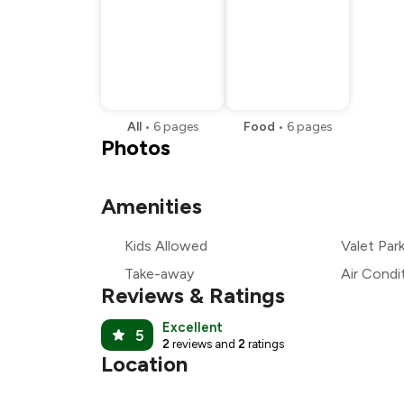
All
•
6
pages
Food
•
6
pages
Photos
Amenities
Kids Allowed
Valet Par
Take-away
Air Condi
Reviews & Ratings
Excellent
5
2
reviews and
2
ratings
Location