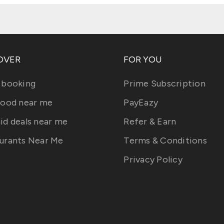
OVER
FOR YOU
 booking
Prime Subscription
food near me
PayEazy
id deals near me
Refer & Earn
urants Near Me
Terms & Conditions
Privacy Policy