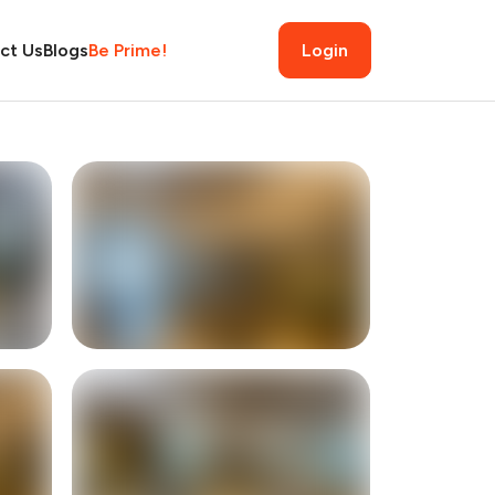
ct Us
Blogs
Be Prime!
Login