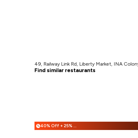
49, Railway Link Rd, Liberty Market, INA Colon
Find similar restaurants
40% Off + 25% Off
%