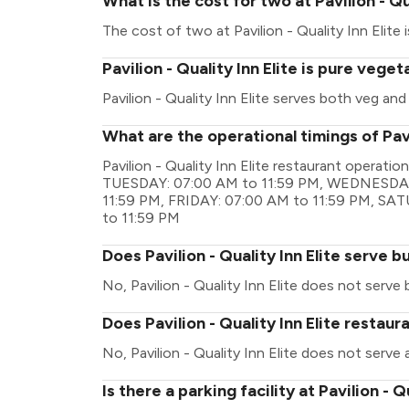
What is the cost for two at Pavilion - Qu
The cost of two at Pavilion - Quality Inn Elite i
Pavilion - Quality Inn Elite is pure vege
Pavilion - Quality Inn Elite serves both veg an
What are the operational timings of Pavil
Pavilion - Quality Inn Elite restaurant operat
TUESDAY: 07:00 AM to 11:59 PM, WEDNESDAY
11:59 PM, FRIDAY: 07:00 AM to 11:59 PM, SA
to 11:59 PM
Does Pavilion - Quality Inn Elite serve b
No, Pavilion - Quality Inn Elite does not serve 
Does Pavilion - Quality Inn Elite restaur
No, Pavilion - Quality Inn Elite does not serve 
Is there a parking facility at Pavilion - Q