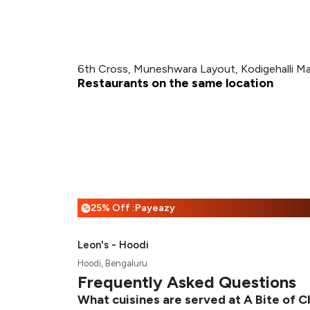
6th Cross, Muneshwara Layout, Kodigehalli Ma
Restaurants on the same location
25% Off :Payeazy
%
Leon's - Hoodi
Hoodi, Bengaluru
Frequently Asked Questions
What cuisines are served at A Bite of C