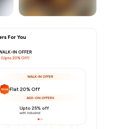
ers For You
+
1
more
WALK-IN OFFER
(Upto 20% Off)
WALK-IN OFFER
Flat 20% Off
ADD-ON OFFERS
Upto 25% off
Use Indusin
with IndusInd
with IndusInd