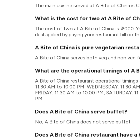
The main cuisine served at A Bite of China is C
What is the cost for two at A Bite of C
The cost of two at A Bite of China is ₹ 2000.
deal applied by paying your restaurant bill on t
A Bite of China is pure vegetarian rest
A Bite of China serves both veg and non veg f
What are the operational timings of A B
A Bite of China restaurant operational timin
11:30 AM to 10:00 PM, WEDNESDAY: 11:30 AM
FRIDAY: 11:30 AM to 10:00 PM, SATURDAY: 11
PM
Does A Bite of China serve buffet?
No, A Bite of China does not serve buffet.
Does A Bite of China restaurant have a 