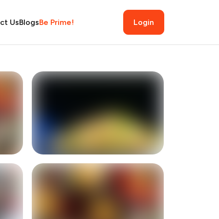
ct Us
Blogs
Be Prime!
Login