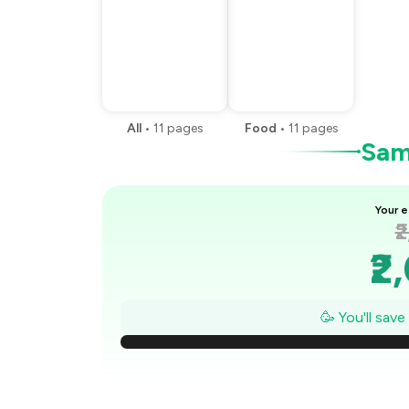
All
•
11
pages
Food
•
11
pages
Samp
Your e
₹
₹2
₹1
🥳 You'll sav
₹
₹