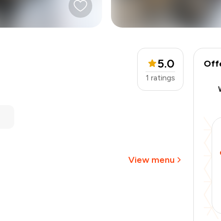
5.0
Off
1
ratings
₹2,000
-
₹400
-
₹400
₹1,200
View menu