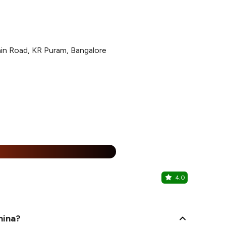
in Road, KR Puram, Bangalore
25% Off
%
4.0
Biggies Bu
KR Puram, N
hina?