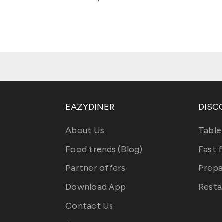
EAZYDINER
DISC
About Us
Table
Food trends (Blog)
Fast 
Partner offers
Prepa
Download App
Resta
Contact Us