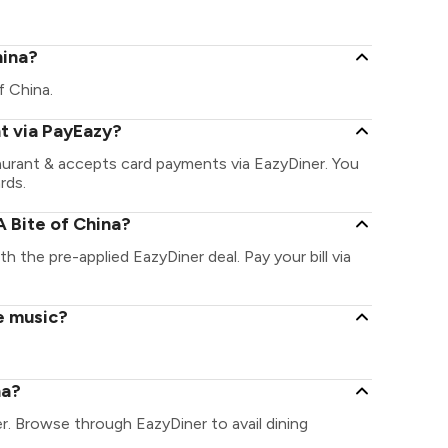
hina?
of China.
nt via PayEazy?
taurant & accepts card payments via EazyDiner. You
rds.
 Bite of China?
th the pre-applied EazyDiner deal. Pay your bill via
ve music?
na?
er. Browse through EazyDiner to avail dining