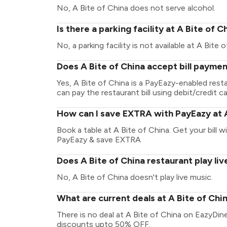
No, A Bite of China does not serve alcohol.
Is there a parking facility at A Bite of C
No, a parking facility is not available at A Bite 
Does A Bite of China accept bill payme
Yes, A Bite of China is a PayEazy-enabled res
can pay the restaurant bill using debit/credit ca
How can I save EXTRA with PayEazy at A
Book a table at A Bite of China. Get your bill wi
PayEazy & save EXTRA
Does A Bite of China restaurant play li
No, A Bite of China doesn't play live music.
What are current deals at A Bite of Chi
There is no deal at A Bite of China on EazyDin
discounts upto 50% OFF.