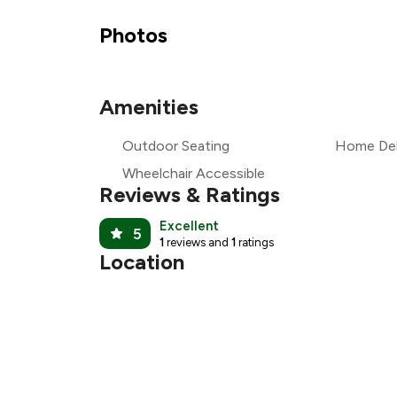
₹1
Photos
₹1
Amenities
₹
Outdoor Seating
Home Del
₹1
Wheelchair Accessible
Reviews & Ratings
Excellent
5
1
reviews and
1
ratings
Location