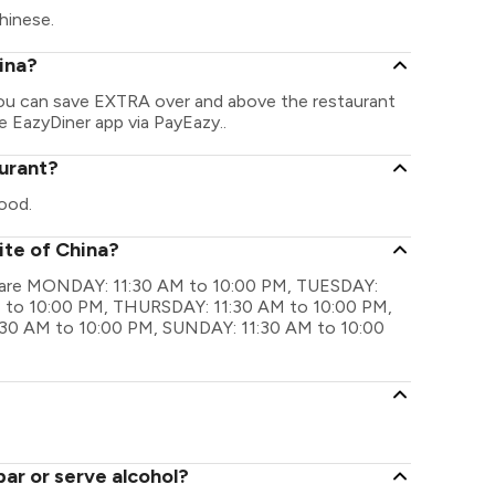
hinese.
hina?
 You can save EXTRA over and above the restaurant
he EazyDiner app via PayEazy..
aurant?
ood.
ite of China?
gs are MONDAY: 11:30 AM to 10:00 PM, TUESDAY:
 to 10:00 PM, THURSDAY: 11:30 AM to 10:00 PM,
:30 AM to 10:00 PM, SUNDAY: 11:30 AM to 10:00
bar or serve alcohol?