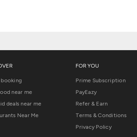
OVER
FOR YOU
 booking
Prime Subscription
food near me
PayEazy
id deals near me
Refer & Earn
urants Near Me
Terms & Conditions
Privacy Policy