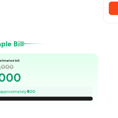
le Bill
stimated bill
2,000
,000
,886
e approximately
₹800
1,771
1,657