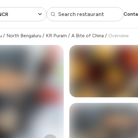
Search restaurant
Conta
 NCR
u
/
North Bengaluru
/
KR Puram
/
A Bite of China
/
Overview