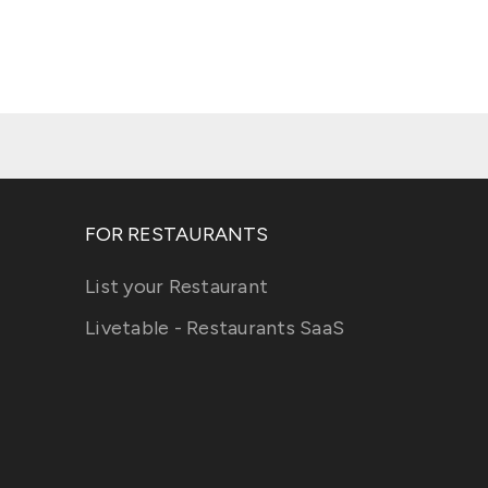
FOR RESTAURANTS
List your Restaurant
Livetable - Restaurants SaaS