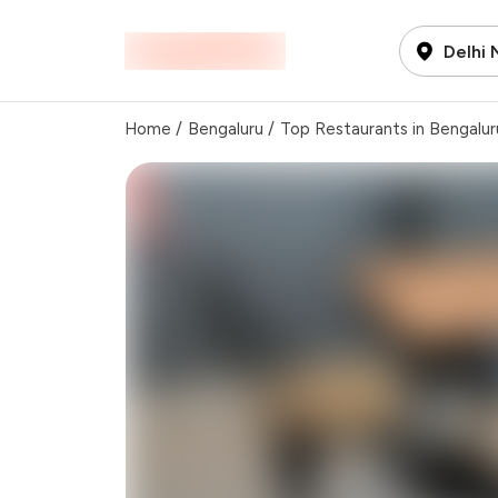
Delhi
Home
/
Bengaluru
/
Top Restaurants in Bengalur