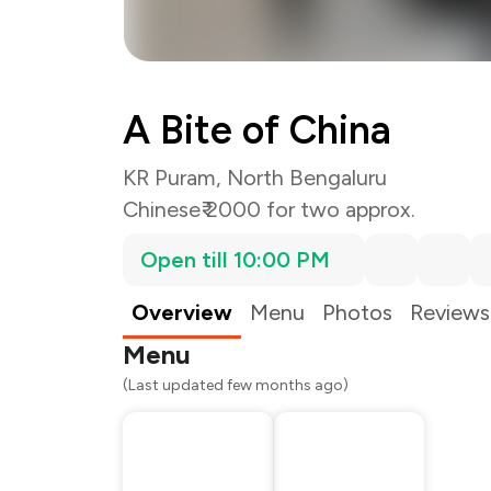
A Bite of China
KR Puram, North Bengaluru
Chinese
₹ 2000 for two approx.
Open till 10:00 PM
Total Bill
Payment Offer
Restaurant Offer
Overview
Menu
Photos
Reviews
You Paid
Menu
(Last updated few months ago)