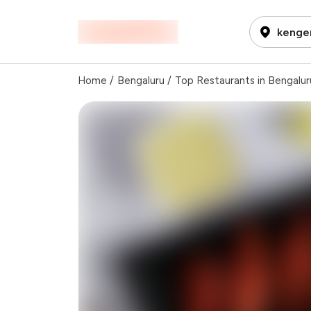
kenger
Home
/
Bengaluru
/
Top Restaurants in Bengalur