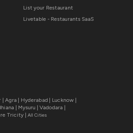
List your Restaurant
Livetable - Restaurants SaaS
r
|
Agra
|
Hyderabad
|
Lucknow
|
dhiana
|
Mysuru
|
Vadodara
|
re Tricity
|
All Cities