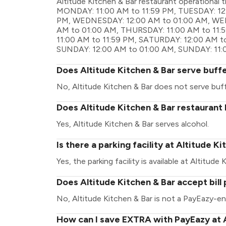
Altitude Kitchen & Bar restaurant operationa
MONDAY: 11:00 AM to 11:59 PM, TUESDAY: 12:
PM, WEDNESDAY: 12:00 AM to 01:00 AM, WED
AM to 01:00 AM, THURSDAY: 11:00 AM to 11:5
11:00 AM to 11:59 PM, SATURDAY: 12:00 AM t
SUNDAY: 12:00 AM to 01:00 AM, SUNDAY: 11:
Does Altitude Kitchen & Bar serve buff
No, Altitude Kitchen & Bar does not serve buf
Does Altitude Kitchen & Bar restaurant 
Yes, Altitude Kitchen & Bar serves alcohol.
Is there a parking facility at Altitude K
Yes, the parking facility is available at Altitude 
Does Altitude Kitchen & Bar accept bil
No, Altitude Kitchen & Bar is not a PayEazy-en
How can I save EXTRA with PayEazy at A