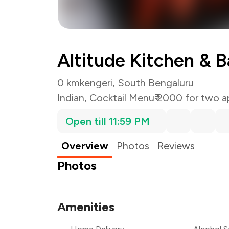
Altitude Kitchen & B
0 km
kengeri, South Bengaluru
Indian
,
Cocktail Menu
₹ 2000 for two a
Open till 11:59 PM
Overview
Photos
Reviews
Photos
Amenities