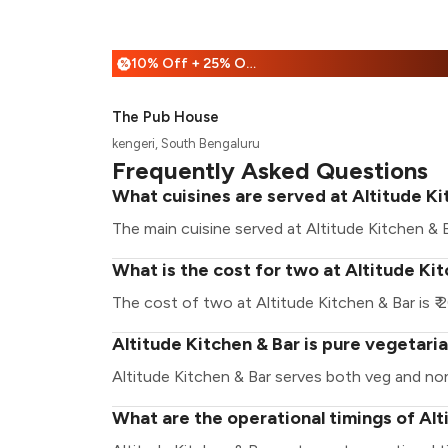
10% Off + 25% Off
%
The Pub House
kengeri, South Bengaluru
Frequently Asked Questions
What cuisines are served at Altitude Ki
The main cuisine served at Altitude Kitchen & B
What is the cost for two at Altitude Ki
The cost of two at Altitude Kitchen & Bar is ₹ 
Altitude Kitchen & Bar is pure vegetari
Altitude Kitchen & Bar serves both veg and no
What are the operational timings of Alt