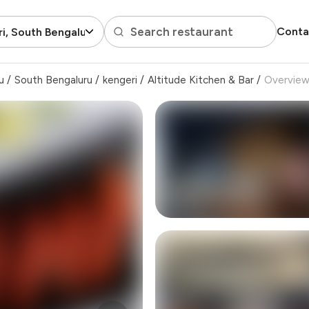
Search restaurant
Conta
i, South Bengaluru
u
/
South Bengaluru
/
kengeri
/
Altitude Kitchen & Bar
/
Overvie