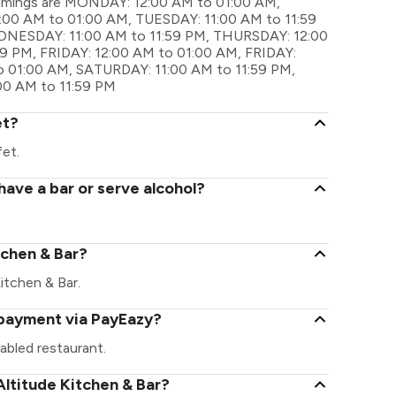
l timings are MONDAY: 12:00 AM to 01:00 AM,
00 AM to 01:00 AM, TUESDAY: 11:00 AM to 11:59
NESDAY: 11:00 AM to 11:59 PM, THURSDAY: 12:00
9 PM, FRIDAY: 12:00 AM to 01:00 AM, FRIDAY:
o 01:00 AM, SATURDAY: 11:00 AM to 11:59 PM,
00 AM to 11:59 PM
et?
fet.
have a bar or serve alcohol?
itchen & Bar?
Kitchen & Bar.
l payment via PayEazy?
abled restaurant.
ltitude Kitchen & Bar?