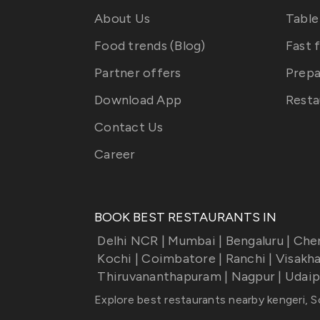
About Us
Table
Food trends (Blog)
Fast 
Partner offers
Prepa
Download App
Resta
Contact Us
Career
BOOK BEST RESTAURANTS IN
Delhi NCR
|
Mumbai
|
Bengaluru
|
Che
Kochi
|
Coimbatore
|
Ranchi
|
Visakh
Thiruvananthapuram
|
Nagpur
|
Udaip
Explore best restaurants nearby
kengeri, 