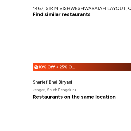
1467, SIR M VISHWESHWARAIAH LAYOUT, CIRC
Find similar restaurants
10% Off + 25% Off
%
Sharief Bhai Biryani
kengeri, South Bengaluru
Restaurants on the same location