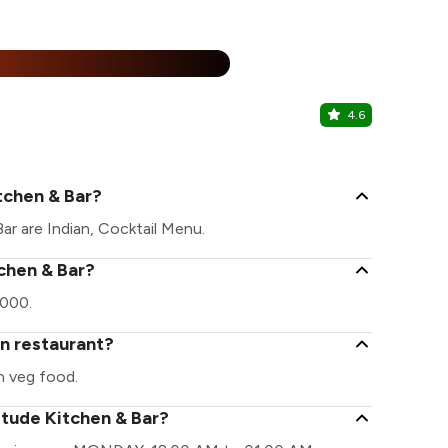
25% Off
%
4.6
Rolls On W
Banashankar
tchen & Bar?
ar are Indian, Cocktail Menu.
tchen & Bar?
2000.
an restaurant?
n veg food.
itude Kitchen & Bar?