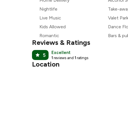
Home Delivery
Alcohol S
Nightlife
Take-awa
Live Music
Valet Par
Kids Allowed
Dance Fl
Romantic
Bars & pu
Reviews & Ratings
Excellent
5
1
reviews and
1
ratings
Location