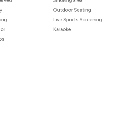
erved
Smoking area
y
Outdoor Seating
king
Live Sports Screening
oor
Karaoke
bs