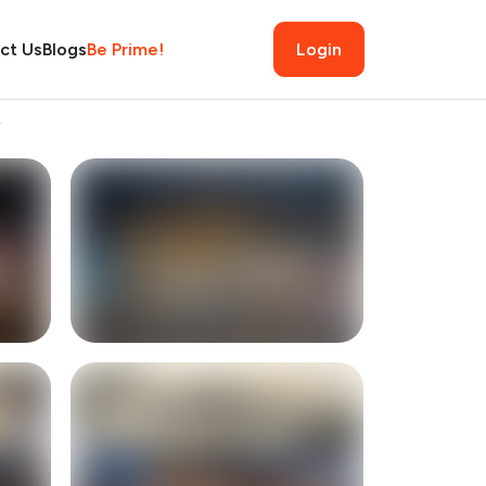
ct Us
Blogs
Be Prime!
Login
w