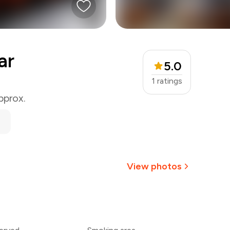
ar
5.0
1
ratings
pprox.
View photos
+
9
more