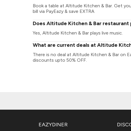
Book a table at Altitude Kitchen & Bar. Get your
bill via PayEazy & save EXTRA
Does Altitude Kitchen & Bar restaurant 
Yes, Altitude Kitchen & Bar plays live music.
What are current deals at Altitude Kitc
There is no deal at Altitude Kitchen & Bar on E
discounts upto 50% OFF.
EAZYDINER
DISC