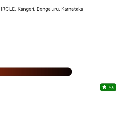
LE, Kangeri, Bengaluru, Karnataka
%
4.6
The Pub H
kengeri, Sou