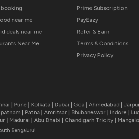
 booking
Prime Subscription
food near me
PayEazy
id deals near me
Refer & Earn
urants Near Me
Terms & Conditions
Privacy Policy
nnai
|
Pune
|
Kolkata
|
Dubai
|
Goa
|
Ahmedabad
|
Jaipu
apatnam
|
Patna
|
Amritsar
|
Bhubaneswar
|
Indore
|
Lu
ur
|
Madurai
|
Abu Dhabi
|
Chandigarh Tricity
|
Mangalo
South Bengaluru
!