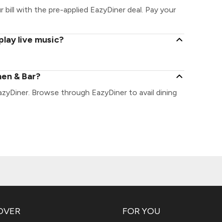
 bill with the pre-applied EazyDiner deal. Pay your
play live music?
hen & Bar?
azyDiner. Browse through EazyDiner to avail dining
OVER
FOR YOU