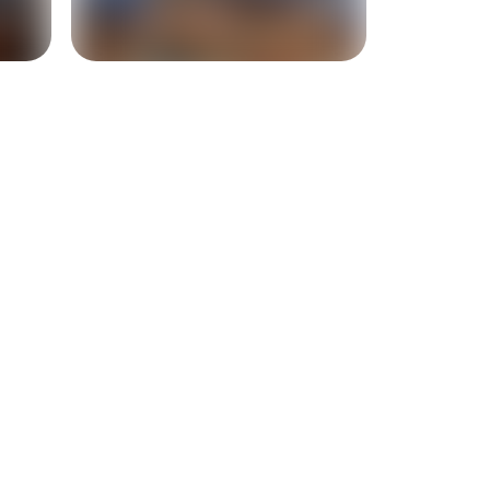
+
10
more