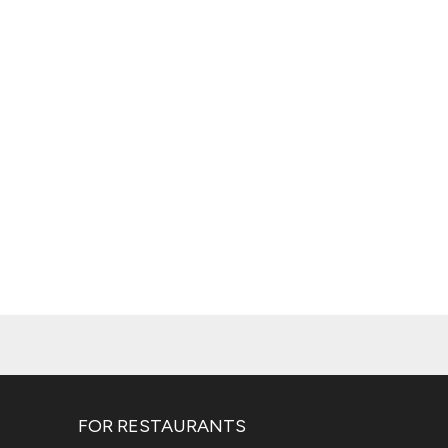
FOR RESTAURANTS