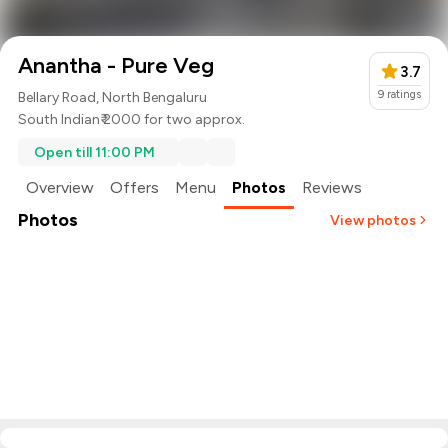
Anantha - Pure Veg
3.7
9
ratings
Bellary Road, North Bengaluru
South Indian
₹ 2000 for two approx.
Open till 11:00 PM
Overview
Offers
Menu
Photos
Reviews
Photos
View photos
+
3
more