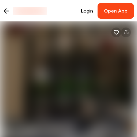
Login
Open App