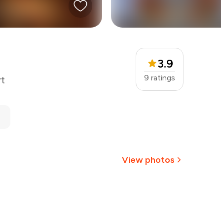
3.9
9
ratings
rt
View photos