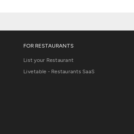
FOR RESTAURANTS
List your Restaurant
Livetable - Restaurants SaaS