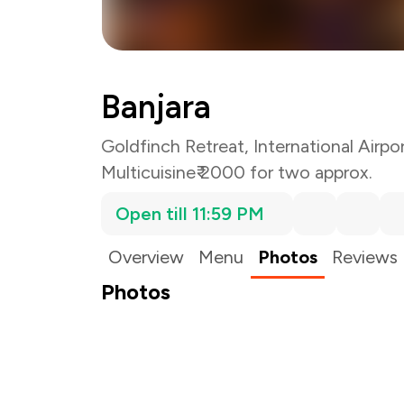
Banjara
Goldfinch Retreat, International Airpo
Multicuisine
₹ 2000 for two approx.
Open till 11:59 PM
Overview
Menu
Photos
Reviews
Photos