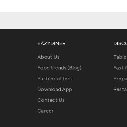
EAZYDINER
DISC
About Us
Table
Food trends (Blog)
Fast 
Partner offers
Prepa
Download App
Resta
Contact Us
Career