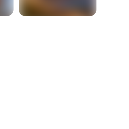
+
1
more