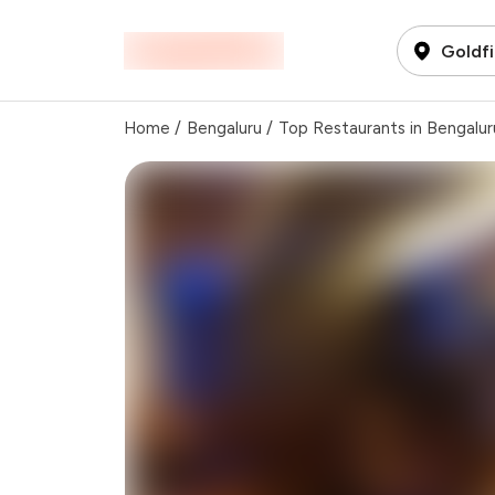
Goldfi
Home
/
Bengaluru
/
Top Restaurants in Bengalur