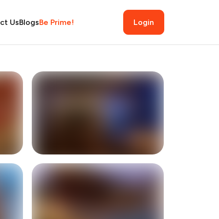
ct Us
Blogs
Be Prime!
Login