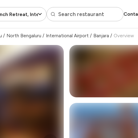
Search restaurant
Conta
nch Retreat, International Airport
u
/
North Bengaluru
/
International Airport
/
Banjara
/
Overview