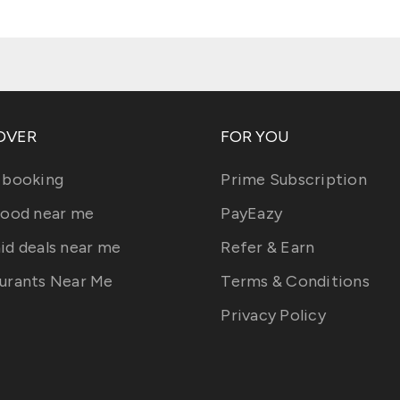
OVER
FOR YOU
 booking
Prime Subscription
food near me
PayEazy
id deals near me
Refer & Earn
urants Near Me
Terms & Conditions
Privacy Policy