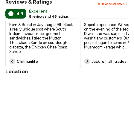
Reviews & Ratings
View reviews
₹638
Excellent
4.9
8
reviews and
46
ratings
Born & Bread in Jayanagar 9th Block is
Superb experience. We visite
a really unique spot where South
on the evening of the secon
Indian flavours meet gourmet
Diwali and was surprised wh
sandwiches. I tried the Mutton
wasn't any customers. But s
Thattukada Sando on sourdough
people began to come in. We
ciabatta, the Chicken Ghee Roast
Mushroom karage whic
...
Sando
...
Chillmanlife
Jack_of_all_trades
C
J
Location