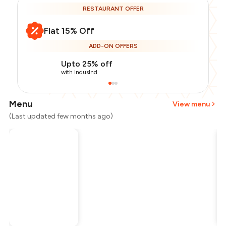
RESTAURANT OFFER
Flat 15% Off
ADD-ON OFFERS
Upto 25% off
with IndusInd
Menu
View menu
(Last updated few months ago)
Total Bill
₹1,000
Payment Offer
-
₹212
Restaurant Offer
-
₹150
You Paid
₹638