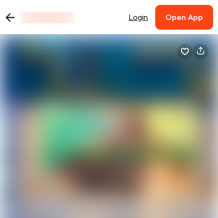
Login
Open App