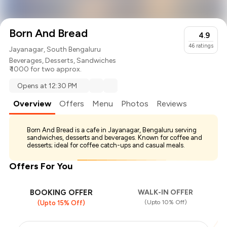
Born And Bread
4.9
46
ratings
Jayanagar, South Bengaluru
Beverages
,
Desserts
,
Sandwiches
₹ 1000 for two approx.
Opens at 12:30 PM
Overview
Offers
Menu
Photos
Reviews
Born And Bread is a cafe in Jayanagar, Bengaluru serving
sandwiches, desserts and beverages. Known for coffee and
desserts; ideal for coffee catch-ups and casual meals.
Offers For You
BOOKING OFFER
WALK-IN OFFER
(Upto 10% Off)
(Upto 15% Off)