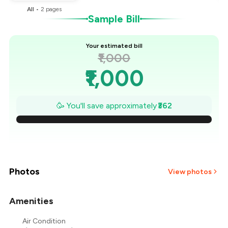
All
•
2
pages
Sample Bill
Your estimated bill
₹1,000
₹1,000
₹948
🥳 You'll save approximately
₹362
₹897
₹845
₹793
Photos
View photos
₹741
Amenities
₹690
Air Condition