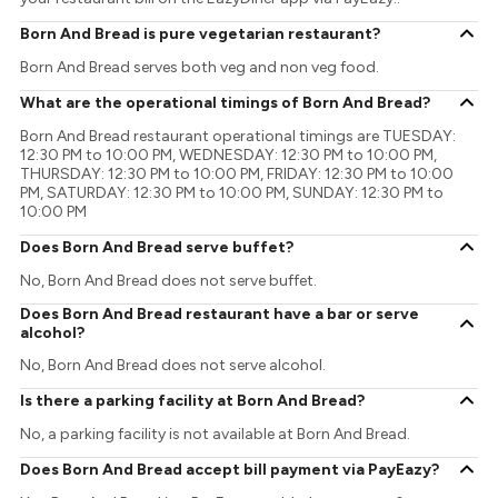
Born And Bread is pure vegetarian restaurant?
Born And Bread serves both veg and non veg food.
What are the operational timings of Born And Bread?
Born And Bread restaurant operational timings are TUESDAY:
12:30 PM to 10:00 PM, WEDNESDAY: 12:30 PM to 10:00 PM,
THURSDAY: 12:30 PM to 10:00 PM, FRIDAY: 12:30 PM to 10:00
PM, SATURDAY: 12:30 PM to 10:00 PM, SUNDAY: 12:30 PM to
10:00 PM
Does Born And Bread serve buffet?
No, Born And Bread does not serve buffet.
Does Born And Bread restaurant have a bar or serve
alcohol?
No, Born And Bread does not serve alcohol.
Is there a parking facility at Born And Bread?
No, a parking facility is not available at Born And Bread.
Does Born And Bread accept bill payment via PayEazy?