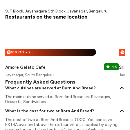
9, T Block, Jayanagara 9th Block, Jayanagar, Bengaluru
Restaurants on the same location
10% Off + 25% Off
%
%
Amore Gelato Cafe
4.5
Sri U
Jayanagar, South Bengaluru
Jayan
Frequently Asked Questions
What cuisines are served at Born And Bread?
The main cuisine served at Born And Bread are Beverages,
Desserts, Sandwiches.
What is the cost for two at Born And Bread?
The cost of two at Born And Bread is ₹ 1000. You can save
EXTRA over and above the restaurant deal applied by paying
your restaurant bill on the EazyDiner app via PayEazy..