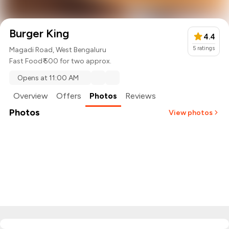
Burger King
4.4
5
ratings
Magadi Road, West Bengaluru
Fast Food
₹ 500 for two approx.
Opens at 11:00 AM
Overview
Offers
Photos
Reviews
Photos
View photos
+
2
more