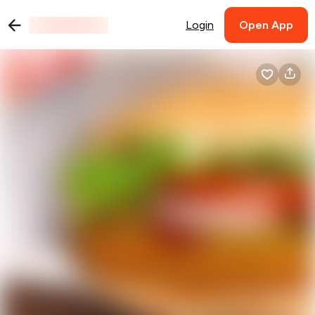
Login
Open App