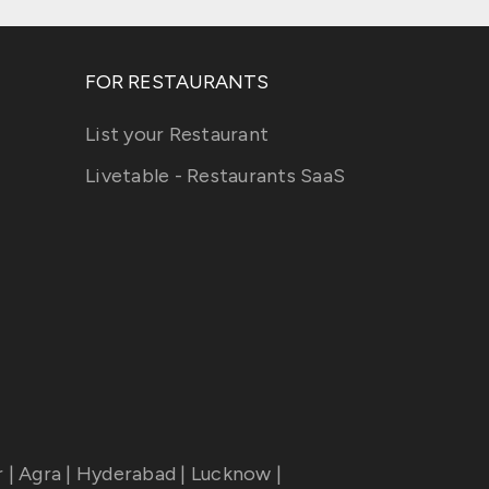
FOR RESTAURANTS
List your Restaurant
Livetable - Restaurants SaaS
r
|
Agra
|
Hyderabad
|
Lucknow
|