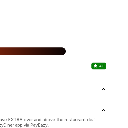
25% Off
%
4.6
Malgudi My
Koramangala
save EXTRA over and above the restaurant deal
zyDiner app via PayEazy..