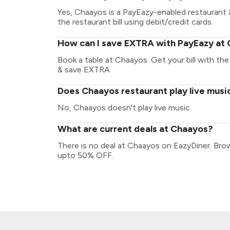
Yes, Chaayos is a PayEazy-enabled restaurant 
the restaurant bill using debit/credit cards.
How can I save EXTRA with PayEazy at
Book a table at Chaayos. Get your bill with the 
& save EXTRA
Does Chaayos restaurant play live musi
No, Chaayos doesn't play live music.
What are current deals at Chaayos?
There is no deal at Chaayos on EazyDiner. Bro
upto 50% OFF.