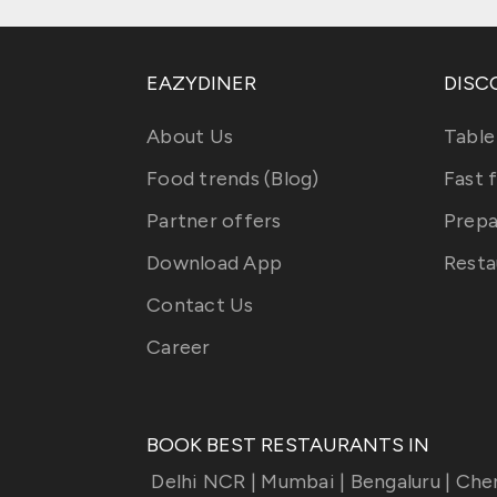
EAZYDINER
DISC
About Us
Table
Food trends (Blog)
Fast 
Partner offers
Prepa
Download App
Resta
Contact Us
Career
BOOK BEST RESTAURANTS IN
Delhi NCR
|
Mumbai
|
Bengaluru
|
Che