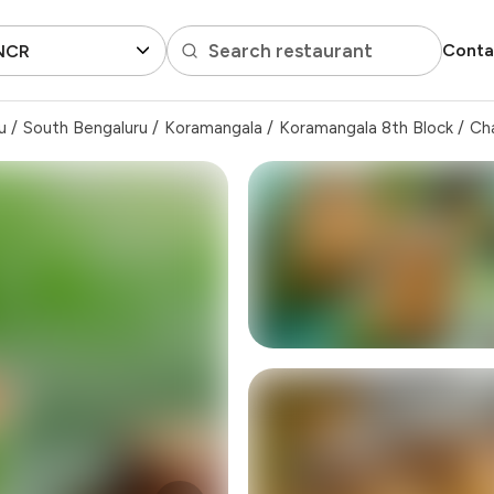
Search restaurant
Conta
 NCR
u
/
South Bengaluru
/
Koramangala
/
Koramangala 8th Block
/
Ch
₹500
-
₹125