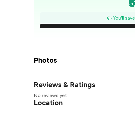
₹
₹
🥳 You'll sav
₹
₹
₹
Photos
Reviews & Ratings
₹
No reviews yet
₹
Location