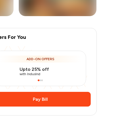
ers For You
+
6
more
ADD-ON OFFERS
Upto 25% off
Use Indusin
with IndusInd
with IndusInd
Pay Bill