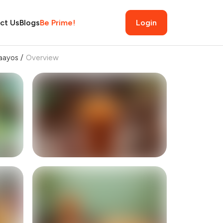
ct Us
Blogs
Be Prime!
Login
aayos
/
Overview