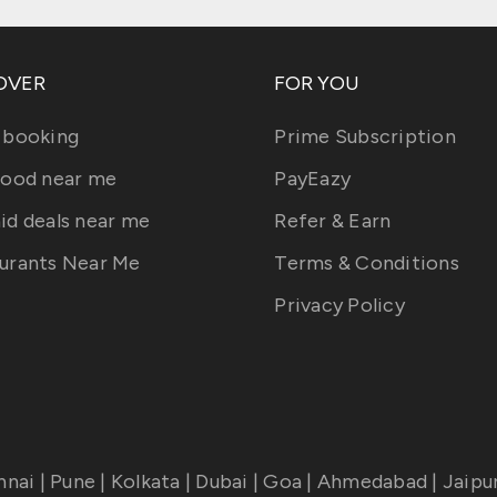
OVER
FOR YOU
 booking
Prime Subscription
food near me
PayEazy
id deals near me
Refer & Earn
urants Near Me
Terms & Conditions
Privacy Policy
nnai
|
Pune
|
Kolkata
|
Dubai
|
Goa
|
Ahmedabad
|
Jaipu