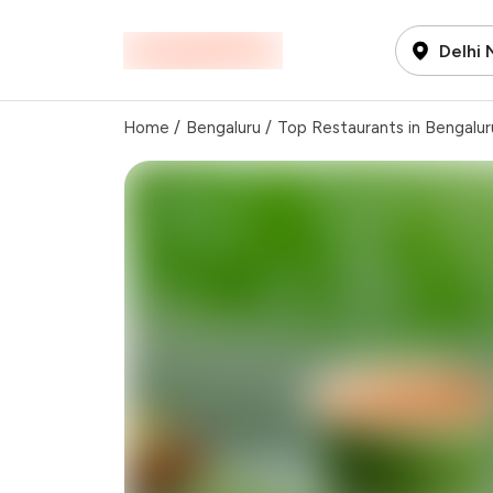
Delhi
Home
/
Bengaluru
/
Top Restaurants in Bengalur
Total Bill
Payment Offer