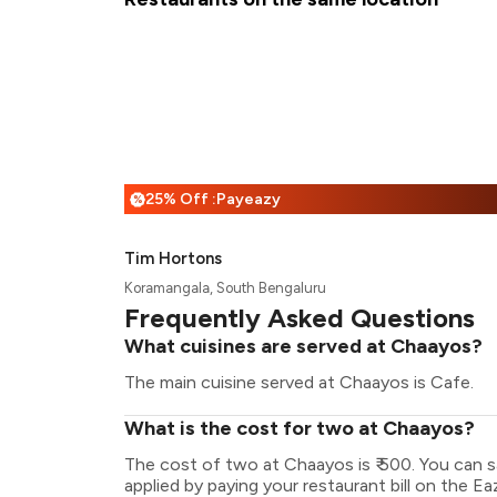
25% Off :Payeazy
%
Tim Hortons
Koramangala, South Bengaluru
Frequently Asked Questions
What cuisines are served at Chaayos?
The main cuisine served at Chaayos is Cafe.
What is the cost for two at Chaayos?
The cost of two at Chaayos is ₹ 500. You can 
applied by paying your restaurant bill on the Ea