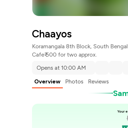
You Paid
Chaayos
Koramangala 8th Block, South Bengal
Cafe
₹ 500 for two approx.
Opens at 10:00 AM
Overview
Photos
Reviews
Samp
Your e