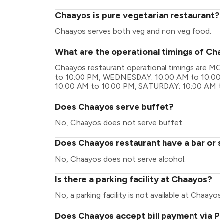
Chaayos is pure vegetarian restaurant?
Chaayos serves both veg and non veg food.
What are the operational timings of C
Chaayos restaurant operational timings are
to 10:00 PM, WEDNESDAY: 10:00 AM to 10:00
10:00 AM to 10:00 PM, SATURDAY: 10:00 AM 
Does Chaayos serve buffet?
No, Chaayos does not serve buffet.
Does Chaayos restaurant have a bar or 
No, Chaayos does not serve alcohol.
Is there a parking facility at Chaayos?
No, a parking facility is not available at Chaayos
Does Chaayos accept bill payment via 