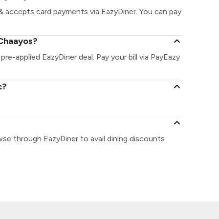
& accepts card payments via EazyDiner. You can pay
 Chaayos?
pre-applied EazyDiner deal. Pay your bill via PayEazy
c?
wse through EazyDiner to avail dining discounts