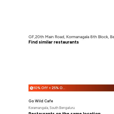
GF,20th Main Road, Kormanagala 8th Block, B
Find similar restaurants
10% Off + 25% Off
%
Go Wild Cafe
Koramangala, South Bengaluru
Restaurants on the same location