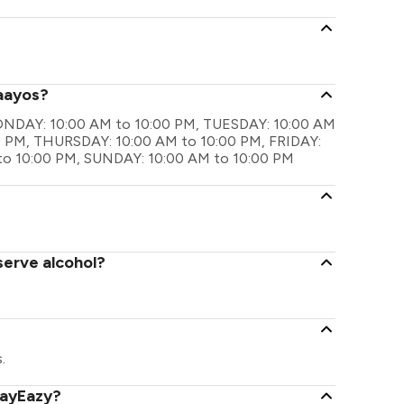
haayos?
 MONDAY: 10:00 AM to 10:00 PM, TUESDAY: 10:00 AM
 PM, THURSDAY: 10:00 AM to 10:00 PM, FRIDAY:
to 10:00 PM, SUNDAY: 10:00 AM to 10:00 PM
serve alcohol?
.
PayEazy?