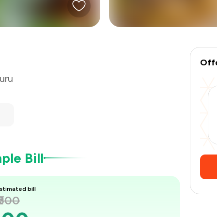
₹375
Off
uru
le Bill
stimated bill
₹500